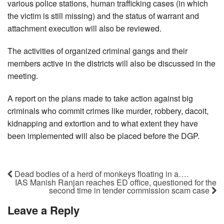
various police stations, human trafficking cases (in which
the victim is still missing) and the status of warrant and
attachment execution will also be reviewed.
The activities of organized criminal gangs and their
members active in the districts will also be discussed in the
meeting.
A report on the plans made to take action against big
criminals who commit crimes like murder, robbery, dacoit,
kidnapping and extortion and to what extent they have
been implemented will also be placed before the DGP.
Dead bodies of a herd of monkeys floating in a….
IAS Manish Ranjan reaches ED office, questioned for the
second time in tender commission scam case
Leave a Reply