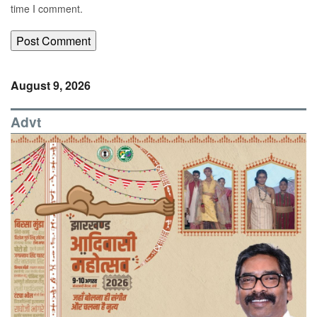
time I comment.
August 9, 2026
Advt