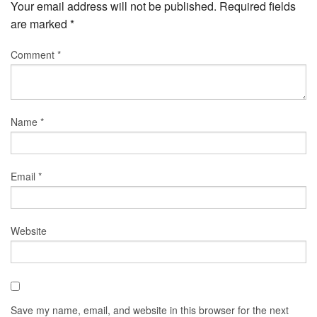
Your email address will not be published.
Required fields
are marked
*
Comment
*
Name
*
Email
*
Website
Save my name, email, and website in this browser for the next