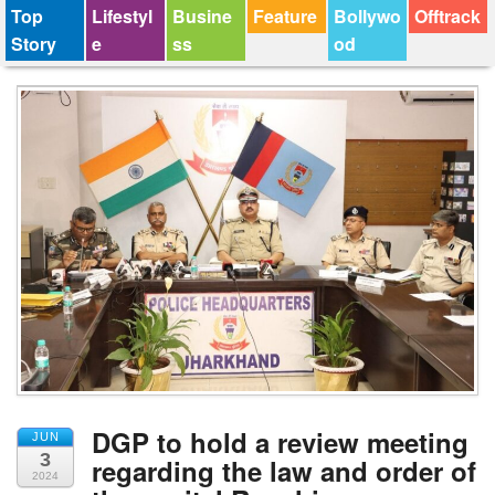
Top
Lifestyl
Busine
Feature
Bollywo
Offtrack
Story
e
ss
od
DGP to hold a review meeting
JUN
3
regarding the law and order of
2024