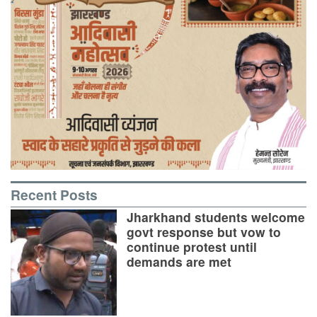
Recent Posts
Jharkhand students welcome
govt response but vow to
continue protest until
demands are met