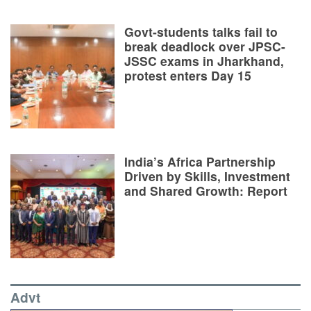
Govt-students talks fail to
break deadlock over JPSC-
JSSC exams in Jharkhand,
protest enters Day 15
India’s Africa Partnership
Driven by Skills, Investment
and Shared Growth: Report
Advt