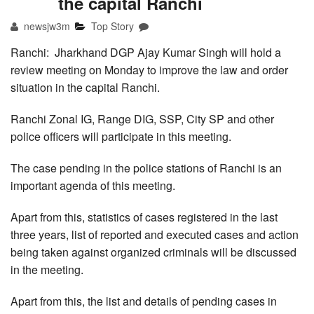
the capital Ranchi
newsjw3m
Top Story
Ranchi: Jharkhand DGP Ajay Kumar Singh will hold a
review meeting on Monday to improve the law and order
situation in the capital Ranchi.
Ranchi Zonal IG, Range DIG, SSP, City SP and other
police officers will participate in this meeting.
The case pending in the police stations of Ranchi is an
important agenda of this meeting.
Apart from this, statistics of cases registered in the last
three years, list of reported and executed cases and action
being taken against organized criminals will be discussed
in the meeting.
Apart from this, the list and details of pending cases in