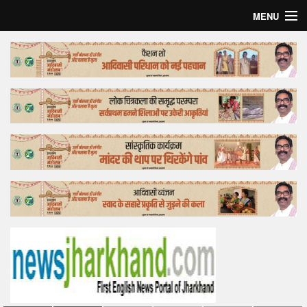
MENU
Home
Top Story
Bollywood
Business
Feature
Lifestyle
Offtrack
Tender