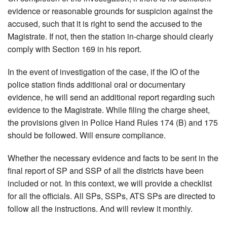
evidence or reasonable grounds for suspicion against the
accused, such that it is right to send the accused to the
Magistrate. If not, then the station in-charge should clearly
comply with Section 169 in his report.
In the event of investigation of the case, if the IO of the
police station finds additional oral or documentary
evidence, he will send an additional report regarding such
evidence to the Magistrate. While filing the charge sheet,
the provisions given in Police Hand Rules 174 (B) and 175
should be followed. Will ensure compliance.
Whether the necessary evidence and facts to be sent in the
final report of SP and SSP of all the districts have been
included or not. In this context, we will provide a checklist
for all the officials. All SPs, SSPs, ATS SPs are directed to
follow all the instructions. And will review it monthly.