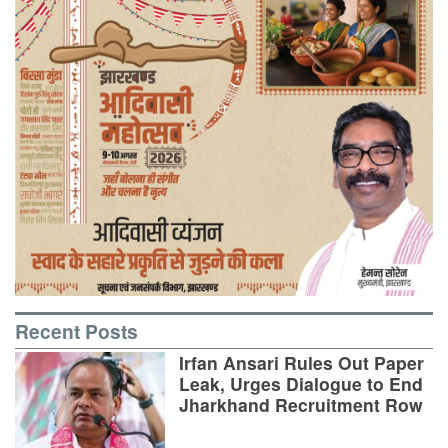
Recent Posts
Irfan Ansari Rules Out Paper
Leak, Urges Dialogue to End
Jharkhand Recruitment Row