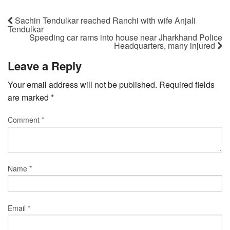
Sachin Tendulkar reached Ranchi with wife Anjali
Tendulkar
Speeding car rams into house near Jharkhand Police
Headquarters, many injured
Leave a Reply
Your email address will not be published.
Required fields
are marked
*
Comment
*
Name
*
Email
*