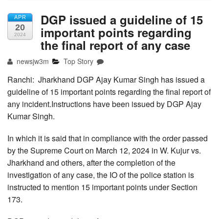
DGP issued a guideline of 15
APR
20
important points regarding
2024
the final report of any case
newsjw3m
Top Story
Ranchi: Jharkhand DGP Ajay Kumar Singh has issued a
guideline of 15 important points regarding the final report of
any incident.Instructions have been issued by DGP Ajay
Kumar Singh.
In which it is said that in compliance with the order passed
by the Supreme Court on March 12, 2024 in W. Kujur vs.
Jharkhand and others, after the completion of the
investigation of any case, the IO of the police station is
instructed to mention 15 important points under Section
173.