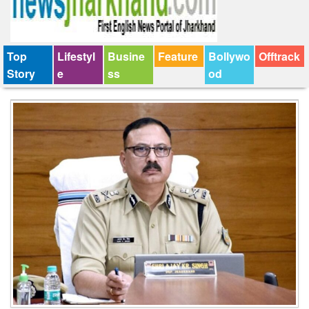
Top
Lifestyl
Busine
Feature
Bollywo
Offtrack
Story
e
ss
od