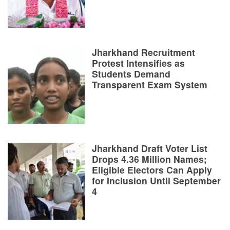
Jharkhand Recruitment
Protest Intensifies as
Students Demand
Transparent Exam System
Jharkhand Draft Voter List
Drops 4.36 Million Names;
Eligible Electors Can Apply
for Inclusion Until September
4