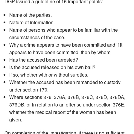
DGP issued a guideline of 15 important points:
Name of the parties.
Nature of information.
Name of persons who appear to be familiar with the
circumstances of the case.
Why a crime appears to have been committed and if it
appears to have been committed, then by whom.
Has the accused been arrested?
Is the accused released on his own bail?
If so, whether with or without sureties.
Whether the accused has been remanded to custody
under section 170.
Where sections 376, 376A, 376B, 376C, 376D, 376DA,
376DB, or in relation to an offense under section 376E,
whether the medical report of the woman has been
given.
On completion of the investigation, if there is no sufficient