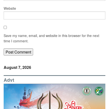
Website
Save my name, email, and website in this browser for the next
time I comment.
August 7, 2026
Advt