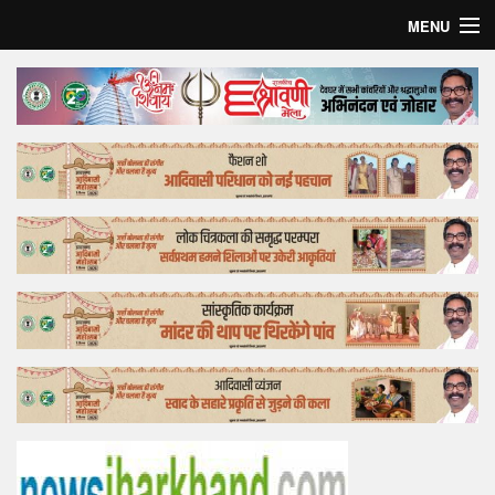
MENU
Home
Top Story
Bollywood
Business
Feature
Lifestyle
Offtrack
Tender