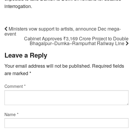
interrogation.
Ministers vow support to artists, announce Dec mega-
event
Cabinet Approves ₹3,169 Crore Project to Double
Bhagalpur–Dumka–Rampurhat Railway Line
Leave a Reply
Your email address will not be published.
Required fields
are marked
*
Comment
*
Name
*