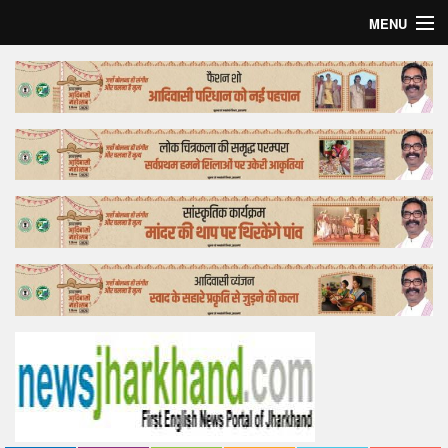
MENU
Home
Top Story
Bollywood
Business
Feature
Lifestyle
Offtrack
Tender