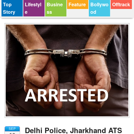
Top
Lifestyl
Busine
Feature
Bollywo
Offtrack
Story
e
ss
od
Delhi Police, Jharkhand ATS
SEP