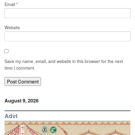
Email
*
Website
Save my name, email, and website in this browser for the next
time I comment.
August 9, 2026
Advt