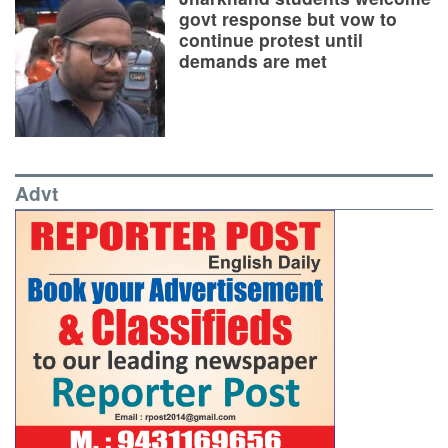
govt response but vow to
continue protest until
demands are met
Advt