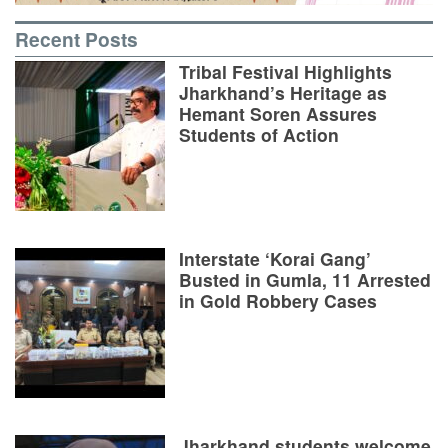
Recent Posts
Tribal Festival Highlights
Jharkhand’s Heritage as
Hemant Soren Assures
Students of Action
Interstate ‘Korai Gang’
Busted in Gumla, 11 Arrested
in Gold Robbery Cases
Jharkhand students welcome