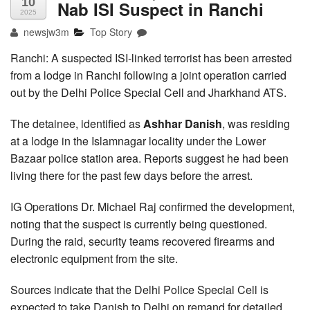
10
Nab ISI Suspect in Ranchi
2025
newsjw3m
Top Story
Ranchi: A suspected ISI-linked terrorist has been arrested
from a lodge in Ranchi following a joint operation carried
out by the Delhi Police Special Cell and Jharkhand ATS.
The detainee, identified as
Ashhar Danish
, was residing
at a lodge in the Islamnagar locality under the Lower
Bazaar police station area. Reports suggest he had been
living there for the past few days before the arrest.
IG Operations Dr. Michael Raj confirmed the development,
noting that the suspect is currently being questioned.
During the raid, security teams recovered firearms and
electronic equipment from the site.
Sources indicate that the Delhi Police Special Cell is
expected to take Danish to Delhi on remand for detailed