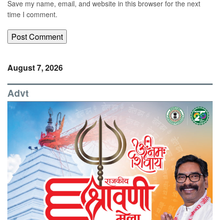
Save my name, email, and website in this browser for the next
time I comment.
August 7, 2026
Advt