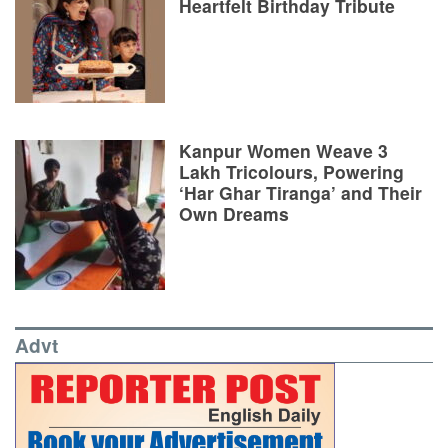
Heartfelt Birthday Tribute
Kanpur Women Weave 3
Lakh Tricolours, Powering
‘Har Ghar Tiranga’ and Their
Own Dreams
Advt