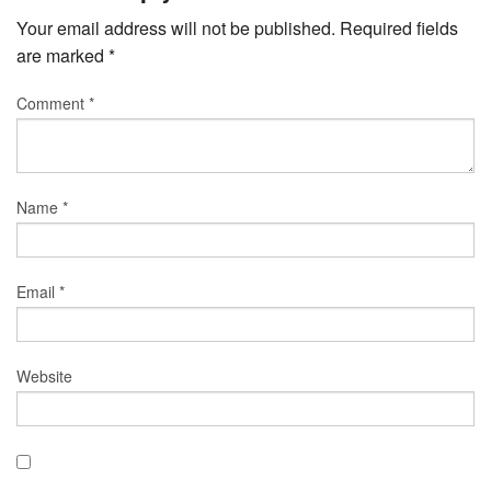
Your email address will not be published.
Required fields
are marked
*
Comment
*
Name
*
Email
*
Website