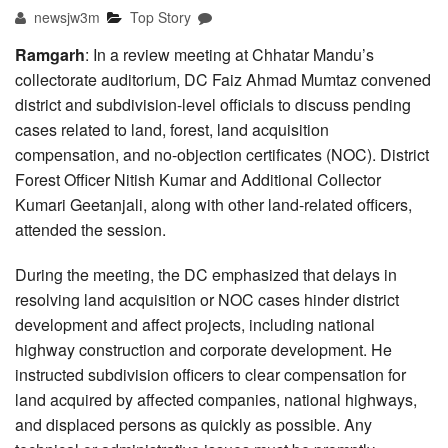
newsjw3m
Top Story
Ramgarh
: In a review meeting at Chhatar Mandu’s
collectorate auditorium, DC Faiz Ahmad Mumtaz convened
district and subdivision-level officials to discuss pending
cases related to land, forest, land acquisition
compensation, and no-objection certificates (NOC). District
Forest Officer Nitish Kumar and Additional Collector
Kumari Geetanjali, along with other land-related officers,
attended the session.
During the meeting, the DC emphasized that delays in
resolving land acquisition or NOC cases hinder district
development and affect projects, including national
highway construction and corporate development. He
instructed subdivision officers to clear compensation for
land acquired by affected companies, national highways,
and displaced persons as quickly as possible. Any