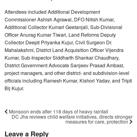
Attendees included Additional Development
Commissioner Ashish Agrawal, DFO Nitish Kumar,
Additional Collector Kumari Geetanjali, Sub-Divisional
Officer Anurag Kumar Tiwari, Land Reforms Deputy
Collector Deepti Priyanka Kujur, Civil Surgeon Dr.
Mahalakshmi, District Land Acquisition Officer Vijendra
Kumar, Sub-Inspector Siddharth Shankar Chaudhary,
District Government Advocate Sanjeev Prasad Ambast,
project managers, and other district- and subdivision-level
officials including Ramesh Kumar, Kishori Yadav, and Tripti
Bij Kujur.
Monsoon ends after 118 days of heavy rainfall
DC Jha reviews child welfare initiatives, directs stronger
measures for care, protection
Leave a Reply