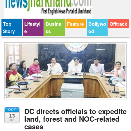
Top
Lifestyl
Busine
Feature
Bollywo
Offtrack
Story
e
ss
od
DC directs officials to expedite
OCT
13
land, forest and NOC-related
2025
cases