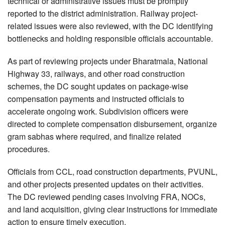
technical or administrative issues must be promptly
reported to the district administration. Railway project-
related issues were also reviewed, with the DC identifying
bottlenecks and holding responsible officials accountable.
As part of reviewing projects under Bharatmala, National
Highway 33, railways, and other road construction
schemes, the DC sought updates on package-wise
compensation payments and instructed officials to
accelerate ongoing work. Subdivision officers were
directed to complete compensation disbursement, organize
gram sabhas where required, and finalize related
procedures.
Officials from CCL, road construction departments, PVUNL,
and other projects presented updates on their activities.
The DC reviewed pending cases involving FRA, NOCs,
and land acquisition, giving clear instructions for immediate
action to ensure timely execution.