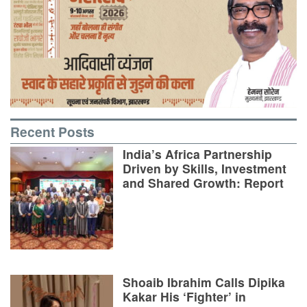
Recent Posts
India’s Africa Partnership
Driven by Skills, Investment
and Shared Growth: Report
Shoaib Ibrahim Calls Dipika
Kakar His ‘Fighter’ in