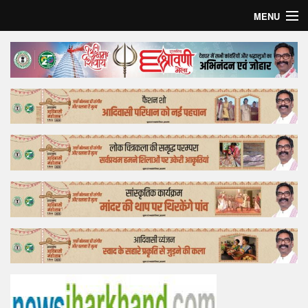
MENU
Home
Top Story
Bollywood
Business
Feature
Lifestyle
Offtrack
Tender