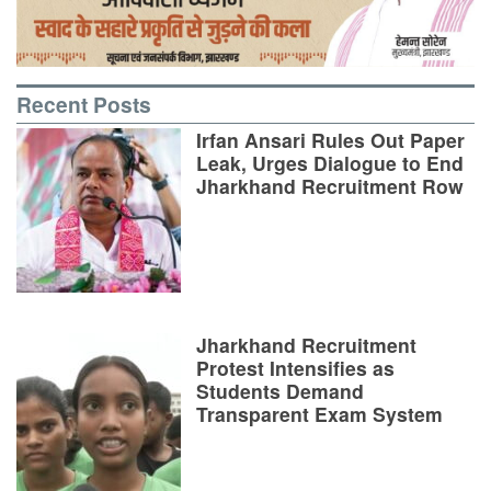
Recent Posts
Irfan Ansari Rules Out Paper
Leak, Urges Dialogue to End
Jharkhand Recruitment Row
Jharkhand Recruitment
Protest Intensifies as
Students Demand
Transparent Exam System