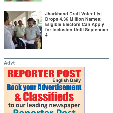
Jharkhand Draft Voter List
Drops 4.36 Million Names;
Eligible Electors Can Apply
for Inclusion Until September
4
Advt