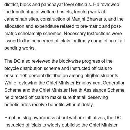
district, block and panchayat-level officials. He reviewed
the functioning of welfare hostels, fencing work at
Jahersthan sites, construction of Manjhi Bhawans, and the
allocation and expenditure related to pre-matric and post-
matric scholarship schemes. Necessary instructions were
issued to the concerned officials for timely completion of all
pending works.
The DC also reviewed the block-wise progress of the
bicycle distribution scheme and instructed officials to
ensure 100 percent distribution among eligible students.
While reviewing the Chief Minister Employment Generation
Scheme and the Chief Minister Health Assistance Scheme,
he directed officials to make sure that all deserving
beneficiaries receive benefits without delay.
Emphasising awareness about welfare initiatives, the DC
instructed officials to widely publicise the Chief Minister