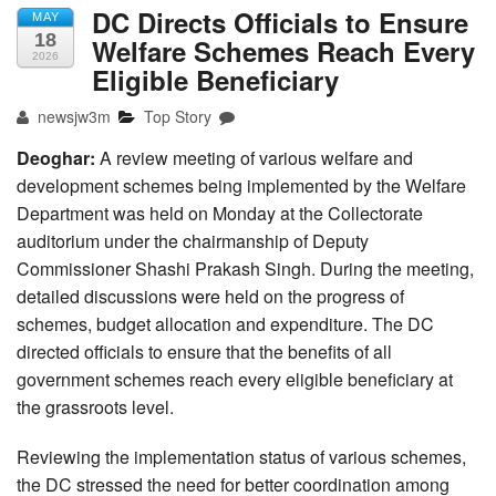
DC Directs Officials to Ensure
MAY
18
Welfare Schemes Reach Every
2026
Eligible Beneficiary
newsjw3m
Top Story
Deoghar:
A review meeting of various welfare and
development schemes being implemented by the Welfare
Department was held on Monday at the Collectorate
auditorium under the chairmanship of Deputy
Commissioner Shashi Prakash Singh. During the meeting,
detailed discussions were held on the progress of
schemes, budget allocation and expenditure. The DC
directed officials to ensure that the benefits of all
government schemes reach every eligible beneficiary at
the grassroots level.
Reviewing the implementation status of various schemes,
the DC stressed the need for better coordination among