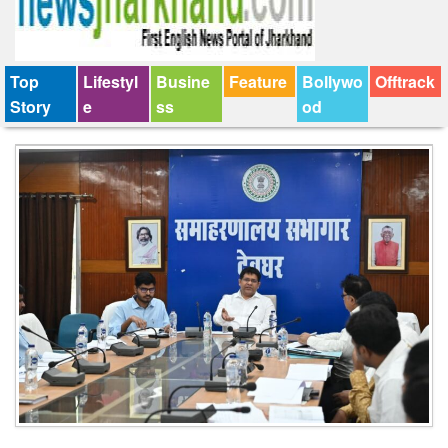
Top
Lifestyl
Busine
Feature
Bollywo
Offtrack
Story
e
ss
od