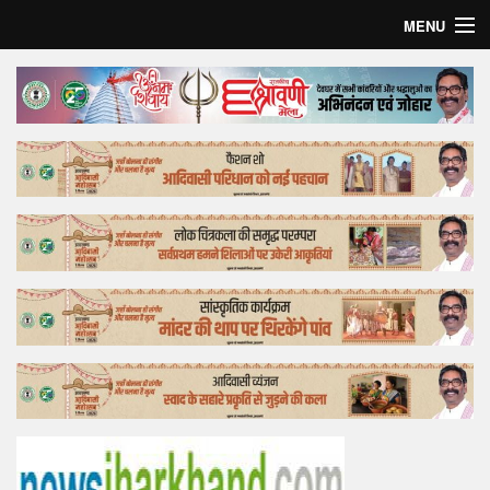
MENU
Home
Top Story
Bollywood
Business
Feature
Lifestyle
Offtrack
Tender