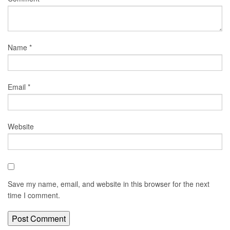
Name
*
Email
*
Website
Save my name, email, and website in this browser for the next
time I comment.