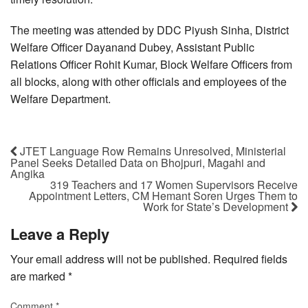
The meeting was attended by DDC Piyush Sinha, District
Welfare Officer Dayanand Dubey, Assistant Public
Relations Officer Rohit Kumar, Block Welfare Officers from
all blocks, along with other officials and employees of the
Welfare Department.
JTET Language Row Remains Unresolved, Ministerial
Panel Seeks Detailed Data on Bhojpuri, Magahi and
Angika
319 Teachers and 17 Women Supervisors Receive
Appointment Letters, CM Hemant Soren Urges Them to
Work for State’s Development
Leave a Reply
Your email address will not be published.
Required fields
are marked
*
Comment
*