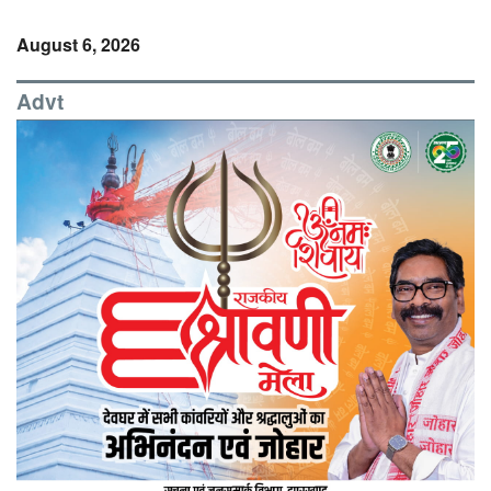
August 6, 2026
Advt