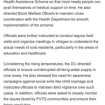
Health Assistance Scheme so that more needy people can
avail themselves of medical support on time. He also
directed Block Welfare Officers to maintain close
coordination with the Health Department for smooth
implementation of the scheme.
Officials were further instructed to conduct regular field
visits and organise meetings in villages to understand the
actual needs of rural residents, particularly in the areas of
education and healthcare.
Considering the rising temperatures, the DC directed
officials to ensure uninterrupted drinking water supply in
rural areas. He also stressed the need for awareness
campaigns against social evils like child marriage and
instructed officials to maintain strict vigilance over such
cases. In addition, officials were asked to closely monitor
the issues faced by PVTG communities and ensure their
timely resolution.