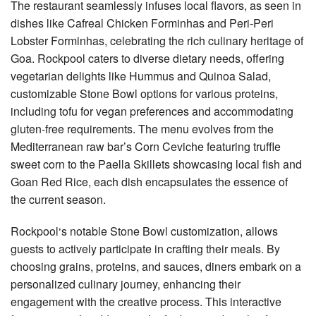
The restaurant seamlessly infuses local flavors, as seen in
dishes like Cafreal Chicken Forminhas and Peri-Peri
Lobster Forminhas, celebrating the rich culinary heritage of
Goa. Rockpool caters to diverse dietary needs, offering
vegetarian delights like Hummus and Quinoa Salad,
customizable Stone Bowl options for various proteins,
including tofu for vegan preferences and accommodating
gluten-free requirements. The menu evolves from the
Mediterranean raw bar’s Corn Ceviche featuring truffle
sweet corn to the Paella Skillets showcasing local fish and
Goan Red Rice, each dish encapsulates the essence of
the current season.
Rockpool‘s notable Stone Bowl customization, allows
guests to actively participate in crafting their meals. By
choosing grains, proteins, and sauces, diners embark on a
personalized culinary journey, enhancing their
engagement with the creative process. This interactive