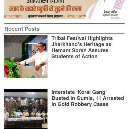
Recent Posts
Tribal Festival Highlights
Jharkhand’s Heritage as
Hemant Soren Assures
Students of Action
Interstate ‘Korai Gang’
Busted in Gumla, 11 Arrested
in Gold Robbery Cases