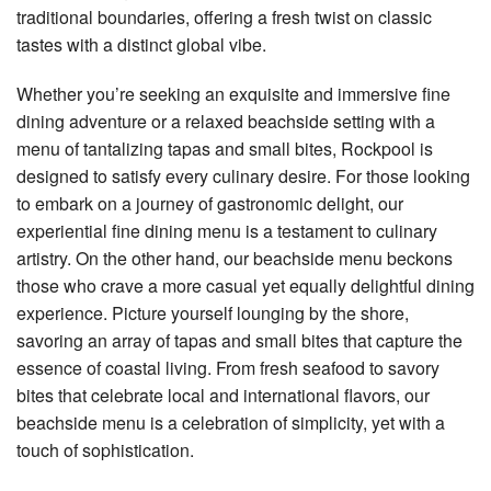
traditional boundaries, offering a fresh twist on classic
tastes with a distinct global vibe.
Whether you’re seeking an exquisite and immersive fine
dining adventure or a relaxed beachside setting with a
menu of tantalizing tapas and small bites, Rockpool is
designed to satisfy every culinary desire. For those looking
to embark on a journey of gastronomic delight, our
experiential fine dining menu is a testament to culinary
artistry. On the other hand, our beachside menu beckons
those who crave a more casual yet equally delightful dining
experience. Picture yourself lounging by the shore,
savoring an array of tapas and small bites that capture the
essence of coastal living. From fresh seafood to savory
bites that celebrate local and international flavors, our
beachside menu is a celebration of simplicity, yet with a
touch of sophistication.