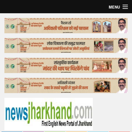
MENU
Home
Top Story
Bollywood
Business
Feature
Lifestyle
Offtrack
Tender