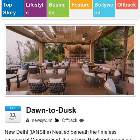
Top
Lifestyl
Busine
Feature
Bollywo
Offtrack
Story
e
ss
od
Dawn-to-Dusk
JAN
11
newsjw3m
Offtrack
2024
New Delhi (IANSlife) Nestled beneath the timeless
embrace of Chapora Fort, the all new Rockpool redefines