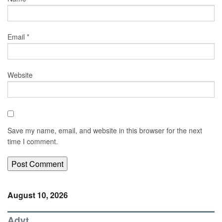
Email
*
Website
Save my name, email, and website in this browser for the next
time I comment.
August 10, 2026
Advt