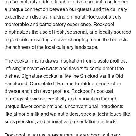
feature not only adds a touch of adventure but also fosters
a unique connection between our guests and the culinary
expertise on display, making dining at Rockpool a truly
memorable and participatory experience. Rockpool
emphasizes the use of fresh, seasonal, and locally sourced
ingredients, ensuring an ever-changing menu that reflects
the richness of the local culinary landscape.
The cocktail menu draws inspiration from classic profiles,
infusing innovative twists and flavors to complement the
dishes. Signature cocktails like the Smoked Vanilla Old
Fashioned, Chocolate Diva, and Forbidden Fruits offer
diverse and rich flavor profiles. Rockpool’s cocktail
offerings showcase creativity and innovation through
unique flavor combinations, unconventional ingredients
like almond milk and walnut bitters, special techniques like
sous pression, and innovative presentation methods.
Rockpool is not just a restaurant; it’s a vibrant culinary