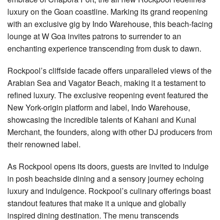
luxury on the Goan coastline. Marking its grand reopening
with an exclusive gig by Indo Warehouse, this beach-facing
lounge at W Goa invites patrons to surrender to an
enchanting experience transcending from dusk to dawn.
Rockpool’s cliffside facade offers unparalleled views of the
Arabian Sea and Vagator Beach, making it a testament to
refined luxury. The exclusive reopening event featured the
New York-origin platform and label, Indo Warehouse,
showcasing the incredible talents of Kahani and Kunal
Merchant, the founders, along with other DJ producers from
their renowned label.
As Rockpool opens its doors, guests are invited to indulge
in posh beachside dining and a sensory journey echoing
luxury and indulgence. Rockpool’s culinary offerings boast
standout features that make it a unique and globally
inspired dining destination. The menu transcends