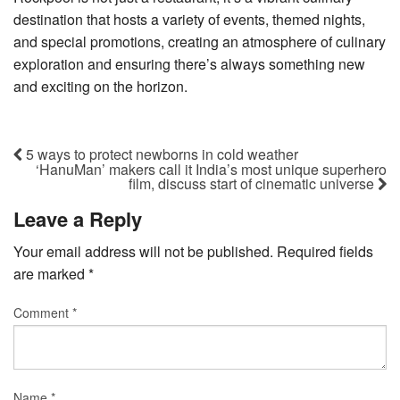
destination that hosts a variety of events, themed nights,
and special promotions, creating an atmosphere of culinary
exploration and ensuring there’s always something new
and exciting on the horizon.
5 ways to protect newborns in cold weather
‘HanuMan’ makers call it India’s most unique superhero
film, discuss start of cinematic universe
Leave a Reply
Your email address will not be published.
Required fields
are marked
*
Comment
*
Name
*