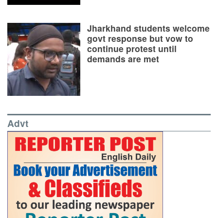
Jharkhand students welcome
govt response but vow to
continue protest until
demands are met
Advt