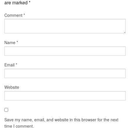
are marked
*
Comment
*
Name
*
Email
*
Website
Save my name, email, and website in this browser for the next
time I comment.