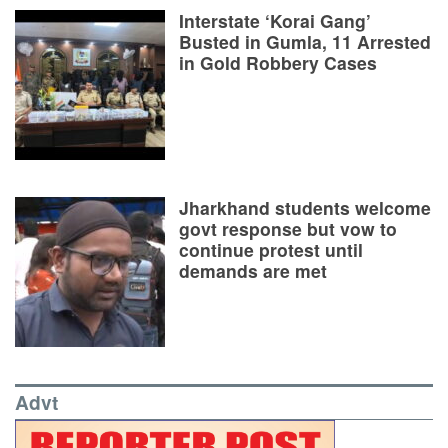
Interstate ‘Korai Gang’
Busted in Gumla, 11 Arrested
in Gold Robbery Cases
Jharkhand students welcome
govt response but vow to
continue protest until
demands are met
Advt