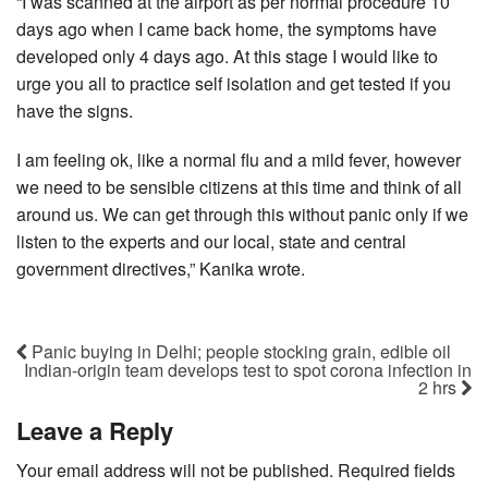
“I was scanned at the airport as per normal procedure 10
days ago when I came back home, the symptoms have
developed only 4 days ago. At this stage I would like to
urge you all to practice self isolation and get tested if you
have the signs.
I am feeling ok, like a normal flu and a mild fever, however
we need to be sensible citizens at this time and think of all
around us. We can get through this without panic only if we
listen to the experts and our local, state and central
government directives,” Kanika wrote.
Panic buying in Delhi; people stocking grain, edible oil
Indian-origin team develops test to spot corona infection in
2 hrs
Leave a Reply
Your email address will not be published.
Required fields