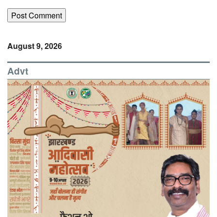
August 9, 2026
Advt