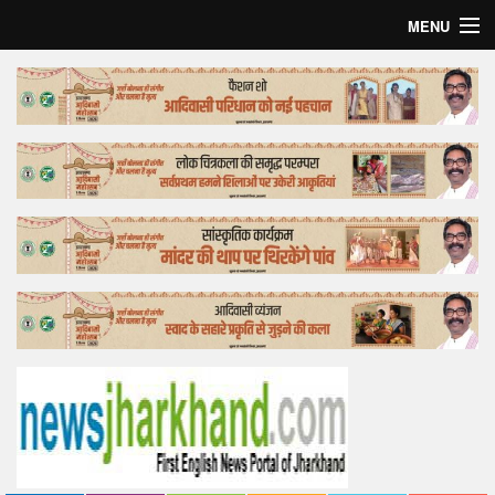
MENU
Home
Top Story
Bollywood
Business
Feature
Lifestyle
Offtrack
Tender