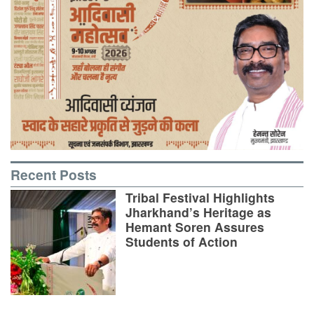
Recent Posts
Tribal Festival Highlights
Jharkhand’s Heritage as
Hemant Soren Assures
Students of Action