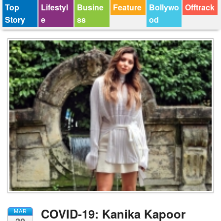
Top
Lifestyl
Busine
Feature
Bollywo
Offtrack
Story
e
ss
od
COVID-19: Kanika Kapoor
MAR