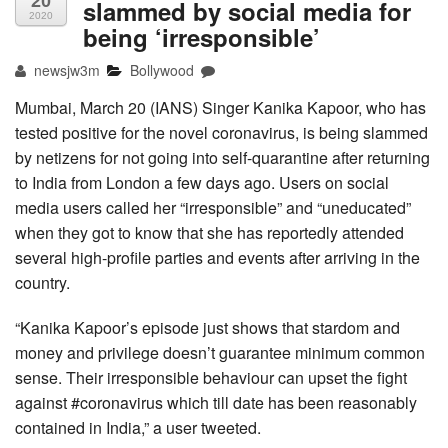
20
slammed by social media for
2020
being ‘irresponsible’
newsjw3m
Bollywood
Mumbai, March 20 (IANS) Singer Kanika Kapoor, who has
tested positive for the novel coronavirus, is being slammed
by netizens for not going into self-quarantine after returning
to India from London a few days ago. Users on social
media users called her “irresponsible” and “uneducated”
when they got to know that she has reportedly attended
several high-profile parties and events after arriving in the
country.
“Kanika Kapoor’s episode just shows that stardom and
money and privilege doesn’t guarantee minimum common
sense. Their irresponsible behaviour can upset the fight
against #coronavirus which till date has been reasonably
contained in India,” a user tweeted.