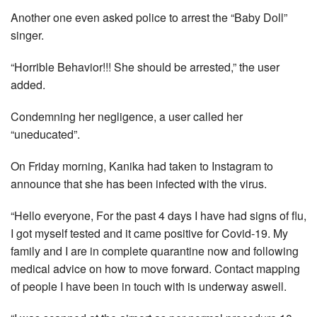
Another one even asked police to arrest the “Baby Doll”
singer.
“Horrible Behavior!!! She should be arrested,” the user
added.
Condemning her negligence, a user called her
“uneducated”.
On Friday morning, Kanika had taken to Instagram to
announce that she has been infected with the virus.
“Hello everyone, For the past 4 days I have had signs of flu,
I got myself tested and it came positive for Covid-19. My
family and I are in complete quarantine now and following
medical advice on how to move forward. Contact mapping
of people I have been in touch with is underway aswell.