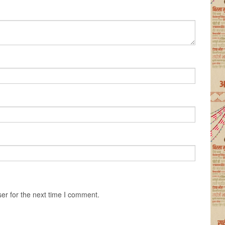
er for the next time I comment.