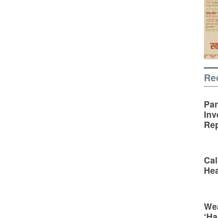
Re
Par
Inv
Rep
Cal
Hea
Wea
‘Ha