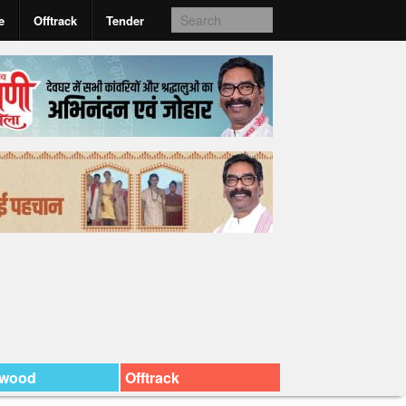
e
Offtrack
Tender
ywood
Offtrack