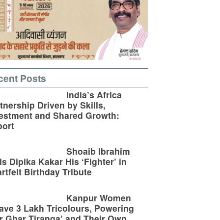
cent Posts
India’s Africa
tnership Driven by Skills,
estment and Shared Growth:
ort
Shoaib Ibrahim
ls Dipika Kakar His ‘Fighter’ in
rtfelt Birthday Tribute
Kanpur Women
ve 3 Lakh Tricolours, Powering
r Ghar Tiranga’ and Their Own