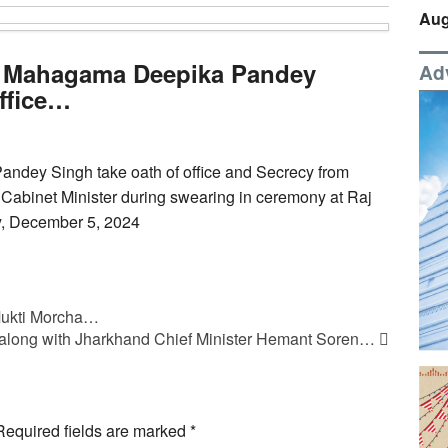
Aug
 Mahagama Deepika Pandey
Ad
office…
dey Singh take oath of office and Secrecy from
abinet Minister during swearing in ceremony at Raj
y, December 5, 2024
 Mukti Morcha…
along with Jharkhand Chief Minister Hemant Soren…
Required fields are marked
*