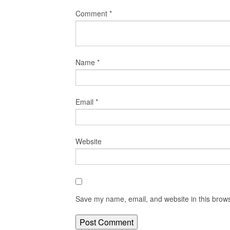
Comment
*
Name
*
Email
*
Website
Save my name, email, and website in this brows