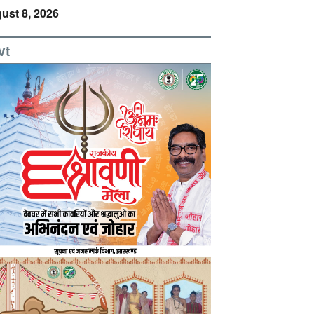
ust 8, 2026
vt