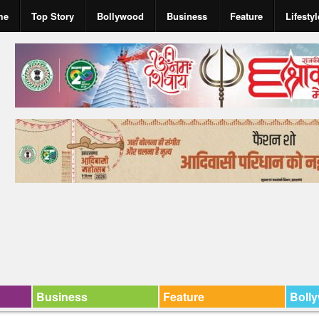
me
Top Story
Bollywood
Business
Feature
Lifestyl
Business
Feature
Boll