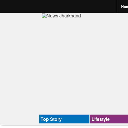
Ho
Top Story
Lifestyle