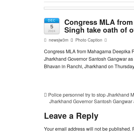
Congress MLA from
DEC
5
Singh take oath of 
2024
newsjw3m
Photo Caption
Congress MLA from Mahagama Deepika Pan
Jharkhand Governor Santosh Gangwar as C
Bhavan in Ranchi, Jharkhand on Thursda
Police personnel try to stop Jharkhand
Jharkhand Governor Santosh Gangwar 
Leave a Reply
Your email address will not be published.