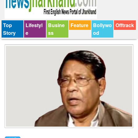
Top
Lifestyl
Busine
Feature
Bollywo
Offtrack
Story
e
ss
od