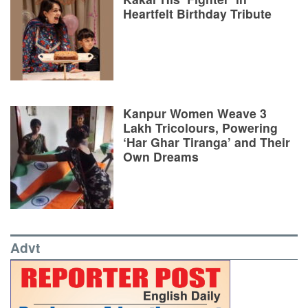
Heartfelt Birthday Tribute
Kanpur Women Weave 3
Lakh Tricolours, Powering
‘Har Ghar Tiranga’ and Their
Own Dreams
Advt