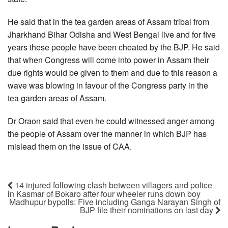
He said that in the tea garden areas of Assam tribal from
Jharkhand Bihar Odisha and West Bengal live and for five
years these people have been cheated by the BJP. He said
that when Congress will come into power in Assam their
due rights would be given to them and due to this reason a
wave was blowing in favour of the Congress party in the
tea garden areas of Assam.
Dr Oraon said that even he could witnessed anger among
the people of Assam over the manner in which BJP has
mislead them on the issue of CAA.
14 injured following clash between villagers and police
in Kasmar of Bokaro after four wheeler runs down boy
Madhupur bypolls: Five including Ganga Narayan Singh of
BJP file their nominations on last day