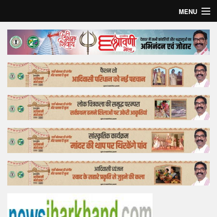
MENU
Home
Top Story
Bollywood
Business
Feature
Lifestyle
Offtrack
Tender