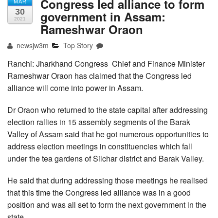
Congress led alliance to form
MAR
30
government in Assam:
2021
Rameshwar Oraon
newsjw3m
Top Story
Ranchi: Jharkhand Congress Chief and Finance Minister
Rameshwar Oraon has claimed that the Congress led
alliance will come into power in Assam.
Dr Oraon who returned to the state capital after addressing
election rallies in 15 assembly segments of the Barak
Valley of Assam said that he got numerous opportunities to
address election meetings in constituencies which fall
under the tea gardens of Silchar district and Barak Valley.
He said that during addressing those meetings he realised
that this time the Congress led alliance was in a good
position and was all set to form the next government in the
state.