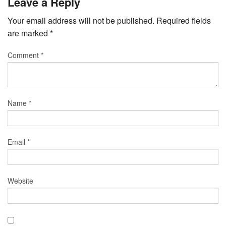
Leave a Reply
Your email address will not be published.
Required fields
are marked
*
Comment
*
Name
*
Email
*
Website