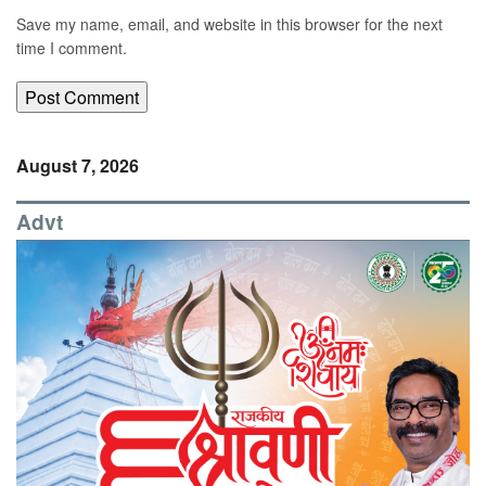
Save my name, email, and website in this browser for the next
time I comment.
August 7, 2026
Advt