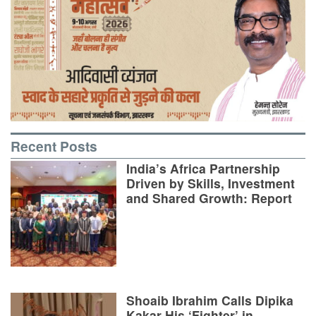
Recent Posts
India’s Africa Partnership
Driven by Skills, Investment
and Shared Growth: Report
Shoaib Ibrahim Calls Dipika
Kakar His ‘Fighter’ in