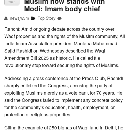
Muslim now stands with
2025
Modi: Imam body chief
newsjw3m
Top Story
Ranchi: Amid ongoing debate across the country over
Waqf properties and the rights of the Muslim community, All
India Imam Association president Maulana Muhammad
Sajid Rashidi on Wednesday described the Waqf
Amendment Bill 2025 as historic. He called it a
revolutionary step toward securing the rights of Muslims.
Addressing a press conference at the Press Club, Rashidi
sharply criticized the Congress, accusing the party of
exploiting Muslims merely as a vote bank for 70 years. He
said the Congress failed to implement any concrete policy
for the community’s education, health, employment, or
protection of religious properties.
Citing the example of 250 bighas of Waqf land in Delhi, he