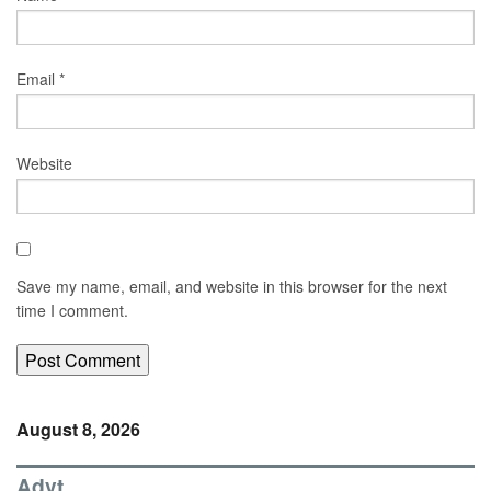
Email
*
Website
Save my name, email, and website in this browser for the next
time I comment.
August 8, 2026
Advt