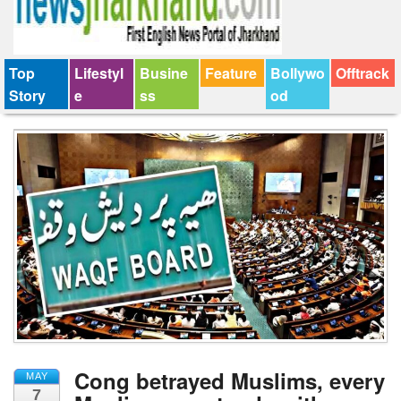
Top
Lifestyl
Busine
Feature
Bollywo
Offtrack
Story
e
ss
od
Cong betrayed Muslims, every
MAY
7