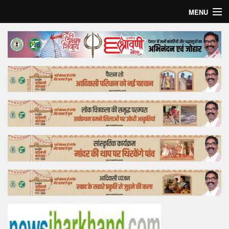
MENU
Home
Top Story
Bollywood
Business
Feature
Lifestyle
Offtrack
Tender