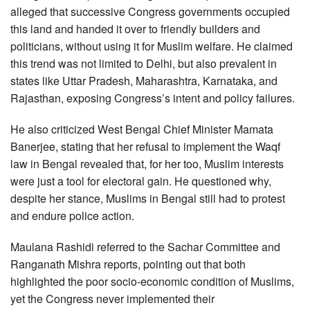
alleged that successive Congress governments occupied
this land and handed it over to friendly builders and
politicians, without using it for Muslim welfare. He claimed
this trend was not limited to Delhi, but also prevalent in
states like Uttar Pradesh, Maharashtra, Karnataka, and
Rajasthan, exposing Congress’s intent and policy failures.
He also criticized West Bengal Chief Minister Mamata
Banerjee, stating that her refusal to implement the Waqf
law in Bengal revealed that, for her too, Muslim interests
were just a tool for electoral gain. He questioned why,
despite her stance, Muslims in Bengal still had to protest
and endure police action.
Maulana Rashidi referred to the Sachar Committee and
Ranganath Mishra reports, pointing out that both
highlighted the poor socio-economic condition of Muslims,
yet the Congress never implemented their