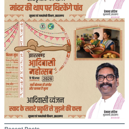
Recent Posts