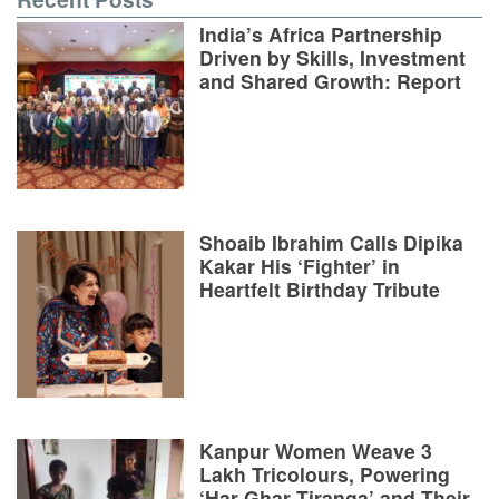
India’s Africa Partnership
Driven by Skills, Investment
and Shared Growth: Report
Shoaib Ibrahim Calls Dipika
Kakar His ‘Fighter’ in
Heartfelt Birthday Tribute
Kanpur Women Weave 3
Lakh Tricolours, Powering
‘Har Ghar Tiranga’ and Their