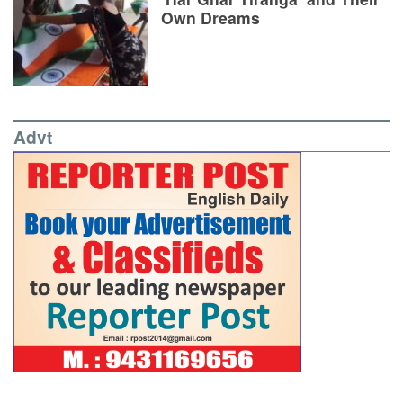
Own Dreams
Advt