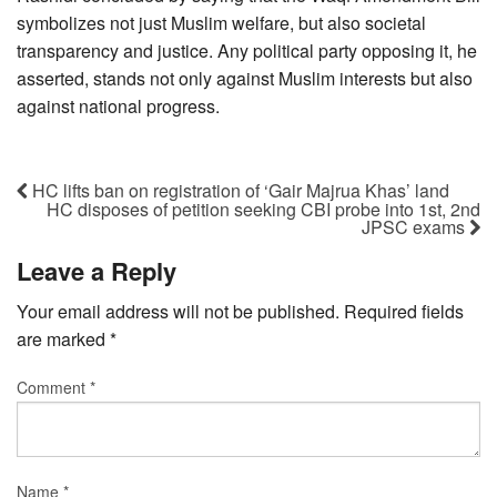
symbolizes not just Muslim welfare, but also societal
transparency and justice. Any political party opposing it, he
asserted, stands not only against Muslim interests but also
against national progress.
HC lifts ban on registration of ‘Gair Majrua Khas’ land
HC disposes of petition seeking CBI probe into 1st, 2nd
JPSC exams
Leave a Reply
Your email address will not be published.
Required fields
are marked
*
Comment
*
Name
*