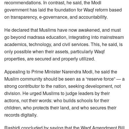
recommendations. In contrast, he said, the Modi
government has laid the foundation for Waqf reform based
on transparency, e-governance, and accountability.
He declared that Muslims have now awakened, and must
go beyond madrasa education, integrating into mainstream
academics, technology, and civil services. This, he said, is
only possible when their assets, particularly Waqf
properties, are secured and properly utilized.
Appealing to Prime Minister Narendra Modi, he said the
Muslim community should be seen as a “reserve force” — a
strong contributor to the nation, seeking development, not
division. He urged Muslims to judge leaders by their
actions, not their words: who builds schools for their
children, who protects their land, and who secures their
records digitally.
Rashidi concluded by saying that the Waqf Amendment Bill