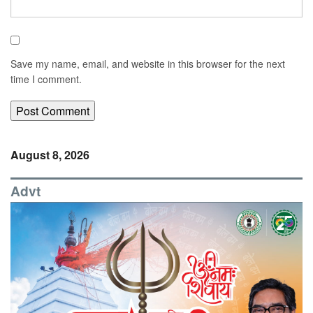
Save my name, email, and website in this browser for the next
time I comment.
August 8, 2026
Advt