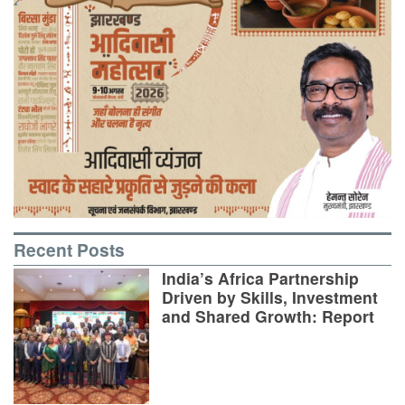
Recent Posts
India’s Africa Partnership
Driven by Skills, Investment
and Shared Growth: Report