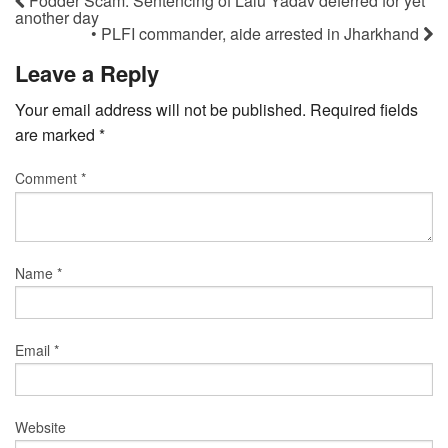
Fodder Scam: Sentencing of Lalu Yadav deferred for yet
another day
• PLFI commander, aide arrested in Jharkhand
Leave a Reply
Your email address will not be published.
Required fields
are marked
*
Comment
*
Name
*
Email
*
Website