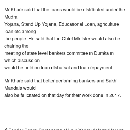
Mr Khare said that the loans would be distributed under the
Mudra
Yojana, Stand Up Yojana, Educational Loan, agriculture
loan etc among
the people. He said that the Chief Minister would also be
chairing the
meeting of state level bankers committee in Dumka in
which discussion
would be held on loan disbursal and loan repayment.
Mr Khare said that better performing bankers and Sakhi
Mandals would
also be felicitated on that day for their work done in 2017.