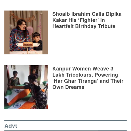
Shoaib Ibrahim Calls Dipika
Kakar His ‘Fighter’ in
Heartfelt Birthday Tribute
Kanpur Women Weave 3
Lakh Tricolours, Powering
‘Har Ghar Tiranga’ and Their
Own Dreams
Advt