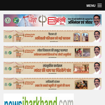
MENU
Home
Top Story
Bollywood
Business
Feature
Lifestyle
Offtrack
Tender