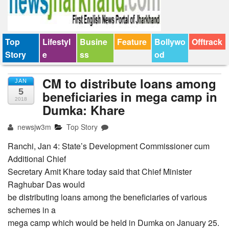
Top
Lifestyl
Busine
Feature
Bollywo
Offtrack
Story
e
ss
od
CM to distribute loans among
JAN
5
beneficiaries in mega camp in
2018
Dumka: Khare
newsjw3m
Top Story
Ranchi, Jan 4: State’s Development Commissioner cum
Additional Chief
Secretary Amit Khare today said that Chief Minister
Raghubar Das would
be distributing loans among the beneficiaries of various
schemes in a
mega camp which would be held in Dumka on January 25.