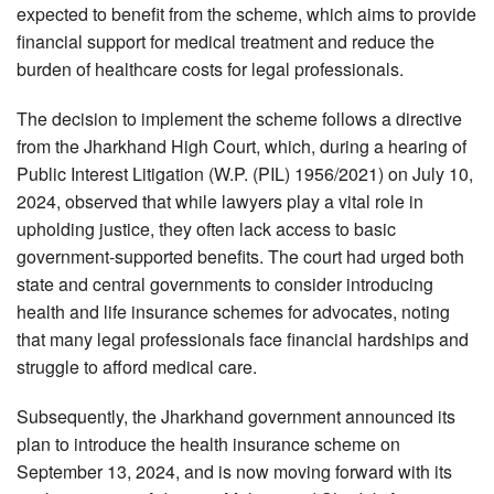
expected to benefit from the scheme, which aims to provide
financial support for medical treatment and reduce the
burden of healthcare costs for legal professionals.
The decision to implement the scheme follows a directive
from the Jharkhand High Court, which, during a hearing of
Public Interest Litigation (W.P. (PIL) 1956/2021) on July 10,
2024, observed that while lawyers play a vital role in
upholding justice, they often lack access to basic
government-supported benefits. The court had urged both
state and central governments to consider introducing
health and life insurance schemes for advocates, noting
that many legal professionals face financial hardships and
struggle to afford medical care.
Subsequently, the Jharkhand government announced its
plan to introduce the health insurance scheme on
September 13, 2024, and is now moving forward with its