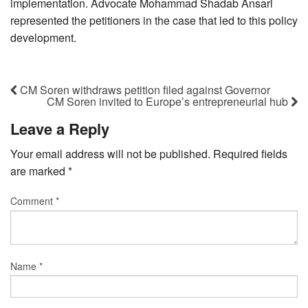
implementation. Advocate Mohammad Shadab Ansari
represented the petitioners in the case that led to this policy
development.
CM Soren withdraws petition filed against Governor
CM Soren invited to Europe’s entrepreneurial hub
Leave a Reply
Your email address will not be published.
Required fields
are marked
*
Comment
*
Name
*