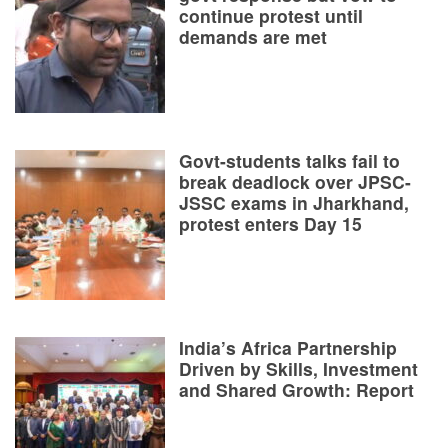
continue protest until
demands are met
Govt-students talks fail to
break deadlock over JPSC-
JSSC exams in Jharkhand,
protest enters Day 15
India’s Africa Partnership
Driven by Skills, Investment
and Shared Growth: Report