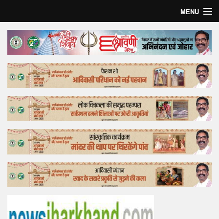
MENU
Home
Top Story
Bollywood
Business
Feature
Lifestyle
Offtrack
Tender