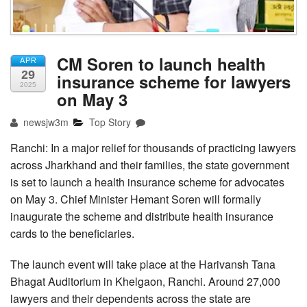
CM Soren to launch health
APR
29
insurance scheme for lawyers
2025
on May 3
newsjw3m
Top Story
Ranchi: In a major relief for thousands of practicing lawyers
across Jharkhand and their families, the state government
is set to launch a health insurance scheme for advocates
on May 3. Chief Minister Hemant Soren will formally
inaugurate the scheme and distribute health insurance
cards to the beneficiaries.
The launch event will take place at the Harivansh Tana
Bhagat Auditorium in Khelgaon, Ranchi. Around 27,000
lawyers and their dependents across the state are