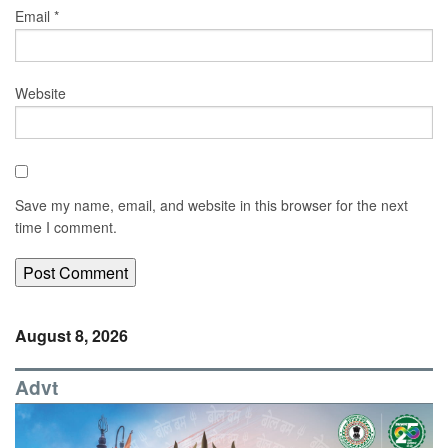
Email
*
Website
Save my name, email, and website in this browser for the next
time I comment.
August 8, 2026
Advt