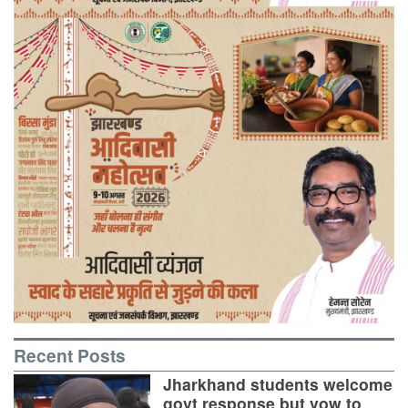
Recent Posts
Jharkhand students welcome
govt response but vow to