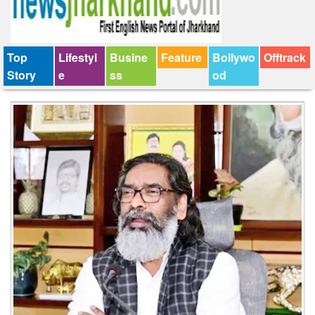
Top
Lifestyl
Busine
Feature
Bollywo
Offtrack
Story
e
ss
od