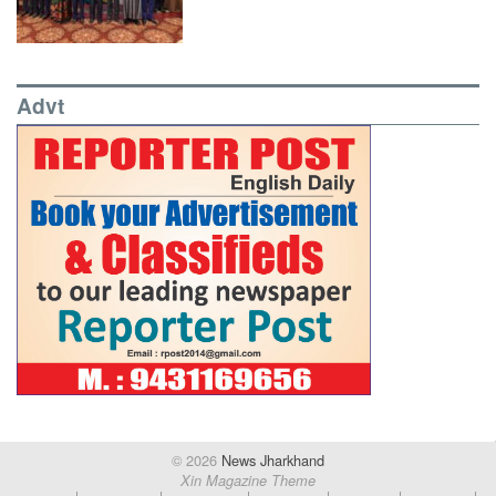
Advt
© 2026
News Jharkhand
Xin Magazine Theme