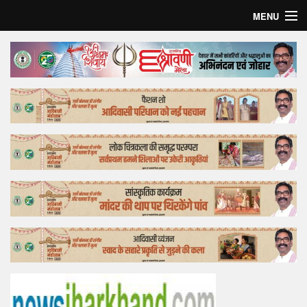
MENU
Home
Top Story
Bollywood
Business
Feature
Lifestyle
Offtrack
Tender