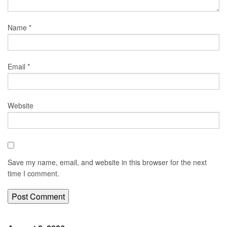
Name
*
Email
*
Website
Save my name, email, and website in this browser for the next
time I comment.