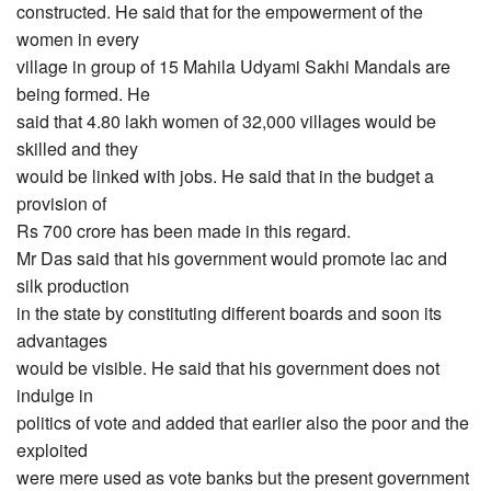
constructed. He said that for the empowerment of the
women in every
village in group of 15 Mahila Udyami Sakhi Mandals are
being formed. He
said that 4.80 lakh women of 32,000 villages would be
skilled and they
would be linked with jobs. He said that in the budget a
provision of
Rs 700 crore has been made in this regard.
Mr Das said that his government would promote lac and
silk production
in the state by constituting different boards and soon its
advantages
would be visible. He said that his government does not
indulge in
politics of vote and added that earlier also the poor and the
exploited
were mere used as vote banks but the present government