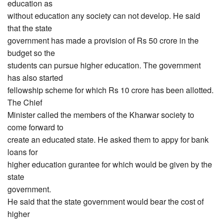
education as
without education any society can not develop. He said
that the state
government has made a provision of Rs 50 crore in the
budget so the
students can pursue higher education. The government
has also started
fellowship scheme for which Rs 10 crore has been allotted.
The Chief
Minister called the members of the Kharwar society to
come forward to
create an educated state. He asked them to appy for bank
loans for
higher education gurantee for which would be given by the
state
government.
He said that the state government would bear the cost of
higher