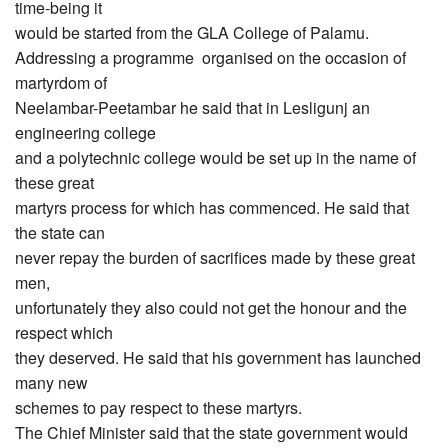
time-being it
would be started from the GLA College of Palamu.
Addressing a programme organised on the occasion of
martyrdom of
Neelambar-Peetambar he said that in Lesligunj an
engineering college
and a polytechnic college would be set up in the name of
these great
martyrs process for which has commenced. He said that
the state can
never repay the burden of sacrifices made by these great
men,
unfortunately they also could not get the honour and the
respect which
they deserved. He said that his government has launched
many new
schemes to pay respect to these martyrs.
The Chief Minister said that the state government would