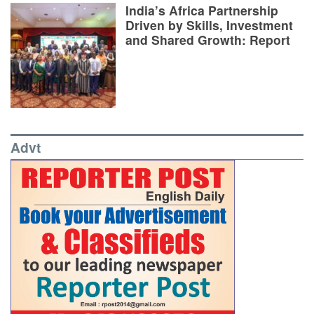
India’s Africa Partnership
Driven by Skills, Investment
and Shared Growth: Report
Advt