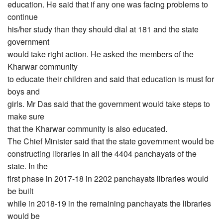
education. He said that if any one was facing problems to
continue
his/her study than they should dial at 181 and the state
government
would take right action. He asked the members of the
Kharwar community
to educate their children and said that education is must for
boys and
girls. Mr Das said that the government would take steps to
make sure
that the Kharwar community is also educated.
The Chief Minister said that the state government would be
constructing libraries in all the 4404 panchayats of the
state. In the
first phase in 2017-18 in 2202 panchayats libraries would
be built
while in 2018-19 in the remaining panchayats the libraries
would be