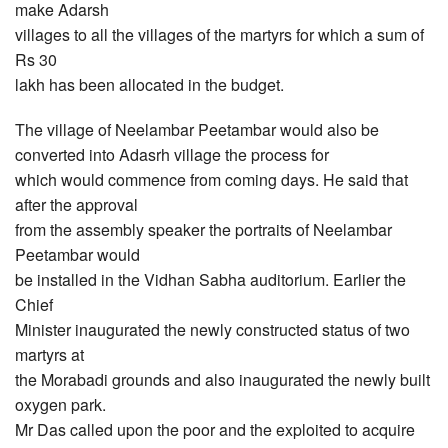
make Adarsh
villages to all the villages of the martyrs for which a sum of
Rs 30
lakh has been allocated in the budget.
The village of Neelambar Peetambar would also be
converted into Adasrh village the process for
which would commence from coming days. He said that
after the approval
from the assembly speaker the portraits of Neelambar
Peetambar would
be installed in the Vidhan Sabha auditorium. Earlier the
Chief
Minister inaugurated the newly constructed status of two
martyrs at
the Morabadi grounds and also inaugurated the newly built
oxygen park.
Mr Das called upon the poor and the exploited to acquire