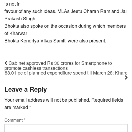
is not in
favour of any such ideas. MLAs Jeetu Charan Ram and Jai
Prakash Singh
Bhokta also spoke on the occasion during which members
of Kharwar
Bhokta Kendriya Vikas Samiti were also present.
Cabinet approved Rs 30 crores for Smartphone to
promote cashless transactions
88.01 pc of planned expenditure spend till March 28: Khare
Leave a Reply
Your email address will not be published.
Required fields
are marked
*
Comment
*