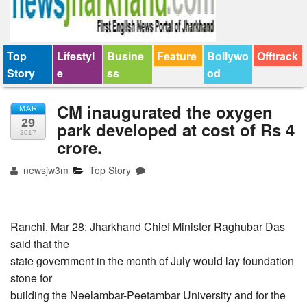
Top
Lifestyl
Busine
Feature
Bollywo
Offtrack
Story
e
ss
od
CM inaugurated the oxygen
MAR
29
park developed at cost of Rs 4
2017
crore.
newsjw3m
Top Story
Ranchi, Mar 28: Jharkhand Chief Minister Raghubar Das
said that the
state government in the month of July would lay foundation
stone for
building the Neelambar-Peetambar University and for the