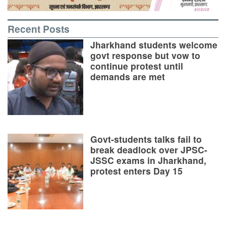
Recent Posts
Jharkhand students welcome
govt response but vow to
continue protest until
demands are met
Govt-students talks fail to
break deadlock over JPSC-
JSSC exams in Jharkhand,
protest enters Day 15