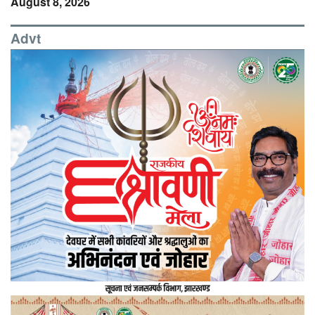
August 8, 2026
Advt