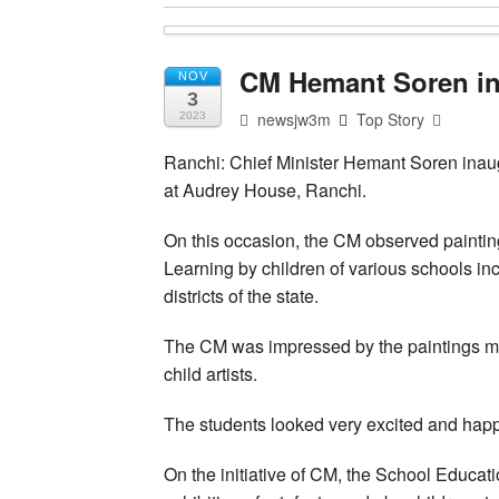
CM Hemant Soren ina
NOV
3
newsjw3m
Top Story
2023
Ranchi: Chief Minister Hemant Soren inaug
at Audrey House, Ranchi.
On this occasion, the CM observed paintin
Learning by children of various schools i
districts of the state.
The CM was impressed by the paintings mad
child artists.
The students looked very excited and happy
On the initiative of CM, the School Educa