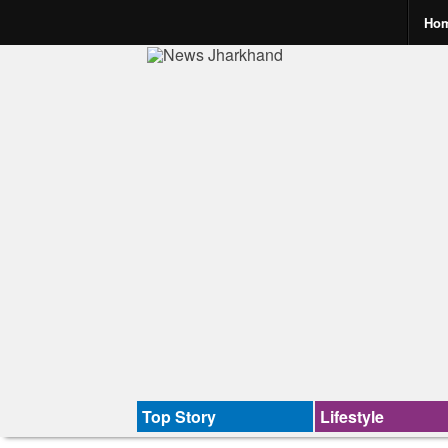
Ho
Top Story
Lifestyle