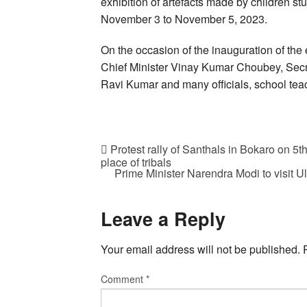
exhibition of artefacts made by children stud
November 3 to November 5, 2023.
On the occasion of the inauguration of th
Chief Minister Vinay Kumar Choubey, Secr
Ravi Kumar and many officials, school teac
Protest rally of Santhals in Bokaro on 5
place of tribals
Prime Minister Narendra Modi to visit U
Leave a Reply
Your email address will not be published.
Comment
*