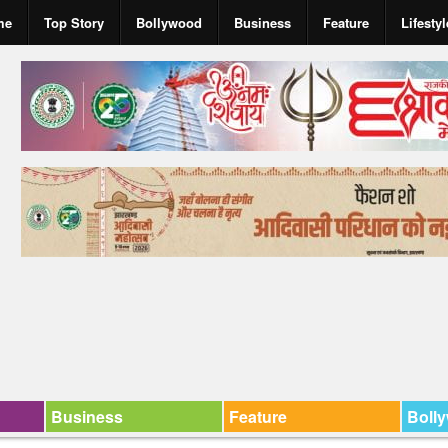
me
Top Story
Bollywood
Business
Feature
Lifestyl
Business
Feature
Boll