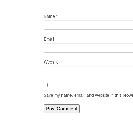
Name
*
Email
*
Website
Save my name, email, and website in this brows