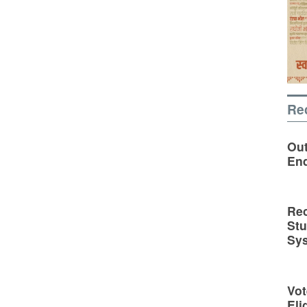
Re
Out
En
Rec
St
Sy
Vot
Eli