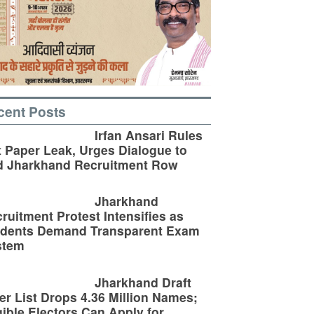
cent Posts
Irfan Ansari Rules
 Paper Leak, Urges Dialogue to
d Jharkhand Recruitment Row
Jharkhand
ruitment Protest Intensifies as
udents Demand Transparent Exam
stem
Jharkhand Draft
er List Drops 4.36 Million Names;
gible Electors Can Apply for