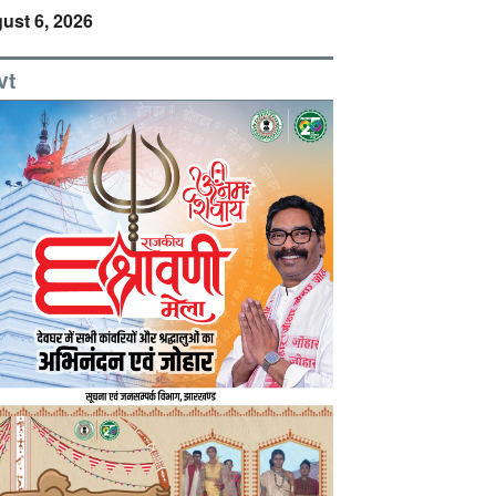
ust 6, 2026
vt