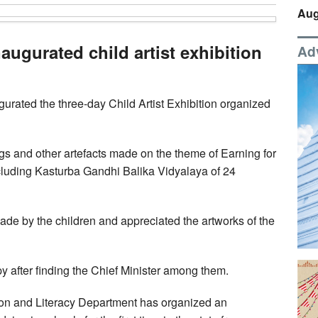
Aug
ugurated child artist exhibition
Ad
urated the three-day Child Artist Exhibition organized
gs and other artefacts made on the theme of Earning for
ncluding Kasturba Gandhi Balika Vidyalaya of 24
e by the children and appreciated the artworks of the
 after finding the Chief Minister among them.
tion and Literacy Department has organized an