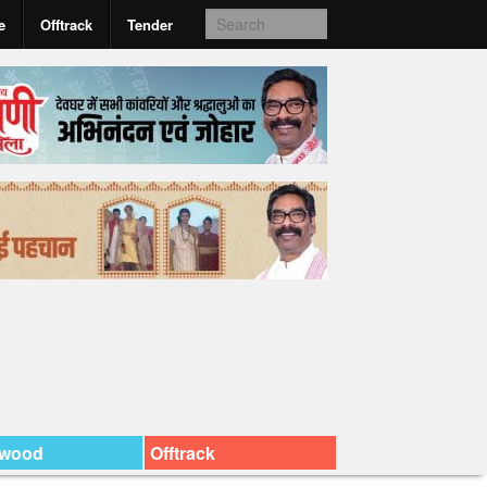
e
Offtrack
Tender
ywood
Offtrack