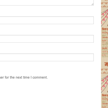
er for the next time I comment.