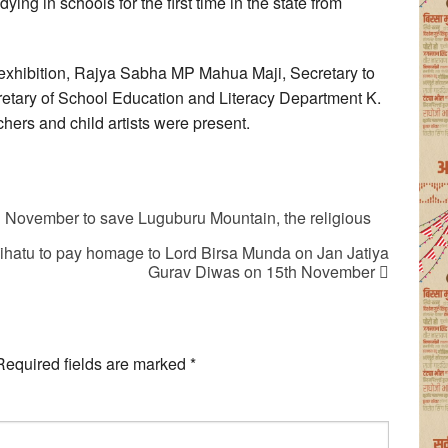
ying in schools for the first time in the state from
e exhibition, Rajya Sabha MP Mahua Maji, Secretary to
etary of School Education and Literacy Department K.
hers and child artists were present.
th November to save Luguburu Mountain, the religious
lihatu to pay homage to Lord Birsa Munda on Jan Jatiya
Gurav Diwas on 15th November
Required fields are marked
*