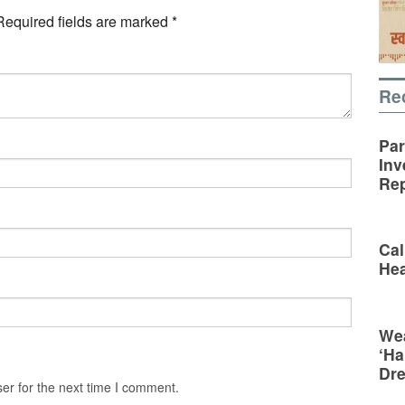
Required fields are marked
*
Re
Par
Inv
Rep
Cal
Hea
Wea
‘Ha
Dr
er for the next time I comment.