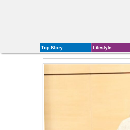
Top Story
Lifestyle