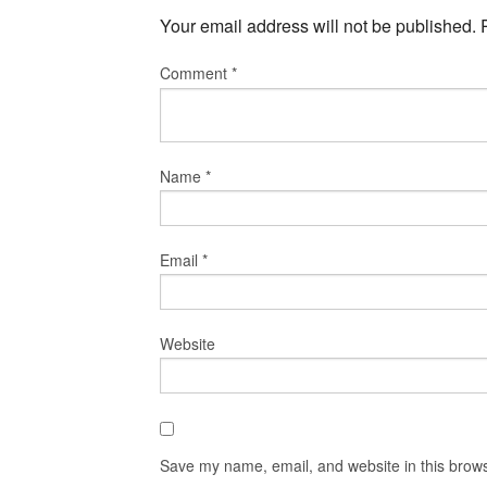
Your email address will not be published.
Comment
*
Name
*
Email
*
Website
Save my name, email, and website in this brows