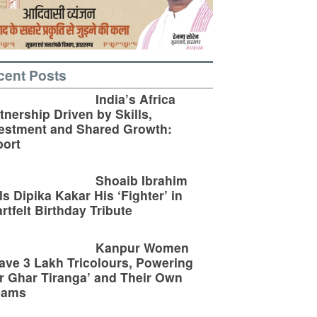
cent Posts
India’s Africa
tnership Driven by Skills,
estment and Shared Growth:
ort
Shoaib Ibrahim
ls Dipika Kakar His ‘Fighter’ in
rtfelt Birthday Tribute
Kanpur Women
ve 3 Lakh Tricolours, Powering
r Ghar Tiranga’ and Their Own
eams