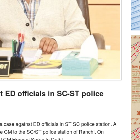
t ED officials in SC-ST police
case against ED officials in ST SC police station. A
he CM to the SC/ST police station of Ranchi. On
of CM Hemant Soren in Delhi.