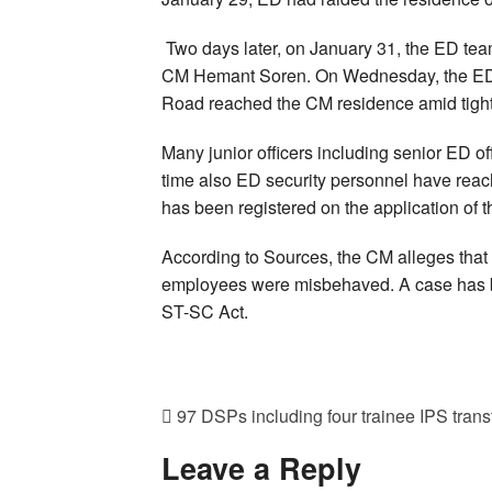
Two days later, on January 31, the ED te
CM Hemant Soren. On Wednesday, the ED te
Road reached the CM residence amid tight 
Many junior officers including senior ED off
time also ED security personnel have rea
has been registered on the application of 
According to Sources, the CM alleges that
employees were misbehaved. A case has be
ST-SC Act.
97 DSPs including four trainee IPS trans
Leave a Reply