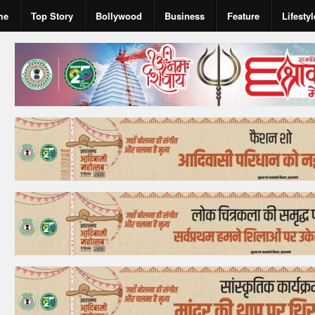
me
Top Story
Bollywood
Business
Feature
Lifestyl