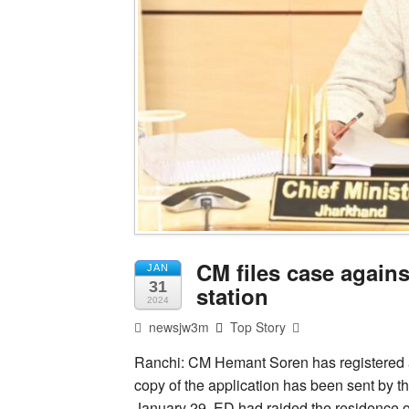
CM files case agains
JAN
31
station
2024
newsjw3m
Top Story
Ranchi: CM Hemant Soren has registered a 
copy of the application has been sent by t
January 29, ED had raided the residence 