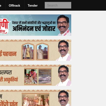
e
Offtrack
Tender