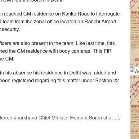
am reached CM residence on Kanke Road to interrogate
am from the zonal office located on Ranchi Airport
security.
icers are also present in the team. Like last time, this
ched the CM residence with body cameras. This FIR
the CM.
 in his absence his residence in Delhi was raided and
en registered regarding this matter under Section 22
ferred
Jharkhand Chief Minister Hemant Soren sho…