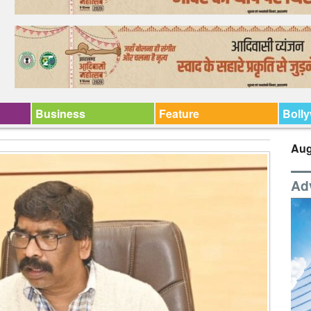
Business
Feature
Boll
Aug
Ad