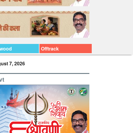
ywood
Offtrack
ust 7, 2026
vt