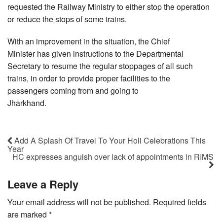
requested the Railway Ministry to either stop the operation
or reduce the stops of some trains.
With an improvement in the situation, the Chief
Minister has given instructions to the Departmental
Secretary to resume the regular stoppages of all such
trains, in order to provide proper facilities to the
passengers coming from and going to
Jharkhand.
Add A Splash Of Travel To Your Holi Celebrations This
Year
HC expresses anguish over lack of appointments in RIMS
Leave a Reply
Your email address will not be published.
Required fields
are marked
*