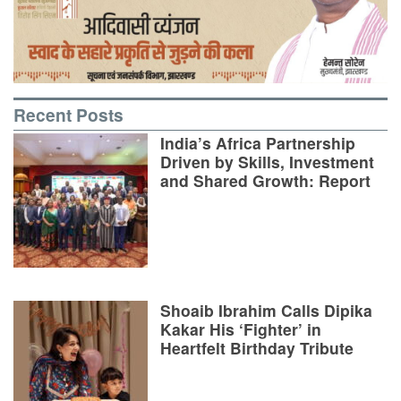
Recent Posts
India’s Africa Partnership
Driven by Skills, Investment
and Shared Growth: Report
Shoaib Ibrahim Calls Dipika
Kakar His ‘Fighter’ in
Heartfelt Birthday Tribute