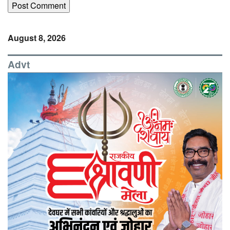
August 8, 2026
Advt