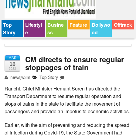
Top
Lifestyl
Busine
Feature
Bollywo
Offtrack
Story
e
ss
od
CM directs to ensure regular
MAR
16
stoppages of train
2022
newsjw3m
Top Story
Ranchi: Chief Minister Hemant Soren has directed the
Transport Department to resume regular operation and
stops of trains in the state to facilitate the movement of
passengers and provide an impetus to economic activities.
Earlier, with the aim of preventing and reducing the spread
of infection during Covid-19, the State Government had