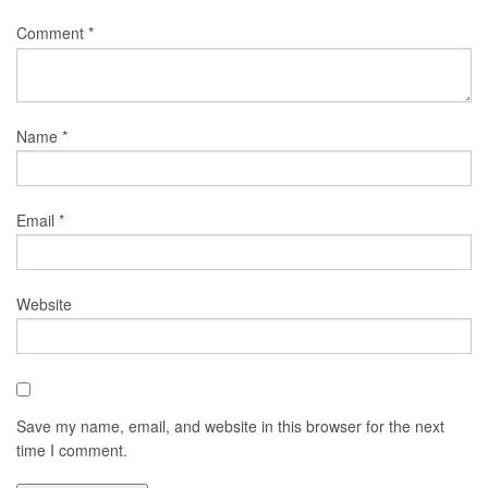
Comment
*
Name
*
Email
*
Website
Save my name, email, and website in this browser for the next
time I comment.