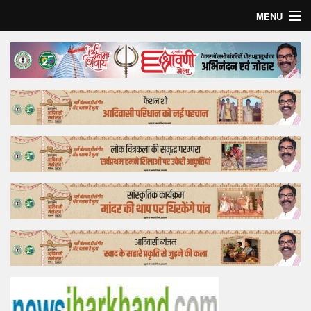
MENU
Home
Top Story
Bollywood
Business
Feature
Lifestyle
Offtrack
Tender