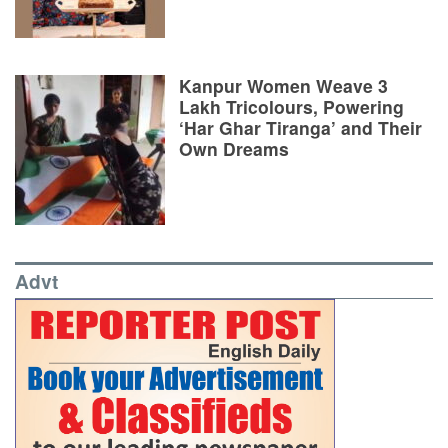
Kanpur Women Weave 3
Lakh Tricolours, Powering
‘Har Ghar Tiranga’ and Their
Own Dreams
Advt