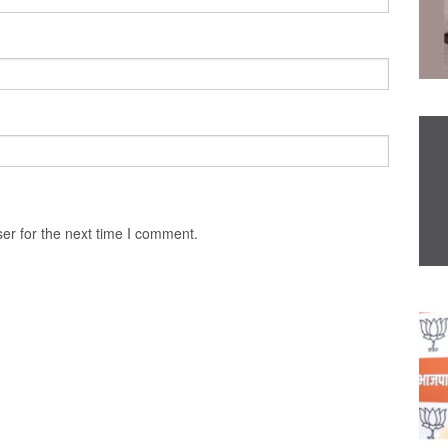
er for the next time I comment.