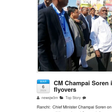
CM Champai Soren in
MAR
6
flyovers
2024
newsjw3m
Top Story
Ranchi: Chief Minister Champai Soren on