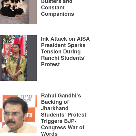
Busters and
Constant
Companions
Ink Attack on AISA
President Sparks
Tension During
Ranchi Students’
Protest
Rahul Gandhi’s
Backing of
Jharkhand
Students’ Protest
Triggers BJP-
Congress War of
Words