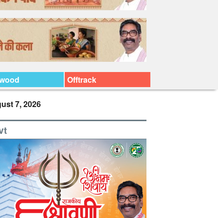
ywood
Offtrack
ust 7, 2026
vt