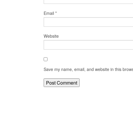
Email
*
Website
Save my name, email, and website in this brows