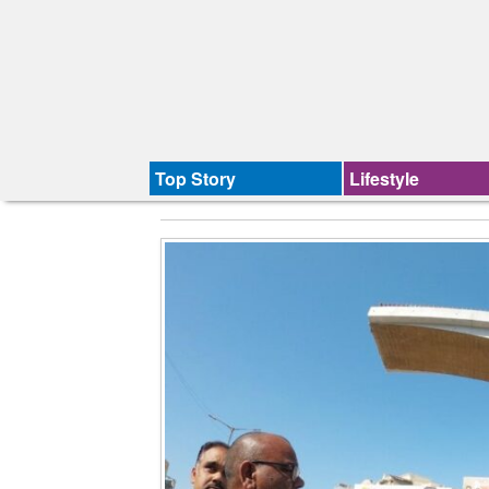
Top Story
Lifestyle