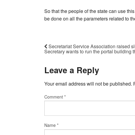
So that the people of the state can use this
be done on all the parameters related to th
Secretariat Service Association raised sl
Secretary wants to run the portal building 
Leave a Reply
Your email address will not be published.
Comment
*
Name
*