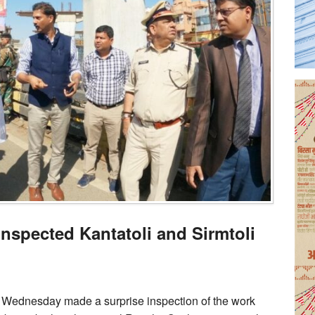
spected Kantatoli and Sirmtoli
 Wednesday made a surprise inspection of the work