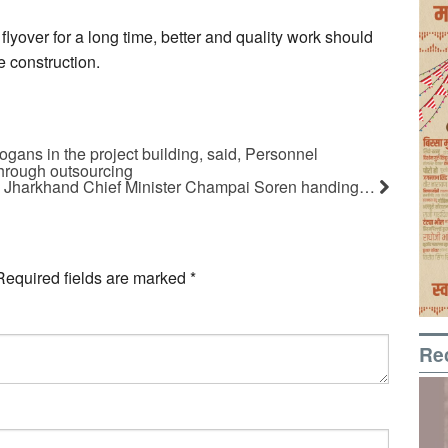
 flyover for a long time, better and quality work should
e construction.
ogans in the project building, said, Personnel
through outsourcing
Jharkhand Chief Minister Champai Soren handing…
Required fields are marked
*
Re