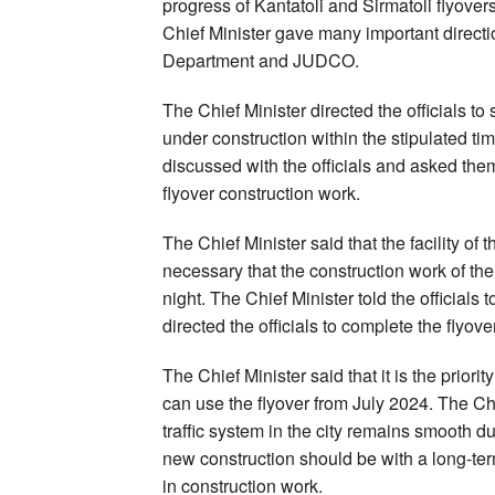
progress of Kantatoli and Sirmatoli flyovers
Chief Minister gave many important directio
Department and JUDCO.
The Chief Minister directed the officials t
under construction within the stipulated t
discussed with the officials and asked the
flyover construction work.
The Chief Minister said that the facility of 
necessary that the construction work of th
night. The Chief Minister told the official
directed the officials to complete the flyo
The Chief Minister said that it is the priori
can use the flyover from July 2024. The Chie
traffic system in the city remains smooth du
new construction should be with a long-te
in construction work.