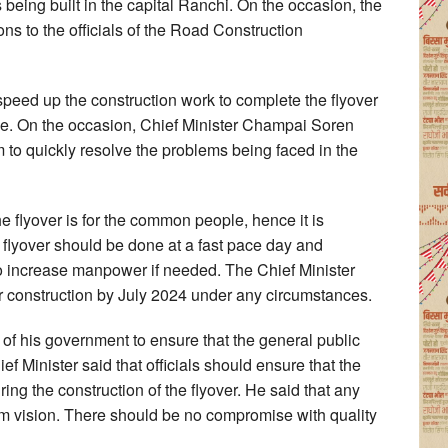
 being built in the capital Ranchi. On the occasion, the
ns to the officials of the Road Construction
o speed up the construction work to complete the flyover
ime. On the occasion, Chief Minister Champai Soren
m to quickly resolve the problems being faced in the
the flyover is for the common people, hence it is
e flyover should be done at a fast pace day and
s to increase manpower if needed. The Chief Minister
ver construction by July 2024 under any circumstances.
ty of his government to ensure that the general public
f Minister said that officials should ensure that the
ring the construction of the flyover. He said that any
rm vision. There should be no compromise with quality