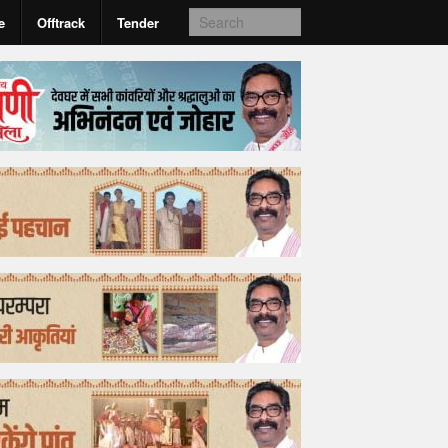
e
Offtrack
Tender