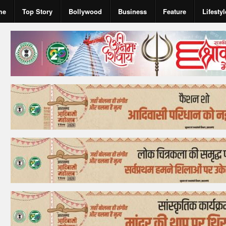
me
Top Story
Bollywood
Business
Feature
Lifestyl