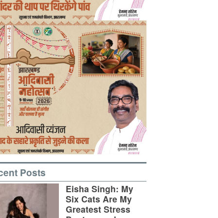
cent Posts
Eisha Singh: My
Six Cats Are My
Greatest Stress