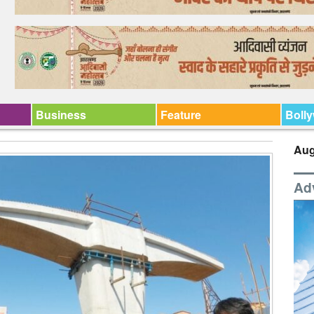
Business
Feature
Boll
Aug
Ad