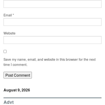
Email
*
Website
Save my name, email, and website in this browser for the next
time I comment.
August 9, 2026
Advt