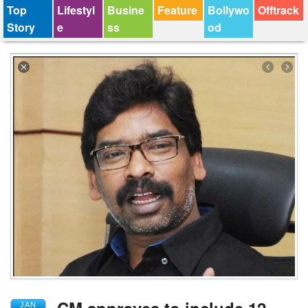
Top
Lifestyl
Busine
Feature
Bollywo
Offtrack
Story
e
ss
od
JAN