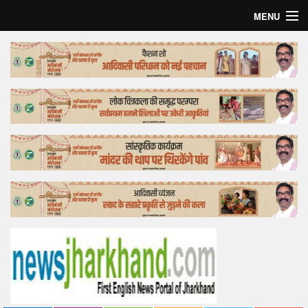
MENU
Home
Top Story
Bollywood
Business
Feature
Lifestyle
Offtrack
Tender