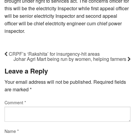
brought under right to services act. The concerns officer for
this will be the electricity Inspector while first appeal officer
will be senior electricity Inspector and second appeal
officer will be chief electricity engineer cum chief power
inspector.
CRPF’s ‘Rakshita’ for insurgency-hit areas
Johar Agri Mart being run by women, helping farmers
Leave a Reply
Your email address will not be published.
Required fields
are marked
*
Comment
*
Name
*