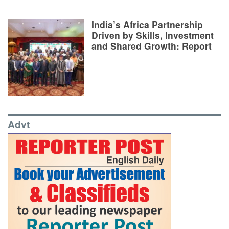
India’s Africa Partnership
Driven by Skills, Investment
and Shared Growth: Report
Advt