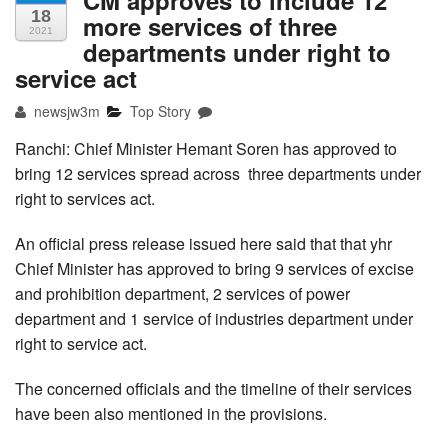
CM approves to include 12
18
more services of three
2021
departments under right to
service act
newsjw3m
Top Story
Ranchi: Chief Minister Hemant Soren has approved to
bring 12 services spread across three departments under
right to services act.
An official press release issued here said that that yhr
Chief Minister has approved to bring 9 services of excise
and prohibition department, 2 services of power
department and 1 service of industries department under
right to service act.
The concerned officials and the timeline of their services
have been also mentioned in the provisions.