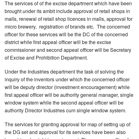
The services of of the excise department which have been
brought under its ambit include approval of retail shops in
malls, renewal of retail shop licences in malls, approval for
micro brewery, registration of brands etc. The concerned
officer for these services will be the DC of the concerned
district while first appeal officer will be the excise
commissioner and second appeal officer will be Secretary
of Excise and Prohibition Department.
Under the Industries department the task of solving the
inquiry of the inventors under which the concerned officer
will be deputy director (investment encouragement) while
first appeal officer will be authority general manager, single
window system while the second appeal officer will be
authority Director Industries cum single window system.
The services for granting approval for map of setting up of
the DG set and approval for its services have been also