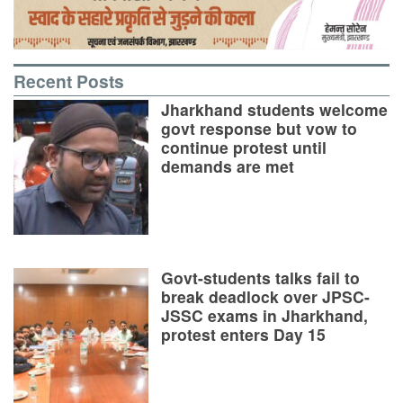
Recent Posts
Jharkhand students welcome
govt response but vow to
continue protest until
demands are met
Govt-students talks fail to
break deadlock over JPSC-
JSSC exams in Jharkhand,
protest enters Day 15