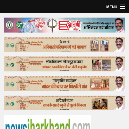
MENU
Home
Top Story
Bollywood
Business
Feature
Lifestyle
Offtrack
Tender