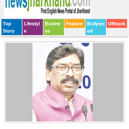
Top
Lifestyl
Busine
Feature
Bollywo
Offtrack
Story
e
ss
od