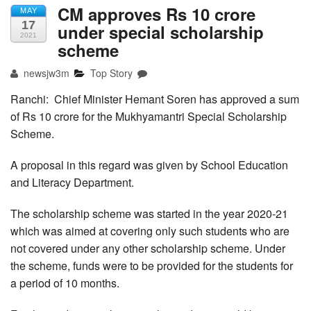
CM approves Rs 10 crore
MAY
17
under special scholarship
2021
scheme
newsjw3m
Top Story
Ranchi: Chief Minister Hemant Soren has approved a sum
of Rs 10 crore for the Mukhyamantri Special Scholarship
Scheme.
A proposal in this regard was given by School Education
and Literacy Department.
The scholarship scheme was started in the year 2020-21
which was aimed at covering only such students who are
not covered under any other scholarship scheme. Under
the scheme, funds were to be provided for the students for
a period of 10 months.