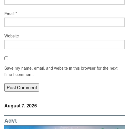
Email
*
Website
Save my name, email, and website in this browser for the next
time I comment.
August 7, 2026
Advt