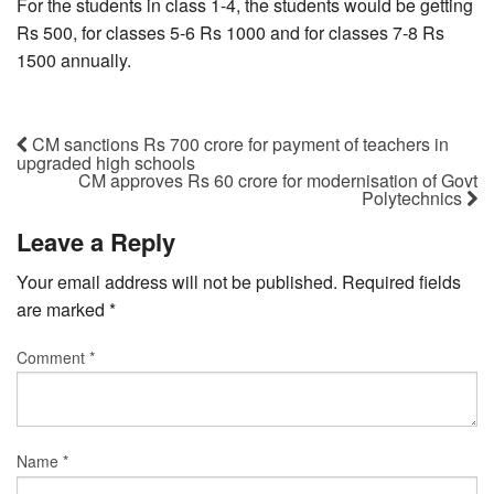
For the students in class 1-4, the students would be getting
Rs 500, for classes 5-6 Rs 1000 and for classes 7-8 Rs
1500 annually.
CM sanctions Rs 700 crore for payment of teachers in
upgraded high schools
CM approves Rs 60 crore for modernisation of Govt
Polytechnics
Leave a Reply
Your email address will not be published.
Required fields
are marked
*
Comment
*
Name
*