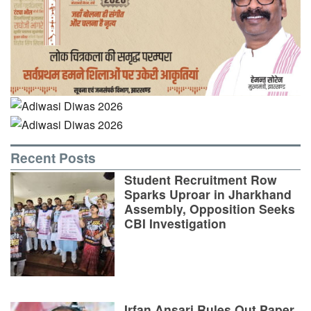
Recent Posts
Student Recruitment Row
Sparks Uproar in Jharkhand
Assembly, Opposition Seeks
CBI Investigation
Irfan Ansari Rules Out Paper