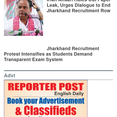
Leak, Urges Dialogue to End
Jharkhand Recruitment Row
Jharkhand Recruitment
Protest Intensifies as Students Demand
Transparent Exam System
Advt