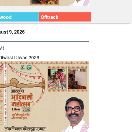
ywood
Offtrack
ust 9, 2026
vt