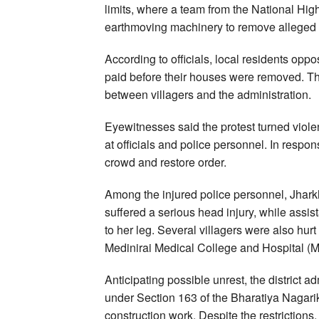
limits, where a team from the National Hig
earthmoving machinery to remove alleged 
According to officials, local residents opp
paid before their houses were removed. Th
between villagers and the administration.
Eyewitnesses said the protest turned viol
at officials and police personnel. In respon
crowd and restore order.
Among the injured police personnel, Jha
suffered a serious head injury, while assi
to her leg. Several villagers were also hurt
Medinirai Medical College and Hospital (M
Anticipating possible unrest, the district 
under Section 163 of the Bharatiya Nagari
construction work. Despite the restrictions,