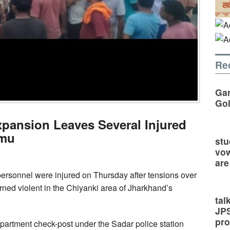
Re
Gan
Go
pansion Leaves Several Injured
amu
stu
vow
are
personnel were injured on Thursday after tensions over
rned violent in the Chiyanki area of Jharkhand’s
tal
JP
pro
partment check-post under the Sadar police station