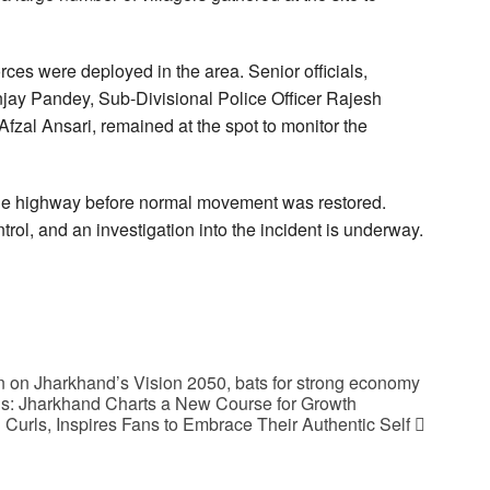
orces were deployed in the area. Senior officials,
njay Pandey, Sub-Divisional Police Officer Rajesh
fzal Ansari, remained at the spot to monitor the
n the highway before normal movement was restored.
ntrol, and an investigation into the incident is underway.
 on Jharkhand’s Vision 2050, bats for strong economy
ds: Jharkhand Charts a New Course for Growth
Curls, Inspires Fans to Embrace Their Authentic Self