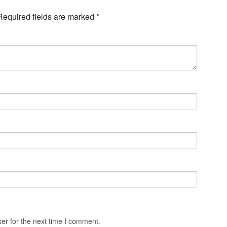
Required fields are marked
*
er for the next time I comment.