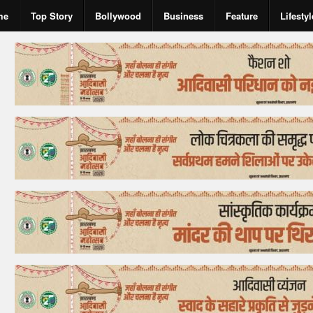
me
Top Story
Bollywood
Business
Feature
Lifestyl