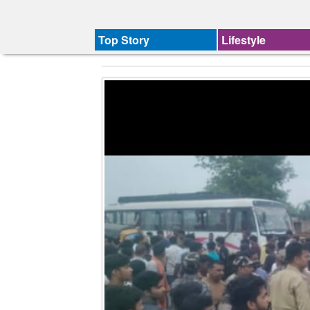
Top Story
Lifestyle