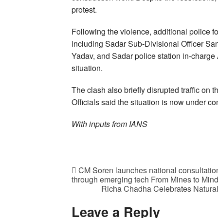
protest.
Following the violence, additional police f
including Sadar Sub-Divisional Officer Sa
Yadav, and Sadar police station in-charge A
situation.
The clash also briefly disrupted traffic o
Officials said the situation is now under co
With inputs from IANS
CM Soren launches national consultation
through emerging tech From Mines to Min
Richa Chadha Celebrates Natural 
Leave a Reply