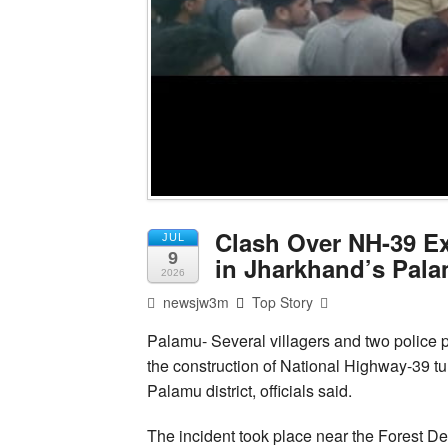
Clash Over NH-39 Ex
JUL
9
in Jharkhand’s Pal
2026
newsjw3m
Top Story
Palamu- Several villagers and two police 
the construction of National Highway-39 tu
Palamu district, officials said.
The incident took place near the Forest De