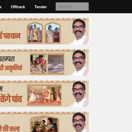
e
Offtrack
Tender