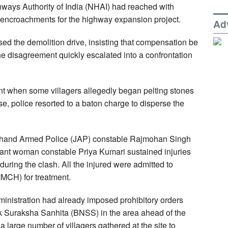
hways Authority of India (NHAI) had reached with
encroachments for the highway expansion project.
Ad
osed the demolition drive, insisting that compensation be
e disagreement quickly escalated into a confrontation
ent when some villagers allegedly began pelting stones
se, police resorted to a baton charge to disperse the
rkhand Armed Police (JAP) constable Rajmohan Singh
stant woman constable Priya Kumari sustained injuries
 during the clash. All the injured were admitted to
MCH) for treatment.
administration had already imposed prohibitory orders
k Suraksha Sanhita (BNSS) in the area ahead of the
 a large number of villagers gathered at the site to