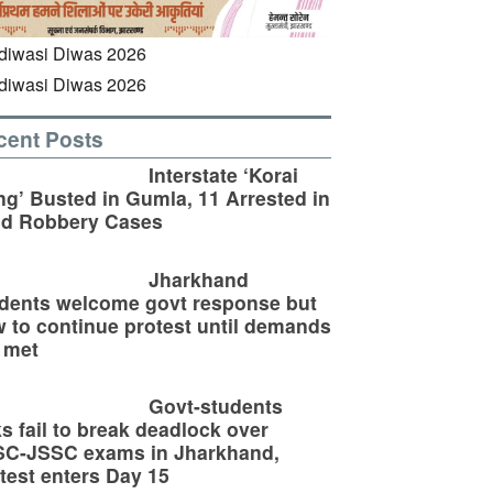
cent Posts
Interstate ‘Korai
g’ Busted in Gumla, 11 Arrested in
ld Robbery Cases
Jharkhand
dents welcome govt response but
 to continue protest until demands
 met
Govt-students
ks fail to break deadlock over
SC-JSSC exams in Jharkhand,
test enters Day 15