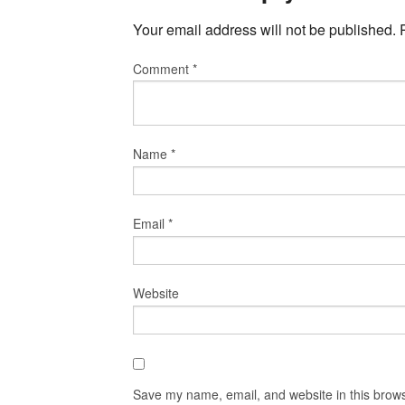
Your email address will not be published.
Comment
*
Name
*
Email
*
Website
Save my name, email, and website in this brows