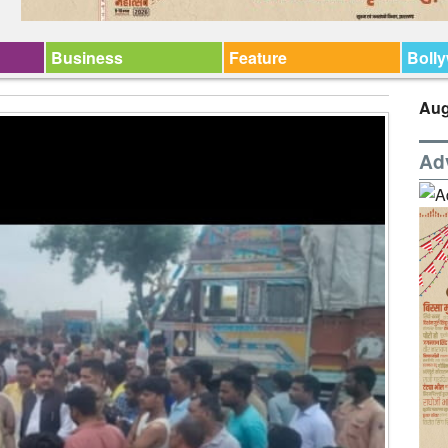
Business
Feature
Boll
Aug
Ad