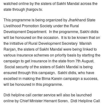
watched online by the sisters of Sakhi Mandal across the
state through jhargov.tv.
This programme is being organized by Jharkhand State
Livelihood Promotion Society under the Rural
Development Department. In the programme, Sakhi didis
will be honoured on the occasion. It is to be known that on
the initiative of Rural Development Secretary Manish
Ranjan, the sisters of Sakhi Mandal were being linked to
various insurance schemes on priority basis by starting the
campaign to get insurance in the state from 7th August.
Social security of the sisters of Sakhi Mandal is being
ensured through this campaign. Sakhi didis, who have
excelled in making the Bima Karein campaign a success,
will be honoured in this programme.
Didi helpline call center service will also be launched
online by Chief Minister Hemant Soren. Didi Helpline Call