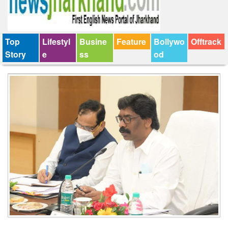
Top
Lifestyl
Busine
Feature
Bollywo
Offtrack
Story
e
ss
od