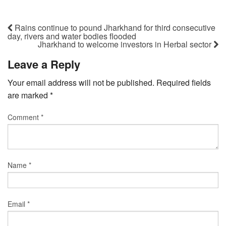
Rains continue to pound Jharkhand for third consecutive
day, rivers and water bodies flooded
Jharkhand to welcome investors in Herbal sector
Leave a Reply
Your email address will not be published.
Required fields
are marked
*
Comment
*
Name
*
Email
*