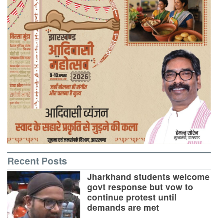
Recent Posts
Jharkhand students welcome
govt response but vow to
continue protest until
demands are met