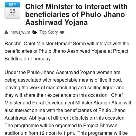
Chief Minister to interact with
SEP
15
beneficiaries of Phulo Jhano
2021
Aashirwad Yojana
newsjw3m
Top Story
Ranchi: Chief Minister Hemant Soren will interact with the
beneficiaries of Phulo Jhano Aashirwad Yojana at Project
Building on Thursday.
Under the Phulo-Jhano Aashirwad Yojana women are
being associated with respectable means of livelihood,
leaving the work of manufacturing and selling liquor and
they will share their experience on this occasion. Chief
Minister and Rural Development Minister Alamgir Alam will
also interact online with the beneficiaries of Phulo Jhano
Aashirwad Abhiyan of different districts on this occasion.
The programme will be organised in Project Bhawan
auditorium from 12 noon to 1 pm. This programme will be