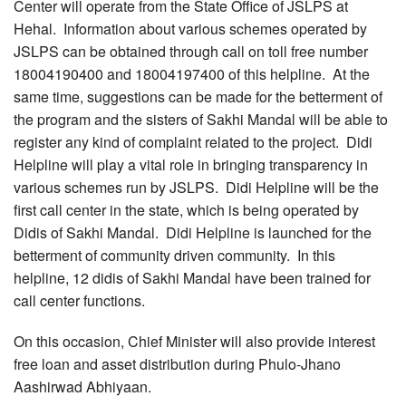
Center will operate from the State Office of JSLPS at
Hehal. Information about various schemes operated by
JSLPS can be obtained through call on toll free number
18004190400 and 18004197400 of this helpline. At the
same time, suggestions can be made for the betterment of
the program and the sisters of Sakhi Mandal will be able to
register any kind of complaint related to the project. Didi
Helpline will play a vital role in bringing transparency in
various schemes run by JSLPS. Didi Helpline will be the
first call center in the state, which is being operated by
Didis of Sakhi Mandal. Didi Helpline is launched for the
betterment of community driven community. In this
helpline, 12 didis of Sakhi Mandal have been trained for
call center functions.
On this occasion, Chief Minister will also provide interest
free loan and asset distribution during Phulo-Jhano
Aashirwad Abhiyaan.