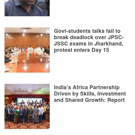
Govt-students talks fail to
break deadlock over JPSC-
JSSC exams in Jharkhand,
protest enters Day 15
India’s Africa Partnership
Driven by Skills, Investment
and Shared Growth: Report