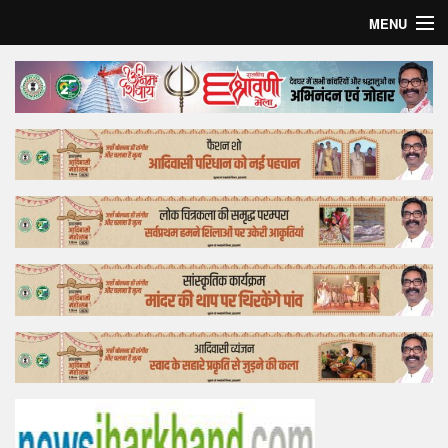
MENU
Home
Top Story
Bollywood
Business
Feature
Lifestyle
Offtrack
Tender