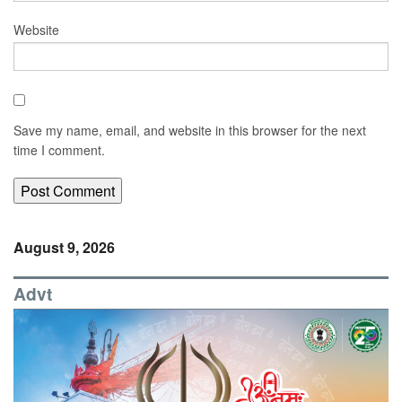
Website
Save my name, email, and website in this browser for the next
time I comment.
August 9, 2026
Advt