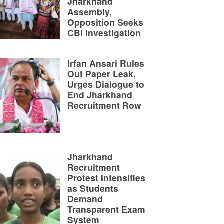
Jharkhand
Assembly,
Opposition Seeks
CBI Investigation
Irfan Ansari Rules
Out Paper Leak,
Urges Dialogue to
End Jharkhand
Recruitment Row
Jharkhand
Recruitment
Protest Intensifies
as Students
Demand
Transparent Exam
System