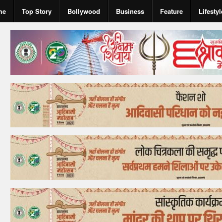
me
Top Story
Bollywood
Business
Feature
Lifestyl