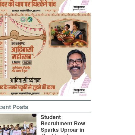
cent Posts
Student
Recruitment Row
Sparks Uproar in