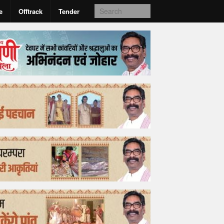
e
Offtrack
Tender