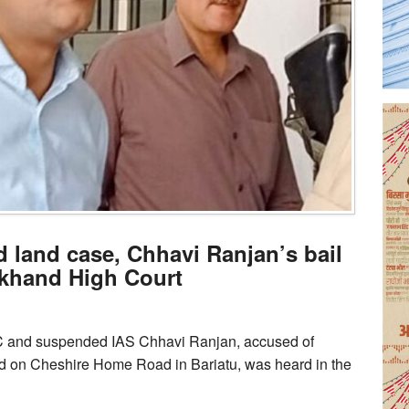
land case, Chhavi Ranjan’s bail
rkhand High Court
DC and suspended IAS Chhavi Ranjan, accused of
nd on Cheshire Home Road in Bariatu, was heard in the