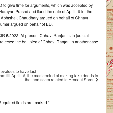
D to give time for arguments, which was accepted by
 Narayan Prasad and fixed the date of April 19 for the
nd Abhishek Chaudhary argued on behalf of Chhavi
 Kumar argued on behalf of ED.
IR 5/2023. At present Chhavi Ranjan is in judicial
rejected the bail plea of Chhavi Ranjan in another case
devotees to have fast
m till April 16, the mastermind of making fake deeds in
the land scam related to Hemant Soren
Required fields are marked
*