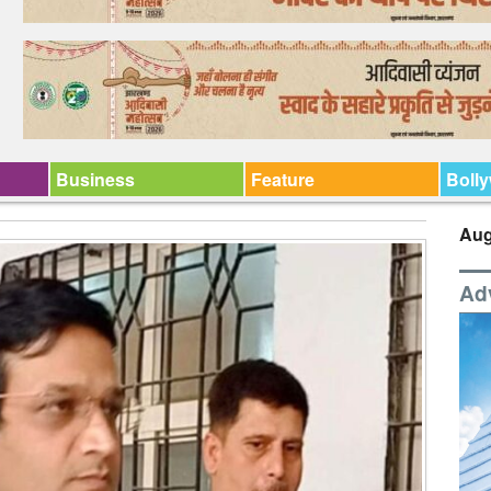
Business
Feature
Boll
Aug
Ad