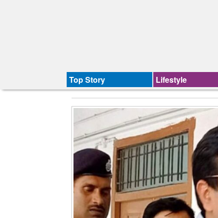
Top Story
Lifestyle