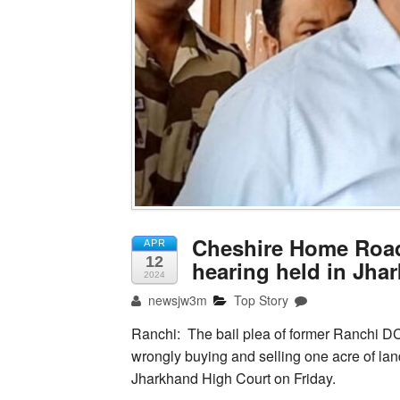
Cheshire Home Road 
APR
12
hearing held in Jha
2024
newsjw3m
Top Story
Ranchi: The bail plea of former Ranchi 
wrongly buying and selling one acre of la
Jharkhand High Court on Friday.