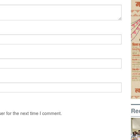
Re
er for the next time I comment.