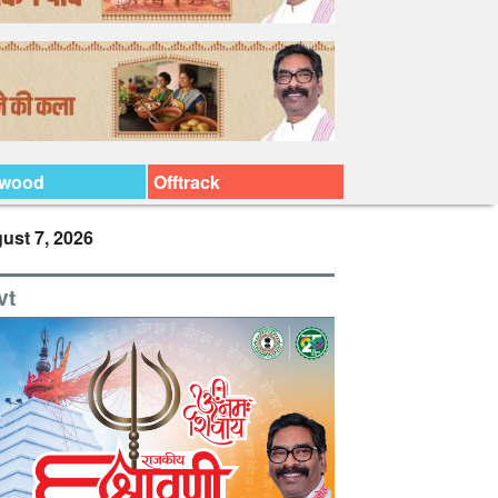
ywood
Offtrack
ust 7, 2026
vt