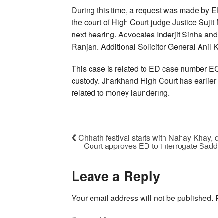
During this time, a request was made by E
the court of High Court judge Justice Sujit
next hearing. Advocates Inderjit Sinha a
Ranjan. Additional Solicitor General Anil
This case is related to ED case number EC
custody. Jharkhand High Court has earlier 
related to money laundering.
Chhath festival starts with Nahay Khay, 
Court approves ED to interrogate Sadda
Leave a Reply
Your email address will not be published.