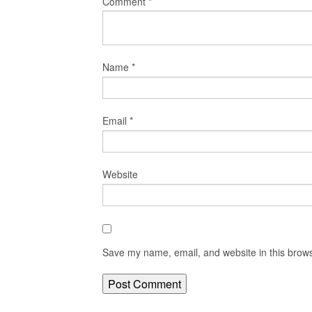
Comment
*
Name
*
Email
*
Website
Save my name, email, and website in this brows