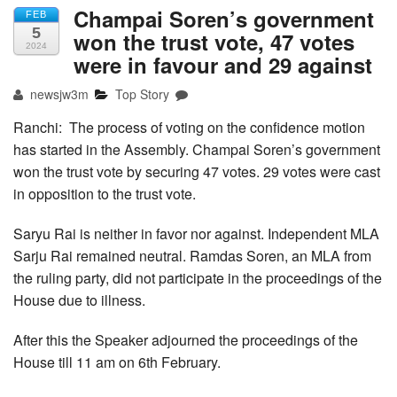
Champai Soren’s government
FEB
5
won the trust vote, 47 votes
2024
were in favour and 29 against
newsjw3m
Top Story
Ranchi: The process of voting on the confidence motion
has started in the Assembly. Champai Soren’s government
won the trust vote by securing 47 votes. 29 votes were cast
in opposition to the trust vote.
Saryu Rai is neither in favor nor against. Independent MLA
Sarju Rai remained neutral. Ramdas Soren, an MLA from
the ruling party, did not participate in the proceedings of the
House due to illness.
After this the Speaker adjourned the proceedings of the
House till 11 am on 6th February.