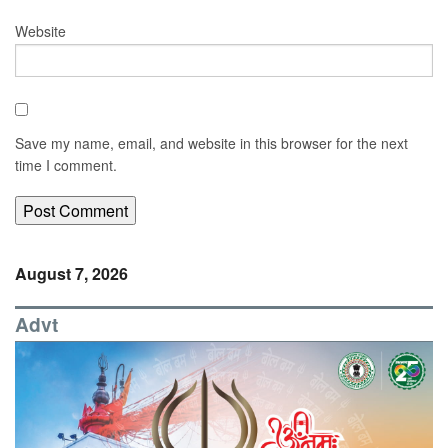
Website
Save my name, email, and website in this browser for the next
time I comment.
August 7, 2026
Advt