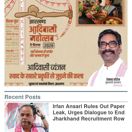
Recent Posts
Irfan Ansari Rules Out Paper
Leak, Urges Dialogue to End
Jharkhand Recruitment Row