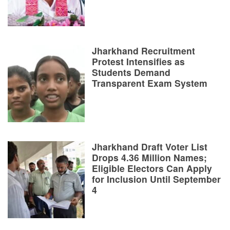
Jharkhand Recruitment
Protest Intensifies as
Students Demand
Transparent Exam System
Jharkhand Draft Voter List
Drops 4.36 Million Names;
Eligible Electors Can Apply
for Inclusion Until September
4