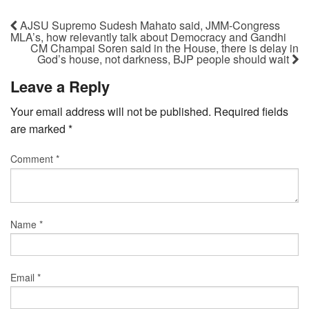
AJSU Supremo Sudesh Mahato said, JMM-Congress
MLA’s, how relevantly talk about Democracy and Gandhi
CM Champai Soren said in the House, there is delay in
God’s house, not darkness, BJP people should wait
Leave a Reply
Your email address will not be published.
Required fields
are marked
*
Comment
*
Name
*
Email
*