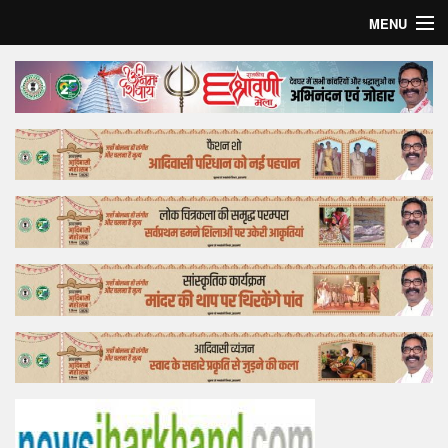
MENU
Home
Top Story
Bollywood
Business
Feature
Lifestyle
Offtrack
Tender