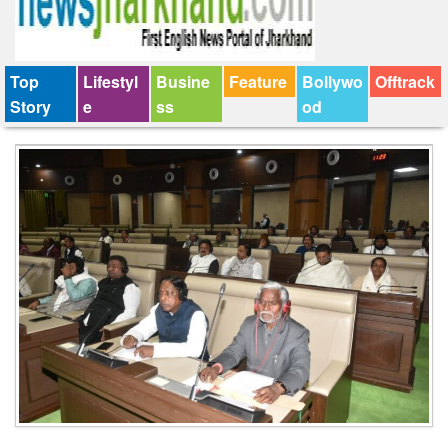
Top
Lifestyl
Busine
Feature
Bollywo
Offtrack
Story
e
ss
od