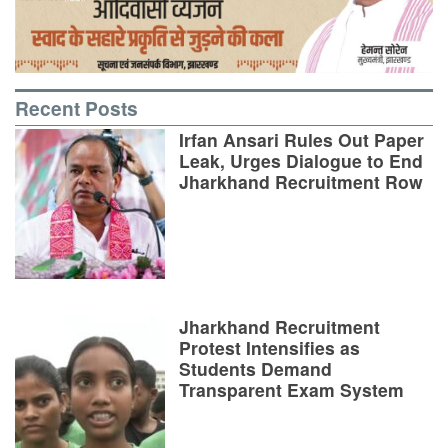
Recent Posts
Irfan Ansari Rules Out Paper
Leak, Urges Dialogue to End
Jharkhand Recruitment Row
Jharkhand Recruitment
Protest Intensifies as
Students Demand
Transparent Exam System