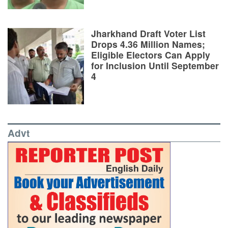
Jharkhand Draft Voter List
Drops 4.36 Million Names;
Eligible Electors Can Apply
for Inclusion Until September
4
Advt