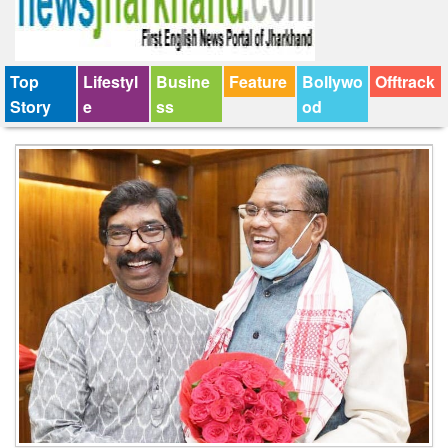
Top
Lifestyl
Busine
Feature
Bollywo
Offtrack
Story
e
ss
od