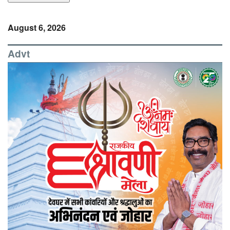
August 6, 2026
Advt