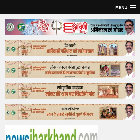
MENU
Home
Top Story
Bollywood
Business
Feature
Lifestyle
Offtrack
Tender