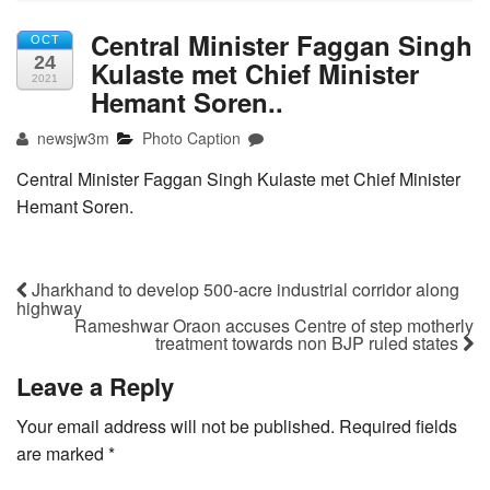
Central Minister Faggan Singh
OCT
24
Kulaste met Chief Minister
2021
Hemant Soren..
newsjw3m
Photo Caption
Central Minister Faggan Singh Kulaste met Chief Minister
Hemant Soren.
Jharkhand to develop 500-acre industrial corridor along
highway
Rameshwar Oraon accuses Centre of step motherly
treatment towards non BJP ruled states
Leave a Reply
Your email address will not be published.
Required fields
are marked
*