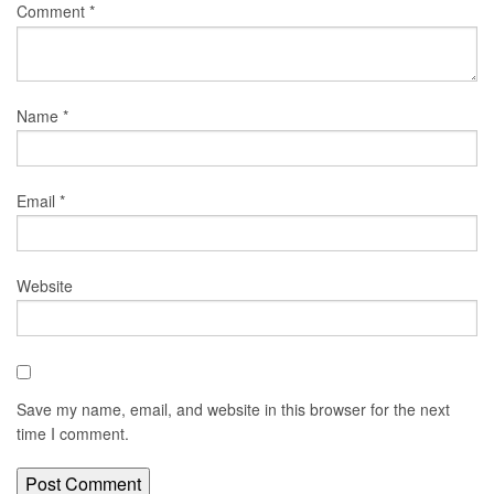
Comment
*
Name
*
Email
*
Website
Save my name, email, and website in this browser for the next
time I comment.