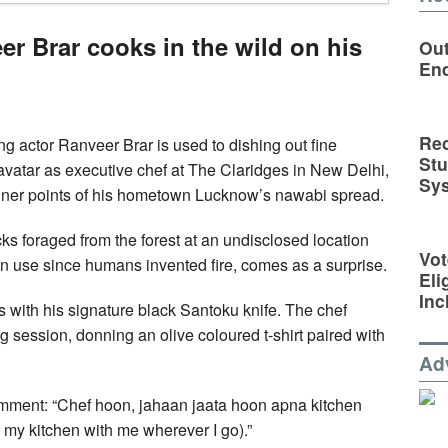
er Brar cooks in the wild on his
Out
En
Rec
 actor Ranveer Brar is used to dishing out fine
St
avatar as executive chef at The Claridges in New Delhi,
Sy
e finer points of his hometown Lucknow’s nawabi spread.
cks foraged from the forest at an undisclosed location
Vot
n in use since humans invented fire, comes as a surprise.
Eli
Inc
 with his signature black Santoku knife. The chef
ng session, donning an olive coloured t-shirt paired with
Ad
 comment: “Chef hoon, jahaan jaata hoon apna kitchen
e my kitchen with me wherever I go).”