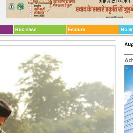
Business
Feature
Boll
Aug
Ad