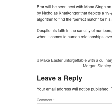
Brar will be seen next with Mona Singh o
by Nicholas Kharkongor that depicts a 19-y
algorithm to find the “perfect match” for his
Despite his faith in the sanctity of numbers,
when it comes to human relationships, ever
Make Easter unforgettable with a culinar
Morgan Stanley 
Leave a Reply
Your email address will not be published.
Comment
*