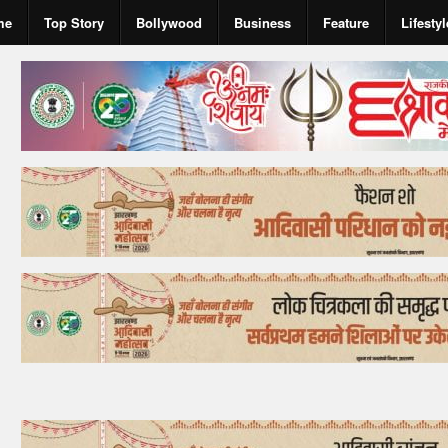
me
Top Story
Bollywood
Business
Feature
Lifestyl