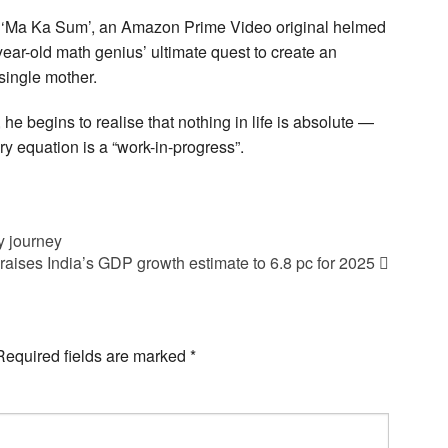
n ‘Ma Ka Sum’, an Amazon Prime Video original helmed
ear-old math genius’ ultimate quest to create an
 single mother.
 he begins to realise that nothing in life is absolute —
y equation is a “work-in-progress”.
y journey
raises India’s GDP growth estimate to 6.8 pc for 2025
Required fields are marked
*