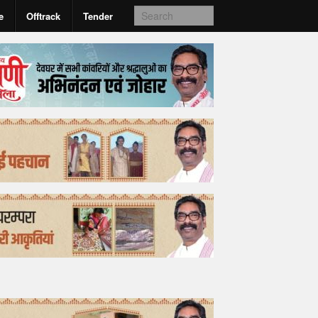
e
Offtrack
Tender