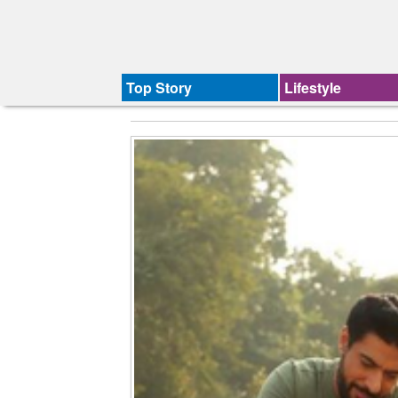
Top Story
Lifestyle