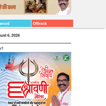
ywood
Offtrack
ust 6, 2026
vt