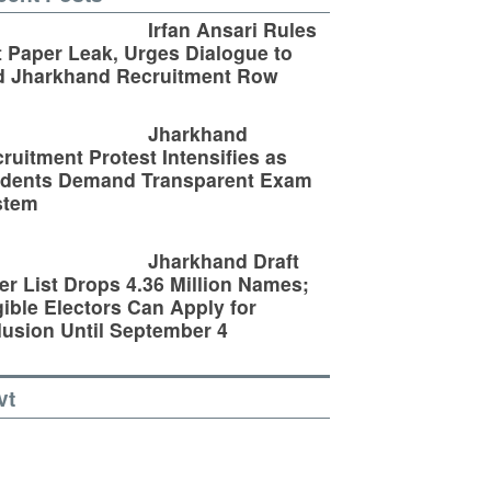
Irfan Ansari Rules
 Paper Leak, Urges Dialogue to
d Jharkhand Recruitment Row
Jharkhand
ruitment Protest Intensifies as
udents Demand Transparent Exam
stem
Jharkhand Draft
er List Drops 4.36 Million Names;
gible Electors Can Apply for
lusion Until September 4
vt