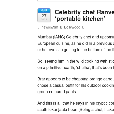
Celebrity chef Ranve
MAR
27
‘portable kitchen’
2024
newsjw3m
Bollywood
Mumbai (IANS) Celebrity chef and upcoming
European cuisine, as he did in a previous 
or he revels in getting to the bottom of th
So, seeing him in the wild cooking with sti
on a primitive hearth, ‘chulha’, that’s bee
Brar appears to be chopping orange carrots
chose a casual outfit for his outdoor cooki
green-coloured pants.
And this is all that he says in his cryptic
saath lekar jaata hoon (Being a chef, I tak