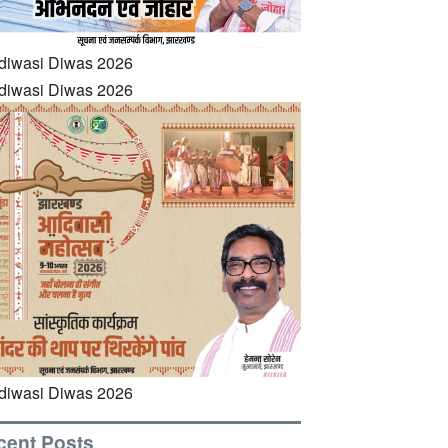
cent Posts