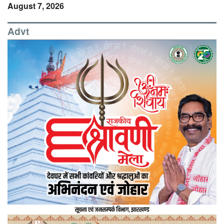
August 7, 2026
Advt