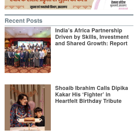
Recent Posts
India’s Africa Partnership
Driven by Skills, Investment
and Shared Growth: Report
Shoaib Ibrahim Calls Dipika
Kakar His ‘Fighter’ in
Heartfelt Birthday Tribute