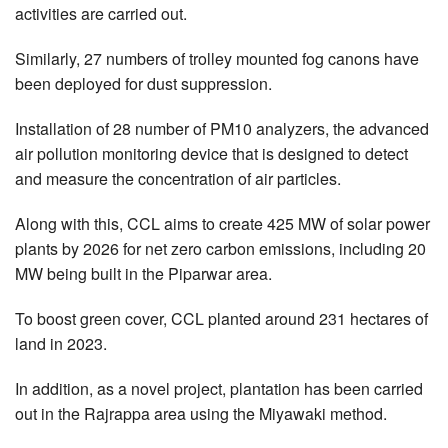
activities are carried out.
Similarly, 27 numbers of trolley mounted fog canons have
been deployed for dust suppression.
Installation of 28 number of PM10 analyzers, the advanced
air pollution monitoring device that is designed to detect
and measure the concentration of air particles.
Along with this, CCL aims to create 425 MW of solar power
plants by 2026 for net zero carbon emissions, including 20
MW being built in the Piparwar area.
To boost green cover, CCL planted around 231 hectares of
land in 2023.
In addition, as a novel project, plantation has been carried
out in the Rajrappa area using the Miyawaki method.