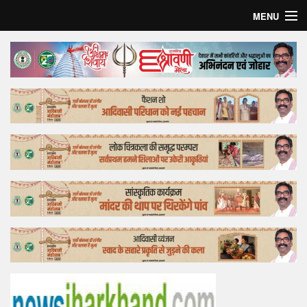
MENU
Home
Top Story
Bollywood
Business
Feature
Lifestyle
Offtrack
Tender