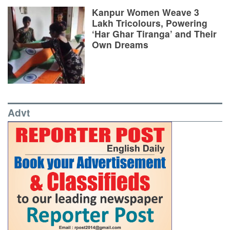
Kanpur Women Weave 3
Lakh Tricolours, Powering
‘Har Ghar Tiranga’ and Their
Own Dreams
Advt