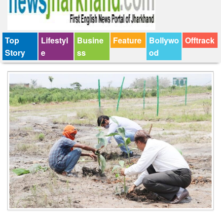
Top
Lifestyl
Busine
Feature
Bollywo
Offtrack
Story
e
ss
od