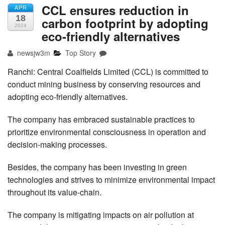
CCL ensures reduction in
APR
18
carbon footprint by adopting
2024
eco-friendly alternatives
newsjw3m
Top Story
Ranchi: Central Coalfields Limited (CCL) is committed to
conduct mining business by conserving resources and
adopting eco-friendly alternatives.
The company has embraced sustainable practices to
prioritize environmental consciousness in operation and
decision-making processes.
Besides, the company has been investing in green
technologies and strives to minimize environmental impact
throughout its value-chain.
The company is mitigating impacts on air pollution at