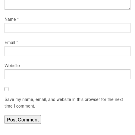
Name
*
Email
*
Website
Save my name, email, and website in this browser for the next
time I comment.