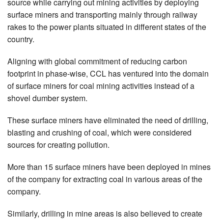
source while carrying out mining activities by deploying
surface miners and transporting mainly through railway
rakes to the power plants situated in different states of the
country.
Aligning with global commitment of reducing carbon
footprint in phase-wise, CCL has ventured into the domain
of surface miners for coal mining activities instead of a
shovel dumber system.
These surface miners have eliminated the need of drilling,
blasting and crushing of coal, which were considered
sources for creating pollution.
More than 15 surface miners have been deployed in mines
of the company for extracting coal in various areas of the
company.
Similarly, drilling in mine areas is also believed to create