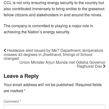
CCL is not only ensuring energy security to the country but
also contributed immensely to bring smiles to the grassroot
fellow citizens and stakeholders in and around the mines.
The company is committed to playing a major role in
achieving the Nation’s energy security.
Heatwave alert issued by MeT Department, temperature
crosses 43 degrees in Jharkhand, timings of School
changed
Union Minister Arjun Munda met Odisha Governor
Raghuvar Das
Leave a Reply
Your email address will not be published.
Required fields
are marked
*
Comment
*