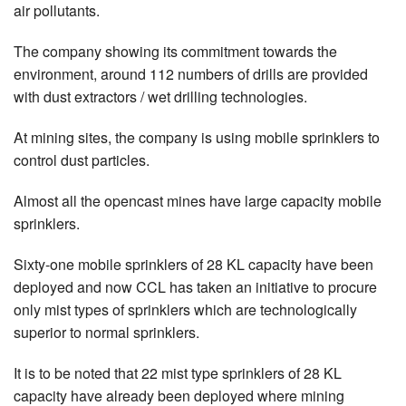
air pollutants.
The company showing its commitment towards the
environment, around 112 numbers of drills are provided
with dust extractors / wet drilling technologies.
At mining sites, the company is using mobile sprinklers to
control dust particles.
Almost all the opencast mines have large capacity mobile
sprinklers.
Sixty-one mobile sprinklers of 28 KL capacity have been
deployed and now CCL has taken an initiative to procure
only mist types of sprinklers which are technologically
superior to normal sprinklers.
It is to be noted that 22 mist type sprinklers of 28 KL
capacity have already been deployed where mining