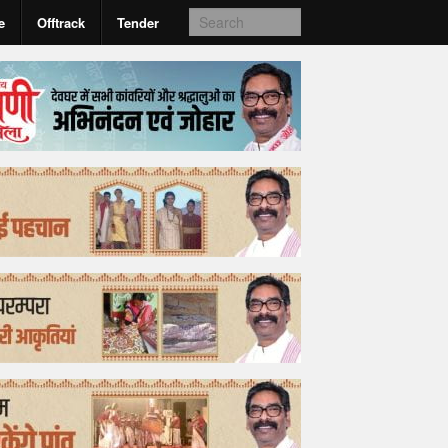
e
Offtrack
Tender