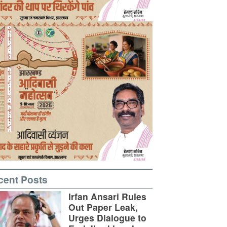
cent Posts
Irfan Ansari Rules
Out Paper Leak,
Urges Dialogue to