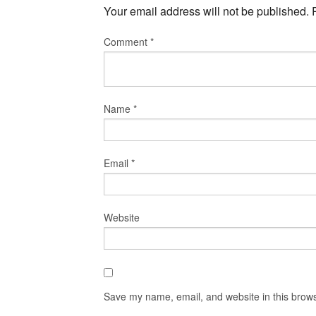
Your email address will not be published.
Comment
*
Name
*
Email
*
Website
Save my name, email, and website in this brows