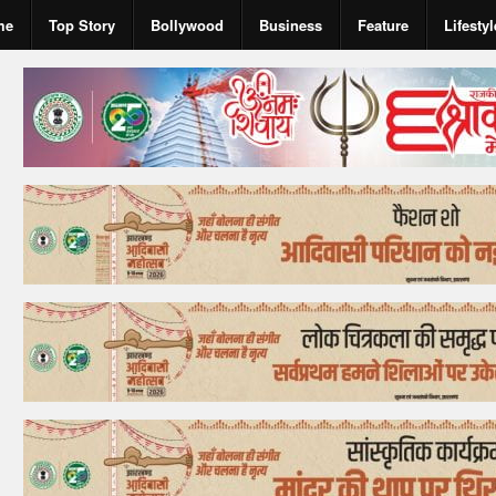
me
Top Story
Bollywood
Business
Feature
Lifestyl