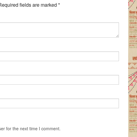
Required fields are marked
*
er for the next time I comment.