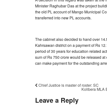
Minister Raghubar Das at the project buildi
the old PL account of Mango Municipal Cor
transferred into new PL accounts.
The cabinet also decided to hand over 14.5
Kahrsawan district on a payment of Rs 12.1
period of 30 years for education related ac
sum of Rs 750 crore would be released at on
can make payment for the outstanding arre
Chief Justice is master of roster: SC
Kolibera MLA 
Leave a Reply