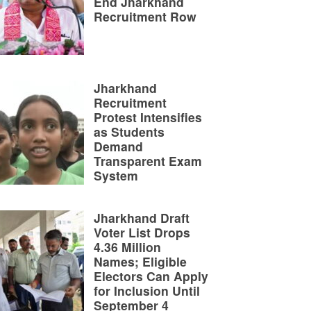
End Jharkhand
Recruitment Row
Jharkhand
Recruitment
Protest Intensifies
as Students
Demand
Transparent Exam
System
Jharkhand Draft
Voter List Drops
4.36 Million
Names; Eligible
Electors Can Apply
for Inclusion Until
September 4