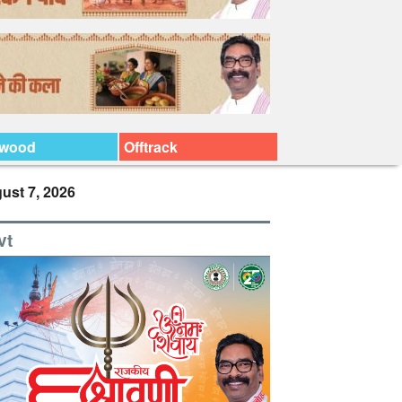
ywood
Offtrack
ust 7, 2026
vt