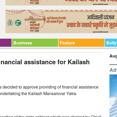
Business
Feature
Boll
Aug
nancial assistance for Kailash
Ad
 decided to approve providing of financial assistance
 undertaking the Kailash Mansarovar Yatra.
 meeting of the state cabinet which was chaired by Chief