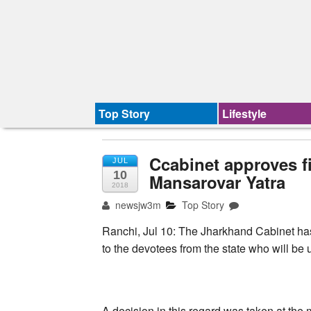
Top Story
Lifestyle
Ccabinet approves fi
JUL
10
Mansarovar Yatra
2018
newsjw3m
Top Story
Ranchi, Jul 10: The Jharkhand Cabinet ​has
to the devotees from the state who will be
A decision in this regard was taken at the