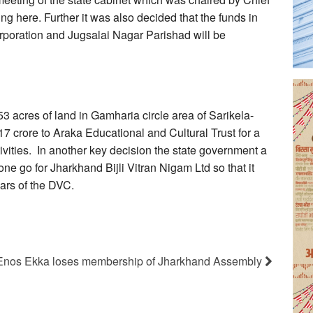
ng here. Further it was also decided that the funds in
poration and Jugsalai Nagar Parishad will be
3 acres of land in Gamharia circle area of Sarikela-
7 crore to Araka Educational and Cultural Trust for a
tivities. In another key decision the state government a
e go for Jharkhand Bijli Vitran Nigam Ltd so that it
ars of the DVC.
Enos Ekka loses membership of Jharkhand Assembly