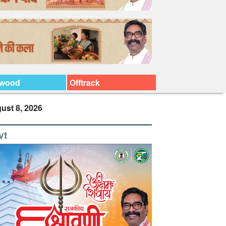
ywood
Offtrack
ust 8, 2026
vt