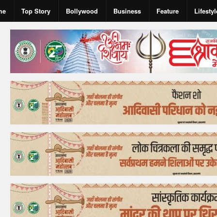
me
Top Story
Bollywood
Business
Feature
Lifestyl