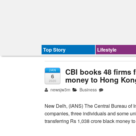
Top Story
Lifestyle
CBI books 48 firms f
JAN
6
money to Hong Kon
2020
newsjw3m
Business
New Delh, (IANS) The Central Bureau of In
companies, three individuals and some unide
transferring Rs 1,038 crore black money t