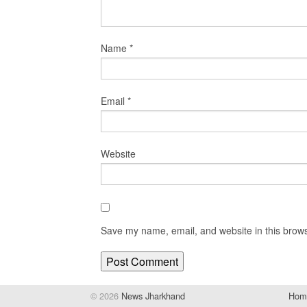
Name
*
Email
*
Website
Save my name, email, and website in this brows
© 2026
News Jharkhand
Hom