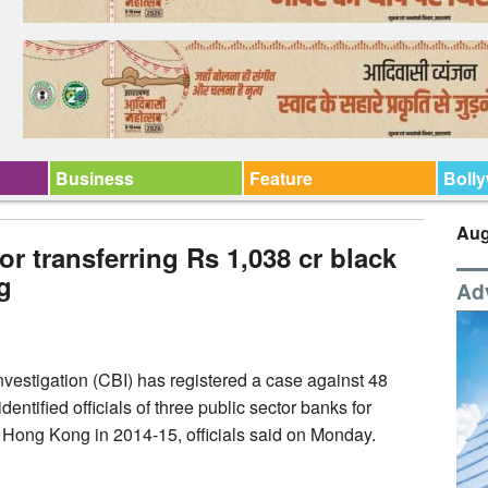
Business
Feature
Boll
Aug
or transferring Rs 1,038 cr black
g
Ad
vestigation (CBI) has registered a case against 48
ntified officials of three public sector banks for
o Hong Kong in 2014-15, officials said on Monday.