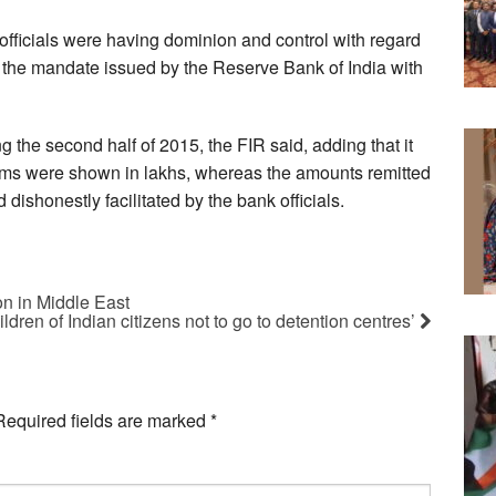
k officials were having dominion and control with regard
w the mandate issued by the Reserve Bank of India with
g the second half of 2015, the FIR said, adding that it
firms were shown in lakhs, whereas the amounts remitted
dishonestly facilitated by the bank officials.
on in Middle East
ildren of Indian citizens not to go to detention centres’
Required fields are marked
*