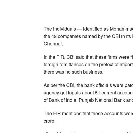
The individuals — identified as Mohamma
the 48 companies named by the CBI in its F
Chennai.
In the FIR, CBI said that these firms were 
foreign remittances on the pretext of impor
there was no such business.
As per the CBI, the bank officials were paid
agency got inputs about 51 current accoun
of Bank of India, Punjab National Bank an
The FIR mentions that these accounts were
crore.