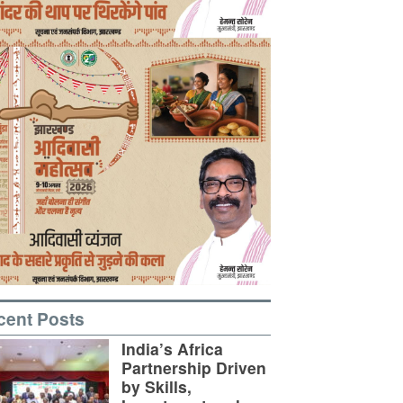
cent Posts
India’s Africa
Partnership Driven
by Skills,