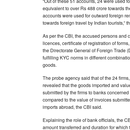
“Out of these 51 accounts, 24 were used fo
equivalent to over Rs 488 crore towards t
accounts were used for outward foreign rem
towards foreign travel by Indian tourists,” t
As per the CBI, the accused persons and c
licences, certificate of registration of forms
the Directorate General of Foreign Trade 
fulfilling KYC norms in different combinat
goods.
The probe agency said that of the 24 firms,
revealed that the goods imported and value
submitted by the firms to banks concerned 
compared to the value of invoices submitted 
imports abroad, the CBI said.
Explaining the role of bank officials, the 
amount transferred and duration for which