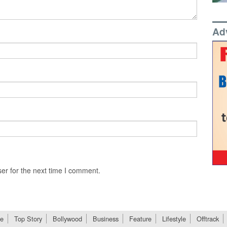
Ad
er for the next time I comment.
e
Top Story
Bollywood
Business
Feature
Lifestyle
Offtrack