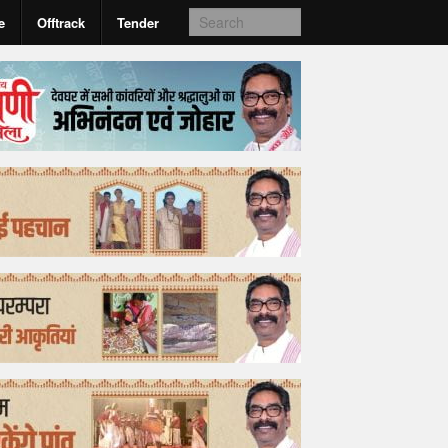
e
Offtrack
Tender