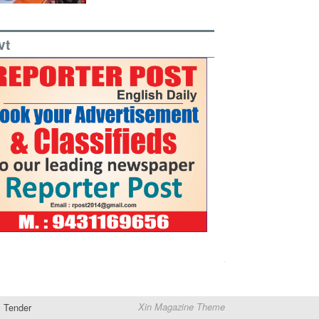
vt
Tender
Xin Magazine Theme