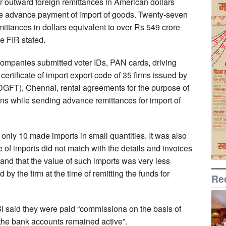
r outward foreign remittances in American dollars
he advance payment of import of goods. Twenty-seven
ittances in dollars equivalent to over Rs 549 crore
he FIR stated.
ompanies submitted voter IDs, PAN cards, driving
, certificate of import export code of 35 firms issued by
(DGFT), Chennai, rental agreements for the purpose of
ions while sending advance remittances for import of
 only 10 made imports in small quantities. It was also
 of imports did not match with the details and invoices
and that the value of such imports was very less
by the firm at the time of remitting the funds for
Re
CBI said they were paid “commissiona on the basis of
 the bank accounts remained active”.