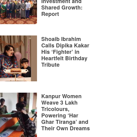
Investment and
Shared Growth:
Report
Shoaib Ibrahim
Calls Dipika Kakar
His ‘Fighter’ in
Heartfelt Birthday
Tribute
Kanpur Women
Weave 3 Lakh
Tricolours,
Powering ‘Har
Ghar Tiranga’ and
Their Own Dreams