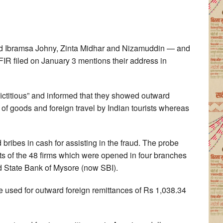
d Ibramsa Johny, Zinta Midhar and Nizamuddin — and
IR filed on January 3 mentions their address in
“fictitious” and informed that they showed outward
t of goods and foreign travel by Indian tourists whereas
 bribes in cash for assisting in the fraud. The probe
ts of the 48 firms which were opened in four branches
d State Bank of Mysore (now SBI).
 used for outward foreign remittances of Rs 1,038.34