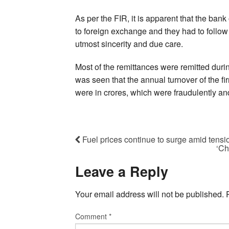
As per the FIR, it is apparent that the ban
to foreign exchange and they had to follo
utmost sincerity and due care.
Most of the remittances were remitted durin
was seen that the annual turnover of the 
were in crores, which were fraudulently and 
Fuel prices continue to surge amid tensi
‘Ch
Leave a Reply
Your email address will not be published.
Comment
*