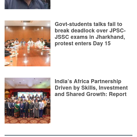
Govt-students talks fail to
break deadlock over JPSC-
JSSC exams in Jharkhand,
protest enters Day 15
India’s Africa Partnership
Driven by Skills, Investment
and Shared Growth: Report