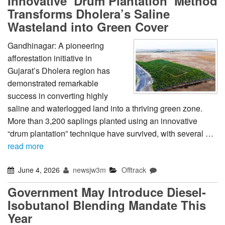
Innovative ‘Drum Plantation’ Method
Transforms Dholera’s Saline
Wasteland into Green Cover
Gandhinagar: A pioneering
afforestation initiative in
Gujarat’s Dholera region has
demonstrated remarkable
success in converting highly
saline and waterlogged land into a thriving green zone.
More than 3,200 saplings planted using an innovative
“drum plantation” technique have survived, with several …
read more
June 4, 2026
newsjw3m
Offtrack
Government May Introduce Diesel-
Isobutanol Blending Mandate This
Year