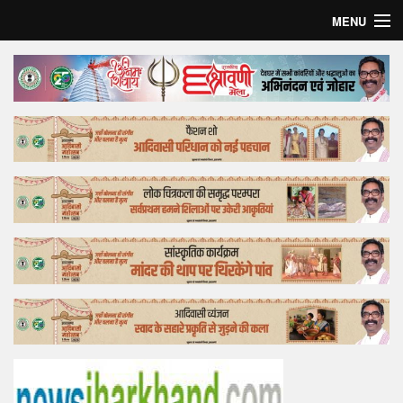
MENU
Home
Top Story
Bollywood
Business
Feature
Lifestyle
Offtrack
Tender