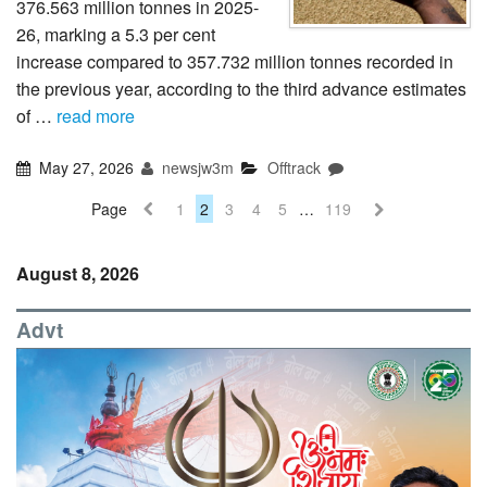
376.563 million tonnes in 2025-
26, marking a 5.3 per cent
increase compared to 357.732 million tonnes recorded in
the previous year, according to the third advance estimates
of …
read more
May 27, 2026
newsjw3m
Offtrack
Page
1
2
3
4
5
…
119
August 8, 2026
Advt