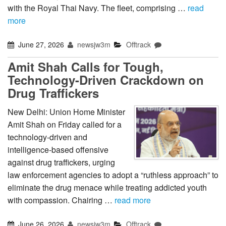
with the Royal Thai Navy. The fleet, comprising …
read
more
June 27, 2026
newsjw3m
Offtrack
Amit Shah Calls for Tough,
Technology-Driven Crackdown on
Drug Traffickers
New Delhi: Union Home Minister
Amit Shah on Friday called for a
technology-driven and
intelligence-based offensive
against drug traffickers, urging
law enforcement agencies to adopt a “ruthless approach” to
eliminate the drug menace while treating addicted youth
with compassion. Chairing …
read more
June 26, 2026
newsjw3m
Offtrack