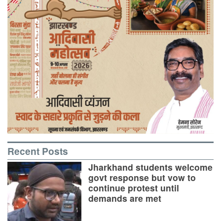
Recent Posts
Jharkhand students welcome
govt response but vow to
continue protest until
demands are met