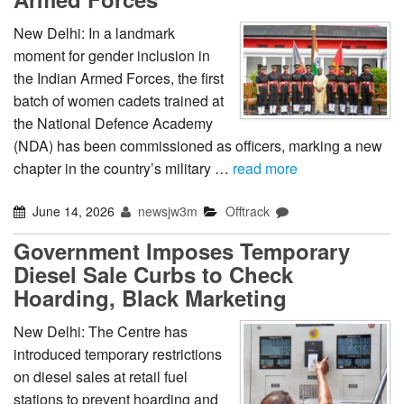
New Delhi: In a landmark
moment for gender inclusion in
the Indian Armed Forces, the first
batch of women cadets trained at
the National Defence Academy
(NDA) has been commissioned as officers, marking a new
chapter in the country’s military …
read more
June 14, 2026
newsjw3m
Offtrack
Government Imposes Temporary
Diesel Sale Curbs to Check
Hoarding, Black Marketing
New Delhi: The Centre has
introduced temporary restrictions
on diesel sales at retail fuel
stations to prevent hoarding and