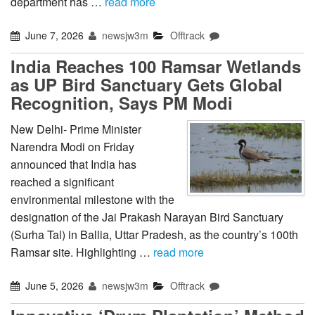
department has …
read more
June 7, 2026
newsjw3m
Offtrack
India Reaches 100 Ramsar Wetlands
as UP Bird Sanctuary Gets Global
Recognition, Says PM Modi
New Delhi- Prime Minister
Narendra Modi on Friday
announced that India has
reached a significant
environmental milestone with the
designation of the Jai Prakash Narayan Bird Sanctuary
(Surha Tal) in Ballia, Uttar Pradesh, as the country’s 100th
Ramsar site. Highlighting …
read more
June 5, 2026
newsjw3m
Offtrack