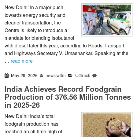
New Delhi: In a major push
towards energy security and
cleaner transportation, the
Centre is likely to introduce a
mandate for blending isobutanol
with diesel later this year, according to Roads Transport
and Highways Secretary V. Umashankar. Speaking at the
…
read more
May 29, 2026
newsjw3m
Offtrack
India Achieves Record Foodgrain
Production of 376.56 Million Tonnes
in 2025-26
New Delhi: India’s total
foodgrain production has
reached an all-time high of