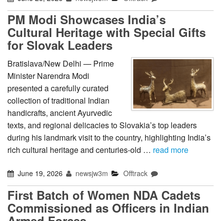
PM Modi Showcases India’s
Cultural Heritage with Special Gifts
for Slovak Leaders
Bratislava/New Delhi — Prime
Minister Narendra Modi
presented a carefully curated
collection of traditional Indian
handicrafts, ancient Ayurvedic
texts, and regional delicacies to Slovakia’s top leaders
during his landmark visit to the country, highlighting India’s
rich cultural heritage and centuries-old …
read more
June 19, 2026
newsjw3m
Offtrack
First Batch of Women NDA Cadets
Commissioned as Officers in Indian
Armed Forces