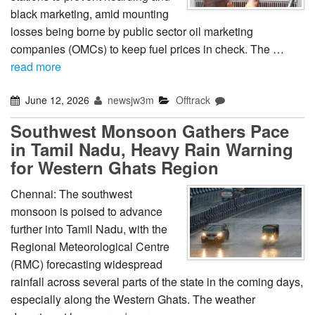
black marketing, amid mounting
losses being borne by public sector oil marketing
companies (OMCs) to keep fuel prices in check. The …
read more
June 12, 2026
newsjw3m
Offtrack
Southwest Monsoon Gathers Pace
in Tamil Nadu, Heavy Rain Warning
for Western Ghats Region
Chennai: The southwest
monsoon is poised to advance
further into Tamil Nadu, with the
Regional Meteorological Centre
(RMC) forecasting widespread
rainfall across several parts of the state in the coming days,
especially along the Western Ghats. The weather