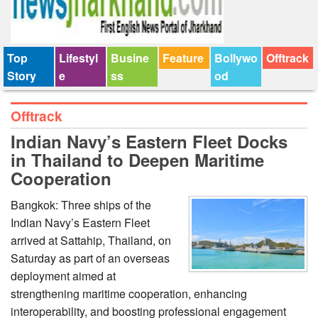
Top
Lifestyl
Busine
Feature
Bollywo
Offtrack
Story
e
ss
od
Offtrack
Indian Navy’s Eastern Fleet Docks
in Thailand to Deepen Maritime
Cooperation
Bangkok: Three ships of the
Indian Navy’s Eastern Fleet
arrived at Sattahip, Thailand, on
Saturday as part of an overseas
deployment aimed at
strengthening maritime cooperation, enhancing
interoperability, and boosting professional engagement