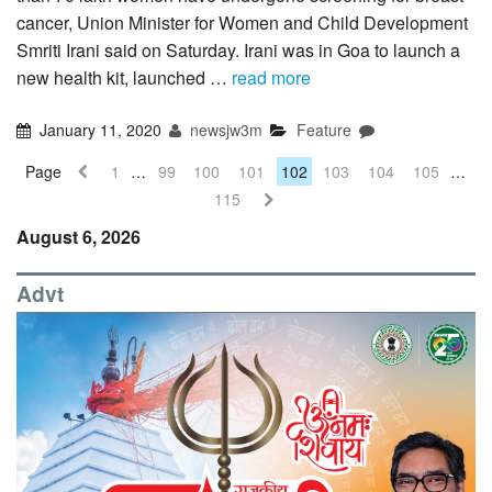
cancer, Union Minister for Women and Child Development
Smriti Irani said on Saturday. Irani was in Goa to launch a
new health kit, launched …
read more
January 11, 2020
newsjw3m
Feature
Page
1
…
99
100
101
102
103
104
105
…
115
August 6, 2026
Advt