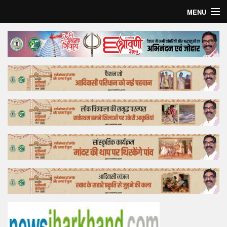
MENU
Home
Top Story
Bollywood
Business
Feature
Lifestyle
Offtrack
Tender