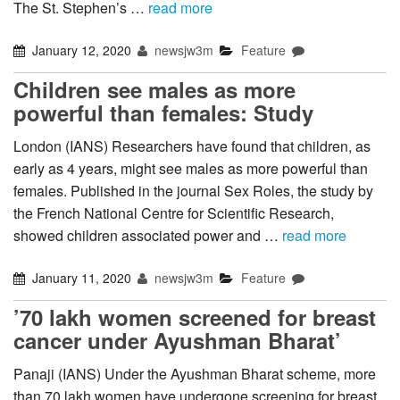
The St. Stephen’s …
read more
January 12, 2020
newsjw3m
Feature
Children see males as more
powerful than females: Study
London (IANS) Researchers have found that children, as
early as 4 years, might see males as more powerful than
females. Published in the journal Sex Roles, the study by
the French National Centre for Scientific Research,
showed children associated power and …
read more
January 11, 2020
newsjw3m
Feature
’70 lakh women screened for breast
cancer under Ayushman Bharat’
Panaji (IANS) Under the Ayushman Bharat scheme, more
than 70 lakh women have undergone screening for breast