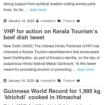
strong support from political leaders cutting across party
lines. So far, …
read more
January 18, 2020
newsjw3m
Feature
VHP for action on Kerala Tourism’s
beef dish tweet
New Delhi (IANS) The Vishwa Hindu Parishad (VHP) has
criticised a Kerala Tourism advertisement that showcased
beef Ularthiyathu, as part of Kerala’s identity, on the day of
auspicious Hindu festival Makar Sankranti. “Is this tweet
meant for promoting tourism or promoting …
read more
January 16, 2020
newsjw3m
Feature
Guinness World Record for 1,995 kg
‘khichdi’ cooked in Himachal