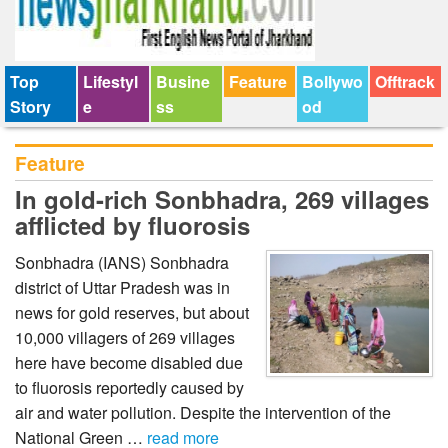
Top
Lifestyl
Busine
Feature
Bollywo
Offtrack
Story
e
ss
od
Feature
In gold-rich Sonbhadra, 269 villages
afflicted by fluorosis
Sonbhadra (IANS) Sonbhadra
district of Uttar Pradesh was in
news for gold reserves, but about
10,000 villagers of 269 villages
here have become disabled due
to fluorosis reportedly caused by
air and water pollution. Despite the intervention of the
National Green …
read more