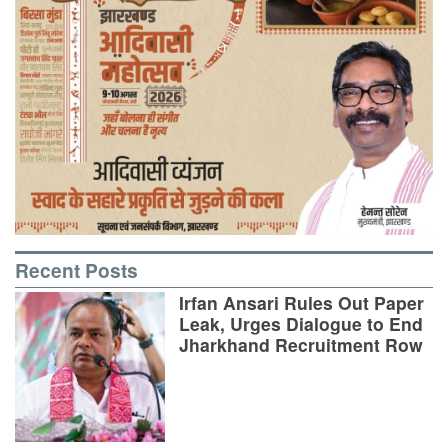
Recent Posts
Irfan Ansari Rules Out Paper
Leak, Urges Dialogue to End
Jharkhand Recruitment Row