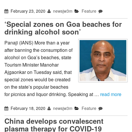
February 23, 2020
newsjw3m
Feature
‘Special zones on Goa beaches for
drinking alcohol soon’
Panaji (IANS) More than a year
after banning the consumption of
alcohol on Goa’s beaches, state
Tourism Minister Manohar
Ajgaonkar on Tuesday said, that
special zones would be created
on the state’s popular beaches
for picnics and liquor drinking. Speaking at …
read more
February 18, 2020
newsjw3m
Feature
China develops convalescent
plasma therapy for COVID-19