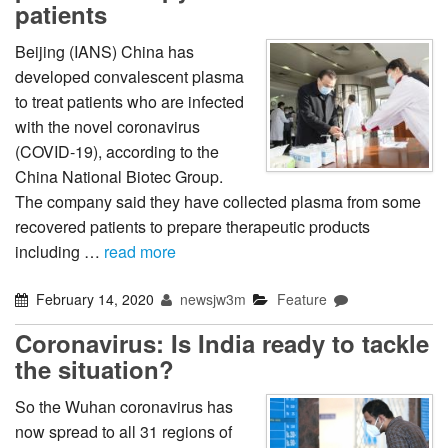
patients
Beijing (IANS) China has
developed convalescent plasma
to treat patients who are infected
with the novel coronavirus
(COVID-19), according to the
China National Biotec Group.
The company said they have collected plasma from some
recovered patients to prepare therapeutic products
including …
read more
February 14, 2020
newsjw3m
Feature
Coronavirus: Is India ready to tackle
the situation?
So the Wuhan coronavirus has
now spread to all 31 regions of