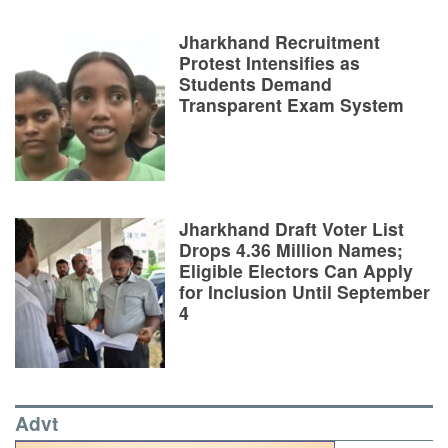
Jharkhand Recruitment
Protest Intensifies as
Students Demand
Transparent Exam System
Jharkhand Draft Voter List
Drops 4.36 Million Names;
Eligible Electors Can Apply
for Inclusion Until September
4
Advt