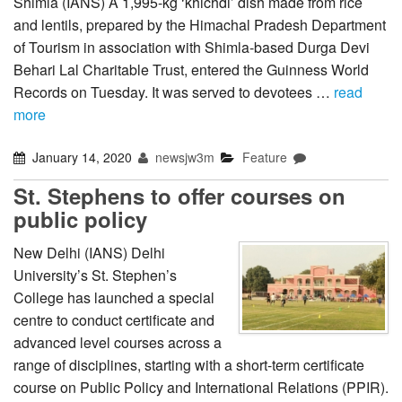
Shimla (IANS) A 1,995-kg ‘khichdi’ dish made from rice
and lentils, prepared by the Himachal Pradesh Department
of Tourism in association with Shimla-based Durga Devi
Behari Lal Charitable Trust, entered the Guinness World
Records on Tuesday. It was served to devotees …
read
more
January 14, 2020
newsjw3m
Feature
St. Stephens to offer courses on
public policy
New Delhi (IANS) Delhi
University’s St. Stephen’s
College has launched a special
centre to conduct certificate and
advanced level courses across a
range of disciplines, starting with a short-term certificate
course on Public Policy and International Relations (PPIR).