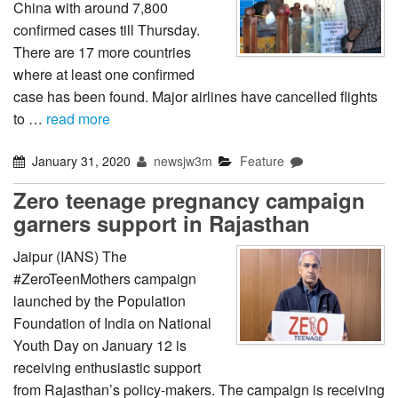
China with around 7,800
confirmed cases till Thursday.
There are 17 more countries
where at least one confirmed
case has been found. Major airlines have cancelled flights
to …
read more
January 31, 2020
newsjw3m
Feature
Zero teenage pregnancy campaign
garners support in Rajasthan
Jaipur (IANS) The
#ZeroTeenMothers campaign
launched by the Population
Foundation of India on National
Youth Day on January 12 is
receiving enthusiastic support
from Rajasthan’s policy-makers. The campaign is receiving