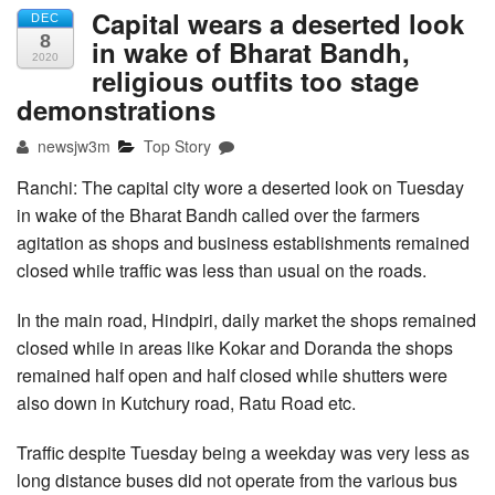
Capital wears a deserted look
DEC
8
in wake of Bharat Bandh,
2020
religious outfits too stage
demonstrations
newsjw3m
Top Story
Ranchi: The capital city wore a deserted look on Tuesday
in wake of the Bharat Bandh called over the farmers
agitation as shops and business establishments remained
closed while traffic was less than usual on the roads.
In the main road, Hindpiri, daily market the shops remained
closed while in areas like Kokar and Doranda the shops
remained half open and half closed while shutters were
also down in Kutchury road, Ratu Road etc.
Traffic despite Tuesday being a weekday was very less as
long distance buses did not operate from the various bus