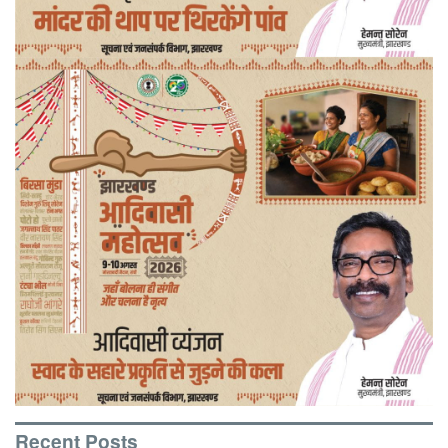
Recent Posts