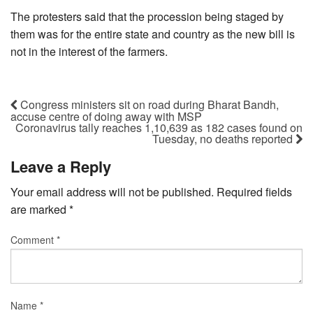
The protesters said that the procession being staged by
them was for the entire state and country as the new bill is
not in the interest of the farmers.
Congress ministers sit on road during Bharat Bandh,
accuse centre of doing away with MSP
Coronavirus tally reaches 1,10,639 as 182 cases found on
Tuesday, no deaths reported
Leave a Reply
Your email address will not be published.
Required fields
are marked
*
Comment
*
Name
*