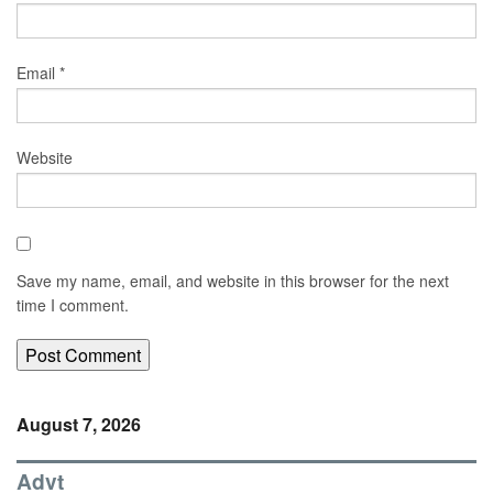
Email
*
Website
Save my name, email, and website in this browser for the next
time I comment.
August 7, 2026
Advt