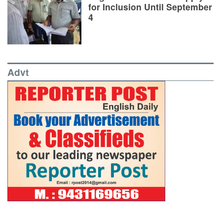
for Inclusion Until September
4
Advt