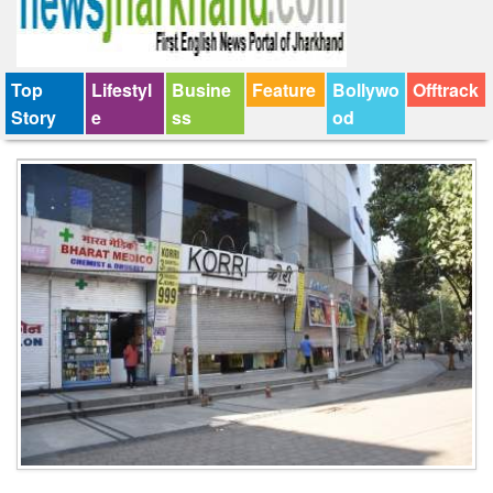
Top
Lifestyl
Busine
Feature
Bollywo
Offtrack
Story
e
ss
od