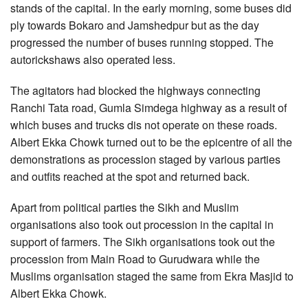
stands of the capital. In the early morning, some buses did
ply towards Bokaro and Jamshedpur but as the day
progressed the number of buses running stopped. The
autorickshaws also operated less.
The agitators had blocked the highways connecting
Ranchi Tata road, Gumla Simdega highway as a result of
which buses and trucks dis not operate on these roads.
Albert Ekka Chowk turned out to be the epicentre of all the
demonstrations as procession staged by various parties
and outfits reached at the spot and returned back.
Apart from political parties the Sikh and Muslim
organisations also took out procession in the capital in
support of farmers. The Sikh organisations took out the
procession from Main Road to Gurudwara while the
Muslims organisation staged the same from Ekra Masjid to
Albert Ekka Chowk.