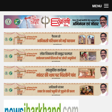
MENU
Home
Top Story
Bollywood
Business
Feature
Lifestyle
Offtrack
Tender