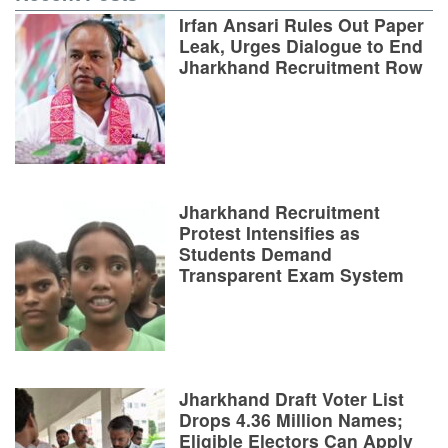
Irfan Ansari Rules Out Paper
Leak, Urges Dialogue to End
Jharkhand Recruitment Row
Jharkhand Recruitment
Protest Intensifies as
Students Demand
Transparent Exam System
Jharkhand Draft Voter List
Drops 4.36 Million Names;
Eligible Electors Can Apply