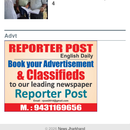
4
Advt
© 2026
News Jharkhand