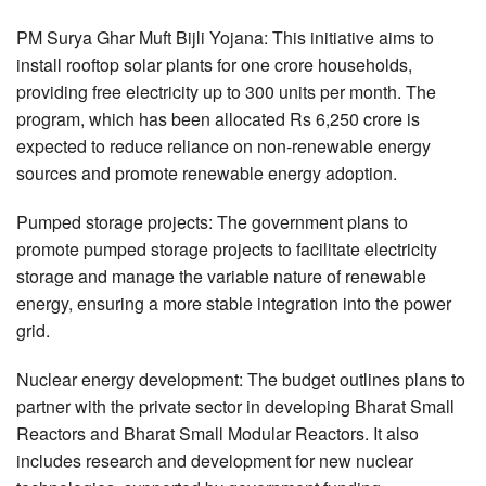
PM Surya Ghar Muft Bijli Yojana: This initiative aims to
install rooftop solar plants for one crore households,
providing free electricity up to 300 units per month. The
program, which has been allocated Rs 6,250 crore is
expected to reduce reliance on non-renewable energy
sources and promote renewable energy adoption.
Pumped storage projects: The government plans to
promote pumped storage projects to facilitate electricity
storage and manage the variable nature of renewable
energy, ensuring a more stable integration into the power
grid.
Nuclear energy development: The budget outlines plans to
partner with the private sector in developing Bharat Small
Reactors and Bharat Small Modular Reactors. It also
includes research and development for new nuclear