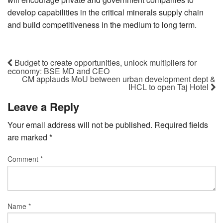
develop capabilities in the critical minerals supply chain
and build competitiveness in the medium to long term.
Budget to create opportunities, unlock multipliers for
economy: BSE MD and CEO
CM applauds MoU between urban development dept &
IHCL to open Taj Hotel
Leave a Reply
Your email address will not be published.
Required fields
are marked
*
Comment
*
Name
*