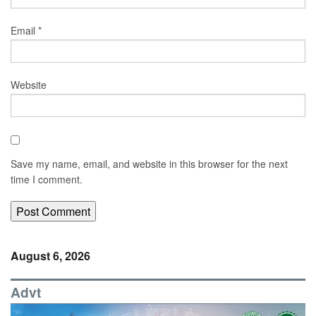
Email
*
Website
Save my name, email, and website in this browser for the next
time I comment.
August 6, 2026
Advt