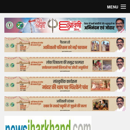
MENU
Home
Top Story
Bollywood
Business
Feature
Lifestyle
Offtrack
Tender