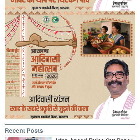
Recent Posts