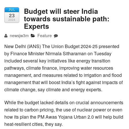
Budget will steer India
JUL
23
towards sustainable path:
2024
Experts
newsjw3m
Feature
New Delhi (IANS) The Union Budget 2024-25 presented
by Finance Minister Nirmala Sitharaman on Tuesday
included several key initiatives like energy transition
pathways, climate finance, improving water resources
management, and measures related to irrigation and flood
management that will boost India’s fight against impacts of
climate change, say climate and energy experts.
While the budget lacked details on crucial announcements
related to carbon pricing, the use of nuclear power or even
how its plan the PM Awas Yojana Urban 2.0 will help build
heat-resilient cities, they say.