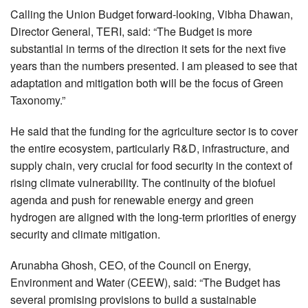
Calling the Union Budget forward-looking, Vibha Dhawan,
Director General, TERI, said: “The Budget is more
substantial in terms of the direction it sets for the next five
years than the numbers presented. I am pleased to see that
adaptation and mitigation both will be the focus of Green
Taxonomy.”
He said that the funding for the agriculture sector is to cover
the entire ecosystem, particularly R&D, infrastructure, and
supply chain, very crucial for food security in the context of
rising climate vulnerability. The continuity of the biofuel
agenda and push for renewable energy and green
hydrogen are aligned with the long-term priorities of energy
security and climate mitigation.
Arunabha Ghosh, CEO, of the Council on Energy,
Environment and Water (CEEW), said: “The Budget has
several promising provisions to build a sustainable