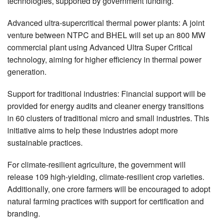
technologies, supported by government funding.
Advanced ultra-supercritical thermal power plants: A joint
venture between NTPC and BHEL will set up an 800 MW
commercial plant using Advanced Ultra Super Critical
technology, aiming for higher efficiency in thermal power
generation.
Support for traditional industries: Financial support will be
provided for energy audits and cleaner energy transitions
in 60 clusters of traditional micro and small industries. This
initiative aims to help these industries adopt more
sustainable practices.
For climate-resilient agriculture, the government will
release 109 high-yielding, climate-resilient crop varieties.
Additionally, one crore farmers will be encouraged to adopt
natural farming practices with support for certification and
branding.