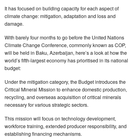
It has focused on building capacity for each aspect of
climate change: mitigation, adaptation and loss and
damage.
With barely four months to go before the United Nations
Climate Change Conference, commonly known as COP,
will be held in Baku, Azerbaijan, here’s a look at how the
world’s fifth-largest economy has prioritised in its national
budget:
Under the mitigation category, the Budget introduces the
Critical Mineral Mission to enhance domestic production,
recycling, and overseas acquisition of critical minerals
necessary for various strategic sectors.
This mission will focus on technology development,
workforce training, extended producer responsibility, and
establishing financing mechanisms.