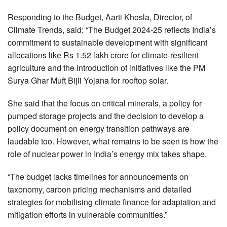
Responding to the Budget, Aarti Khosla, Director, of
Climate Trends, said: “The Budget 2024-25 reflects India’s
commitment to sustainable development with significant
allocations like Rs 1.52 lakh crore for climate-resilient
agriculture and the introduction of initiatives like the PM
Surya Ghar Muft Bijli Yojana for rooftop solar.
She said that the focus on critical minerals, a policy for
pumped storage projects and the decision to develop a
policy document on energy transition pathways are
laudable too. However, what remains to be seen is how the
role of nuclear power in India’s energy mix takes shape.
“The budget lacks timelines for announcements on
taxonomy, carbon pricing mechanisms and detailed
strategies for mobilising climate finance for adaptation and
mitigation efforts in vulnerable communities.”