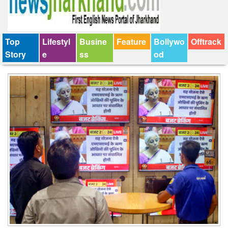
Top
Lifestyl
Busine
Feature
Bollywo
Offtrack
Story
e
ss
od