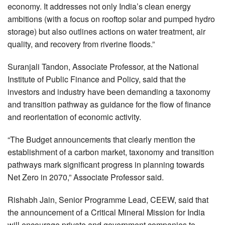
economy. It addresses not only India’s clean energy
ambitions (with a focus on rooftop solar and pumped hydro
storage) but also outlines actions on water treatment, air
quality, and recovery from riverine floods.”
Suranjali Tandon, Associate Professor, at the National
Institute of Public Finance and Policy, said that the
investors and industry have been demanding a taxonomy
and transition pathway as guidance for the flow of finance
and reorientation of economic activity.
“The Budget announcements that clearly mention the
establishment of a carbon market, taxonomy and transition
pathways mark significant progress in planning towards
Net Zero in 2070,” Associate Professor said.
Rishabh Jain, Senior Programme Lead, CEEW, said that
the announcement of a Critical Mineral Mission for India
will encourage private and government companies to