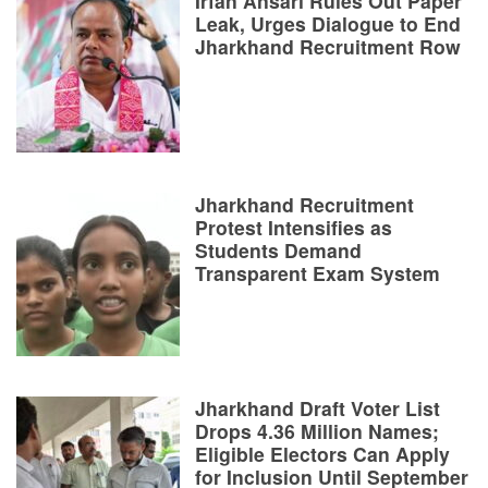
Irfan Ansari Rules Out Paper
Leak, Urges Dialogue to End
Jharkhand Recruitment Row
Jharkhand Recruitment
Protest Intensifies as
Students Demand
Transparent Exam System
Jharkhand Draft Voter List
Drops 4.36 Million Names;
Eligible Electors Can Apply
for Inclusion Until September