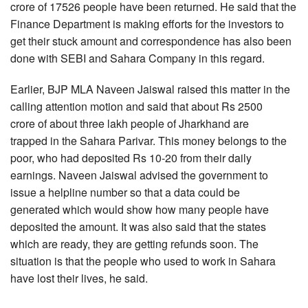
crore of 17526 people have been returned. He said that the
Finance Department is making efforts for the investors to
get their stuck amount and correspondence has also been
done with SEBI and Sahara Company in this regard.
Earlier, BJP MLA Naveen Jaiswal raised this matter in the
calling attention motion and said that about Rs 2500
crore of about three lakh people of Jharkhand are
trapped in the Sahara Parivar. This money belongs to the
poor, who had deposited Rs 10-20 from their daily
earnings. Naveen Jaiswal advised the government to
issue a helpline number so that a data could be
generated which would show how many people have
deposited the amount. It was also said that the states
which are ready, they are getting refunds soon. The
situation is that the people who used to work in Sahara
have lost their lives, he said.