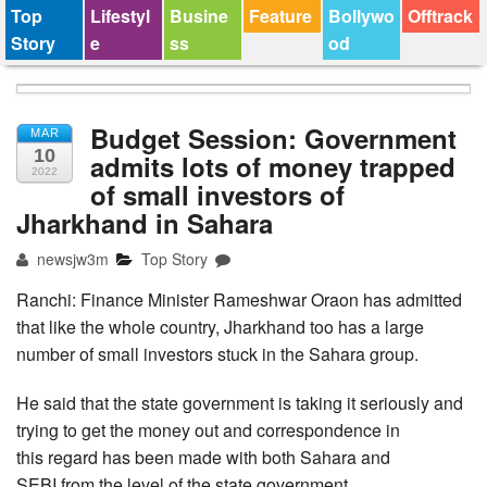
Top
Lifestyl
Busine
Feature
Bollywo
Offtrack
Story
e
ss
od
Budget Session: Government
MAR
10
admits lots of money trapped
2022
of small investors of
Jharkhand in Sahara
newsjw3m
Top Story
Ranchi: Finance Minister Rameshwar Oraon has admitted
that like the whole country, Jharkhand too has a large
number of small investors stuck in the Sahara group.
He said that the state government is taking it seriously and
trying to get the money out and correspondence in
this regard has been made with both Sahara and
SEBI from the level of the state government.