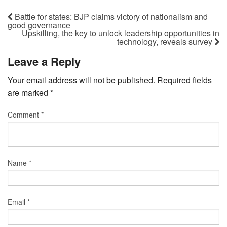
Battle for states: BJP claims victory of nationalism and
good governance
Upskilling, the key to unlock leadership opportunities in
technology, reveals survey
Leave a Reply
Your email address will not be published.
Required fields
are marked
*
Comment
*
Name
*
Email
*