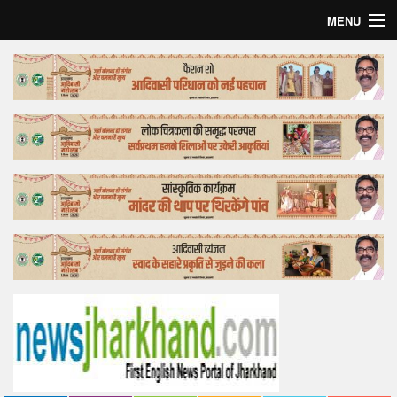
MENU
Home
Top Story
Bollywood
Business
Feature
Lifestyle
Offtrack
Tender