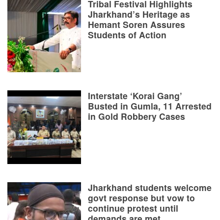
Tribal Festival Highlights
Jharkhand’s Heritage as
Hemant Soren Assures
Students of Action
Interstate ‘Korai Gang’
Busted in Gumla, 11 Arrested
in Gold Robbery Cases
Jharkhand students welcome
govt response but vow to
continue protest until
demands are met