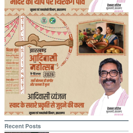
Recent Posts