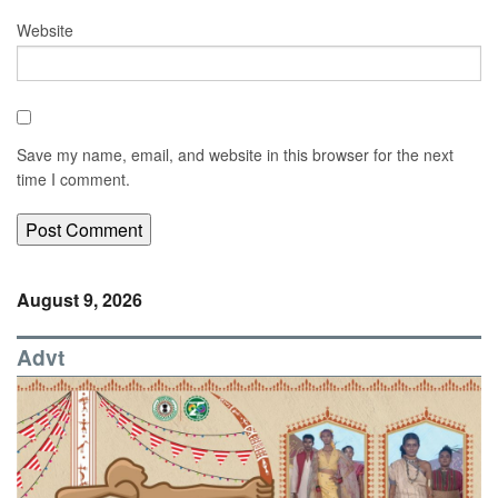
Website
Save my name, email, and website in this browser for the next
time I comment.
August 9, 2026
Advt