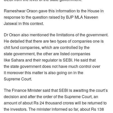
Rameshwar Oraon gave this information to the House in
response to the question raised by BJP MLA Naveen
Jaiswal in this context.
Dr Oraon also mentioned the limitations of the government.
He detailed that there are two types of companies one is
chit fund companies, which are controlled by the
state government, the other are listed companies
like Sahara and their regulator is SEBI. He said that
the state government does not have much control over
it moreover this matter is also going on in the
Supreme Court.
The Finance Minister said that SEBI is awaiting the court’s
decision and after the order of the Supreme Court, an
amount of about Rs 24 thousand crores will be returned to
the investors. The minister informed so far, about Rs 138