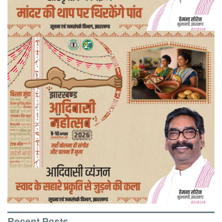
Recent Posts