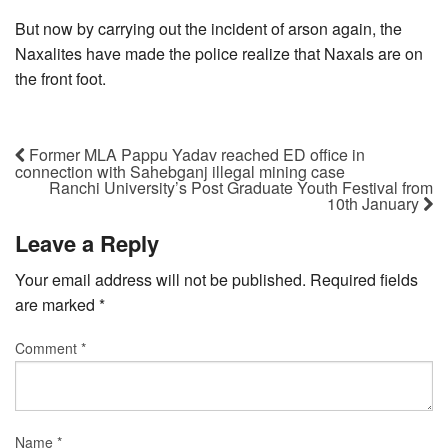
But now by carrying out the incident of arson again, the
Naxalites have made the police realize that Naxals are on
the front foot.
Former MLA Pappu Yadav reached ED office in
connection with Sahebganj illegal mining case
Ranchi University’s Post Graduate Youth Festival from
10th January
Leave a Reply
Your email address will not be published.
Required fields
are marked
*
Comment
*
Name
*