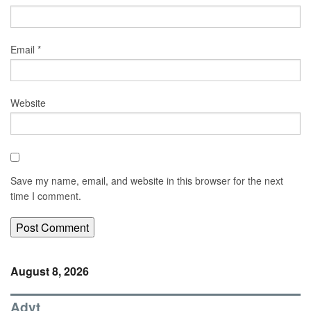
Email
*
Website
Save my name, email, and website in this browser for the next
time I comment.
August 8, 2026
Advt