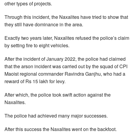
other types of projects.
Through this incident, the Naxalites have tried to show that
they still have dominance in the area.
Exactly two years later, Naxalites refused the police’s claim
by setting fire to eight vehicles.
After the incident of January 2022, the police had claimed
that the arson incident was carried out by the squad of CPI
Maoist regional commander Ravindra Ganjhu, who had a
reward of Rs 15 lakh for levy.
After which, the police took swift action against the
Naxalites.
The police had achieved many major successes.
After this success the Naxalites went on the backfoot.