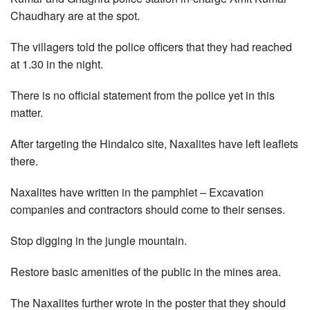
Chaudhary are at the spot.
The villagers told the police officers that they had reached
at 1.30 in the night.
There is no official statement from the police yet in this
matter.
After targeting the Hindalco site, Naxalites have left leaflets
there.
Naxalites have written in the pamphlet – Excavation
companies and contractors should come to their senses.
Stop digging in the jungle mountain.
Restore basic amenities of the public in the mines area.
The Naxalites further wrote in the poster that they should