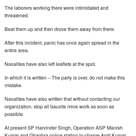
The laborers working there were intimidated and
threatened.
Beat them up and then drove them away from there.
After this incident, panic has once again spread in the
entire area.
Naxalites have also left leaflets at the spot.
In which it is written – The party is over, do not make this
mistake.
Naxalites have also written that without contacting our
organization, stop all bauxite mine work as soon as
possible.
At present SP Harvinder Singh, Operation ASP Manish
Kumar and Ghaghra police station in-charge Amit Kumar