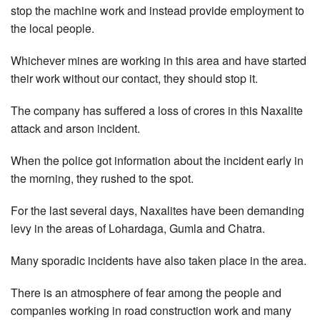
stop the machine work and instead provide employment to
the local people.
Whichever mines are working in this area and have started
their work without our contact, they should stop it.
The company has suffered a loss of crores in this Naxalite
attack and arson incident.
When the police got information about the incident early in
the morning, they rushed to the spot.
For the last several days, Naxalites have been demanding
levy in the areas of Lohardaga, Gumla and Chatra.
Many sporadic incidents have also taken place in the area.
There is an atmosphere of fear among the people and
companies working in road construction work and many