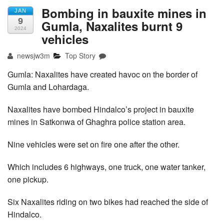
Bombing in bauxite mines in
JAN
9
Gumla, Naxalites burnt 9
2024
vehicles
newsjw3m
Top Story
Gumla: Naxalites have created havoc on the border of
Gumla and Lohardaga.
Naxalites have bombed Hindalco’s project in bauxite
mines in Satkonwa of Ghaghra police station area.
Nine vehicles were set on fire one after the other.
Which includes 6 highways, one truck, one water tanker,
one pickup.
Six Naxalites riding on two bikes had reached the side of
Hindalco.