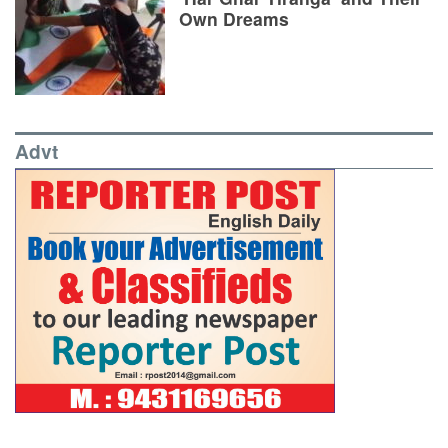
Own Dreams
Advt