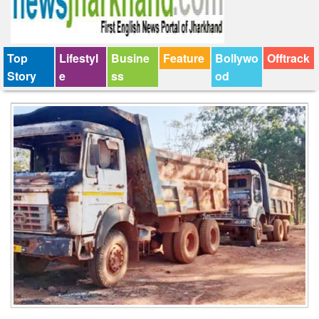
Top
Lifestyl
Busine
Feature
Bollywo
Offtrack
Story
e
ss
od