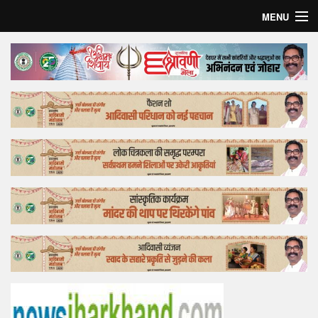
MENU
Home
Top Story
Bollywood
Business
Feature
Lifestyle
Offtrack
Tender