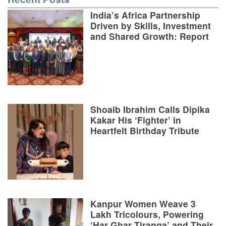
India’s Africa Partnership
Driven by Skills, Investment
and Shared Growth: Report
Shoaib Ibrahim Calls Dipika
Kakar His ‘Fighter’ in
Heartfelt Birthday Tribute
Kanpur Women Weave 3
Lakh Tricolours, Powering
‘Har Ghar Tiranga’ and Their