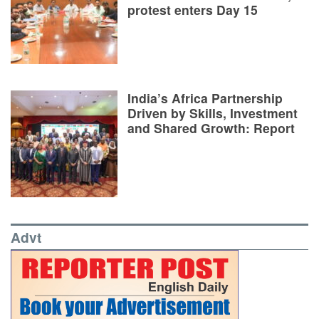
protest enters Day 15
India’s Africa Partnership
Driven by Skills, Investment
and Shared Growth: Report
Advt