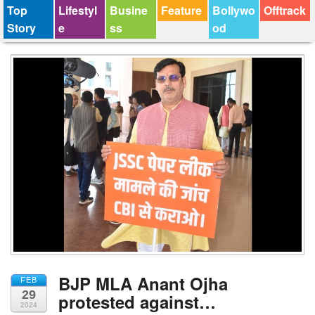
Top
Lifestyl
Busine
Feature
Bollywo
Offtrack
Story
e
ss
od
BJP MLA Anant Ojha
FEB
29
protested against…
2024