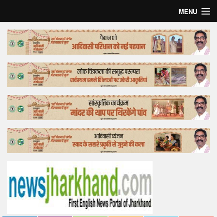
MENU
Home
Top Story
Bollywood
Business
Feature
Lifestyle
Offtrack
Tender