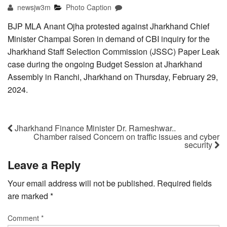
newsjw3m
Photo Caption
BJP MLA Anant Ojha protested against Jharkhand Chief
Minister Champai Soren in demand of CBI inquiry for the
Jharkhand Staff Selection Commission (JSSC) Paper Leak
case during the ongoing Budget Session at Jharkhand
Assembly in Ranchi, Jharkhand on Thursday, February 29,
2024.
Jharkhand Finance Minister Dr. Rameshwar..
Chamber raised Concern on traffic issues and cyber
security
Leave a Reply
Your email address will not be published.
Required fields
are marked
*
Comment
*