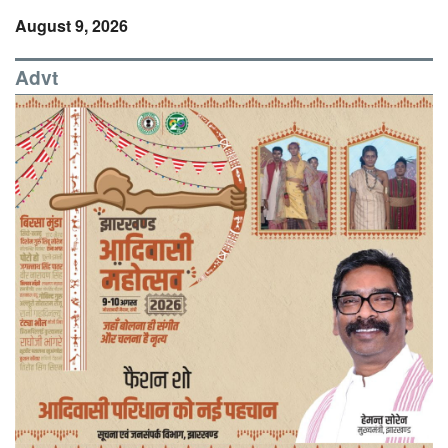
August 9, 2026
Advt