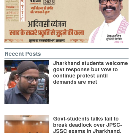
Recent Posts
Jharkhand students welcome
govt response but vow to
continue protest until
demands are met
Govt-students talks fail to
break deadlock over JPSC-
JSSC exams in Jharkhand,