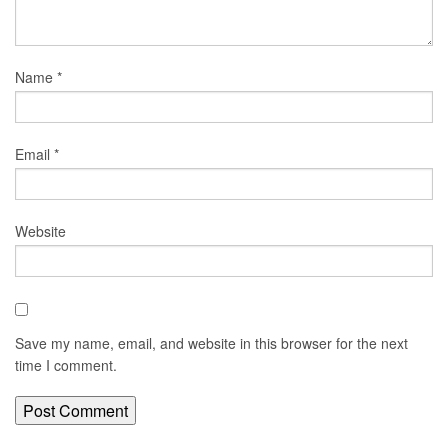
Name
*
Email
*
Website
Save my name, email, and website in this browser for the next
time I comment.