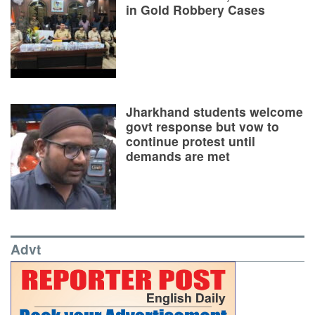
in Gold Robbery Cases
Jharkhand students welcome
govt response but vow to
continue protest until
demands are met
Advt