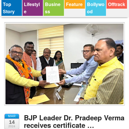
Top
Lifestyl
Busine
Feature
Bollywo
Offtrack
Story
e
ss
od
BJP Leader Dr. Pradeep Verma
MAR
14
receives certificate …
2024