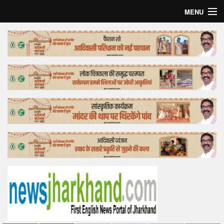
MENU
Home
Top Story
Bollywood
Business
Feature
Lifestyle
Offtrack
Tender