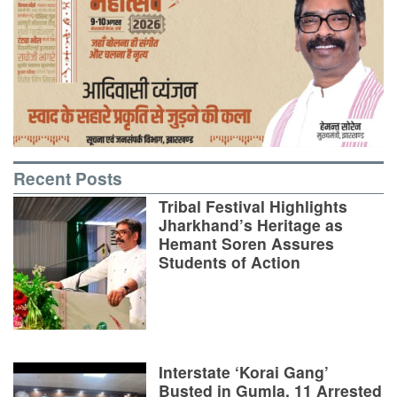
Recent Posts
Tribal Festival Highlights
Jharkhand’s Heritage as
Hemant Soren Assures
Students of Action
Interstate ‘Korai Gang’
Busted in Gumla, 11 Arrested