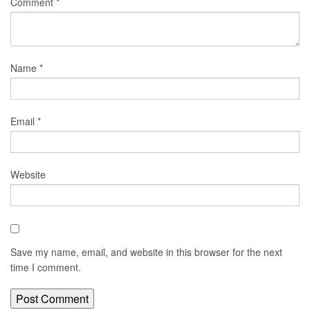
Comment
*
Name
*
Email
*
Website
Save my name, email, and website in this browser for the next
time I comment.