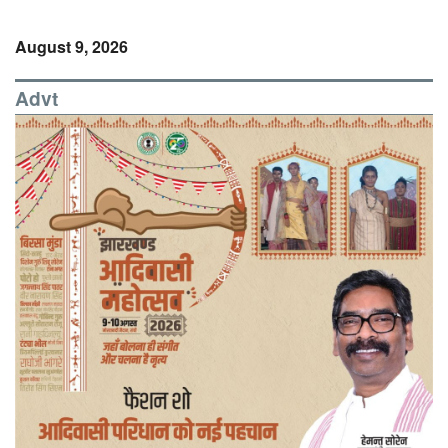
August 9, 2026
Advt