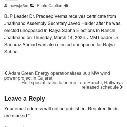
newsjw3m
Photo Caption
BJP Leader Dr. Pradeep Verma receives certificate from
Jharkhand Assembly Secretary Javed Haider after he was
elected unopposed in Rajya Sabha Elections in Ranchi,
Jharkhand on Thursday, March 14, 2024. JMM Leader Dr.
Sarfaraz Ahmad was also elected unopposed for Rajya
Sabha.
Adani Green Energy operationalises 300 MW wind
power project in Gujarat
Holi special trains to be run from Ranchi, Railways
released schedule
Leave a Reply
Your email address will not be published.
Required fields
are marked
*