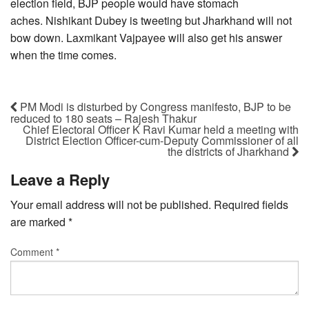
election field, BJP people would have stomach
aches. Nishikant Dubey is tweeting but Jharkhand will not
bow down. Laxmikant Vajpayee will also get his answer
when the time comes.
PM Modi is disturbed by Congress manifesto, BJP to be
reduced to 180 seats – Rajesh Thakur
Chief Electoral Officer K Ravi Kumar held a meeting with
District Election Officer-cum-Deputy Commissioner of all
the districts of Jharkhand
Leave a Reply
Your email address will not be published.
Required fields
are marked
*
Comment
*