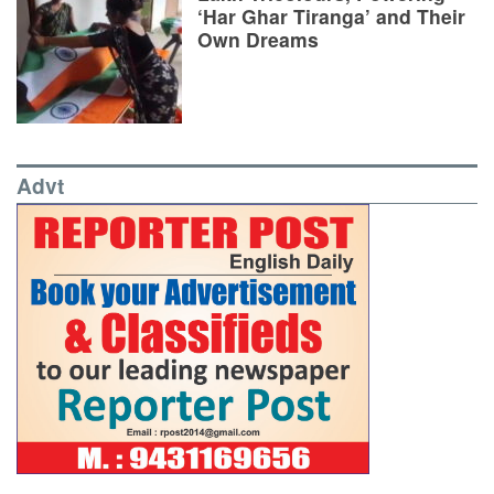
‘Har Ghar Tiranga’ and Their
Own Dreams
Advt