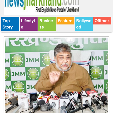
Top
Lifestyl
Busine
Feature
Bollywo
Offtrack
Story
e
ss
od