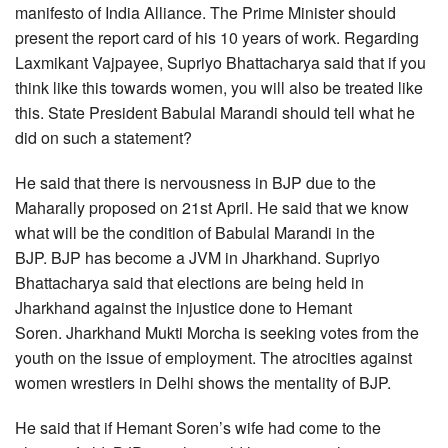
manifesto of India Alliance. The Prime Minister should
present the report card of his 10 years of work. Regarding
Laxmikant Vajpayee, Supriyo Bhattacharya said that if you
think like this towards women, you will also be treated like
this. State President Babulal Marandi should tell what he
did on such a statement?
He said that there is nervousness in BJP due to the
Maharally proposed on 21st April. He said that we know
what will be the condition of Babulal Marandi in the
BJP. BJP has become a JVM in Jharkhand. Supriyo
Bhattacharya said that elections are being held in
Jharkhand against the injustice done to Hemant
Soren. Jharkhand Mukti Morcha is seeking votes from the
youth on the issue of employment. The atrocities against
women wrestlers in Delhi shows the mentality of BJP.
He said that if Hemant Soren’s wife had come to the