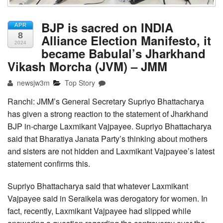
BJP is sacred on INDIA
APR
8
Alliance Election Manifesto, it
2024
became Babulal’s Jharkhand
Vikash Morcha (JVM) – JMM
newsjw3m
Top Story
Ranchi: JMM’s General Secretary Supriyo Bhattacharya
has given a strong reaction to the statement of Jharkhand
BJP in-charge Laxmikant Vajpayee. Supriyo Bhattacharya
said that Bharatiya Janata Party’s thinking about mothers
and sisters are not hidden and Laxmikant Vajpayee’s latest
statement confirms this.
Supriyo Bhattacharya said that whatever Laxmikant
Vajpayee said in Seraikela was derogatory for women. In
fact, recently, Laxmikant Vajpayee had slipped while