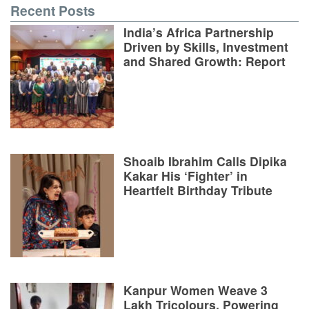
Recent Posts
India’s Africa Partnership
Driven by Skills, Investment
and Shared Growth: Report
Shoaib Ibrahim Calls Dipika
Kakar His ‘Fighter’ in
Heartfelt Birthday Tribute
Kanpur Women Weave 3
Lakh Tricolours, Powering