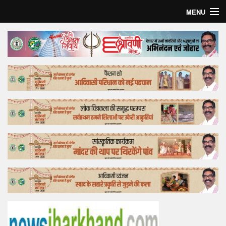
MENU
Home
Top Story
Bollywood
Business
Feature
Lifestyle
Offtrack
Tender