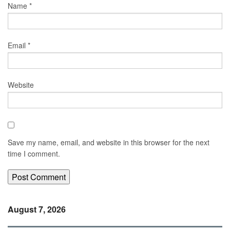
Name
*
Email
*
Website
Save my name, email, and website in this browser for the next
time I comment.
August 7, 2026