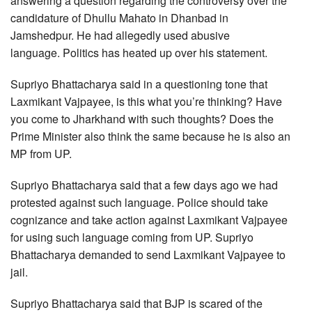
answering a question regarding the controversy over the
candidature of Dhullu Mahato in Dhanbad in
Jamshedpur. He had allegedly used abusive
language. Politics has heated up over his statement.
Supriyo Bhattacharya said in a questioning tone that
Laxmikant Vajpayee, is this what you’re thinking? Have
you come to Jharkhand with such thoughts? Does the
Prime Minister also think the same because he is also an
MP from UP.
Supriyo Bhattacharya said that a few days ago we had
protested against such language. Police should take
cognizance and take action against Laxmikant Vajpayee
for using such language coming from UP. Supriyo
Bhattacharya demanded to send Laxmikant Vajpayee to
jail.
Supriyo Bhattacharya said that BJP is scared of the