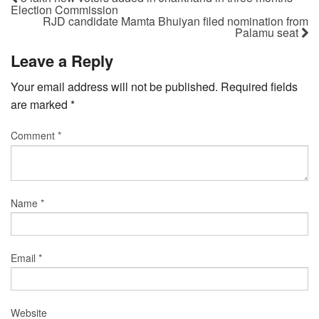
Election Commission
RJD candidate Mamta Bhuiyan filed nomination from
Palamu seat
Leave a Reply
Your email address will not be published.
Required fields
are marked
*
Comment
*
Name
*
Email
*
Website