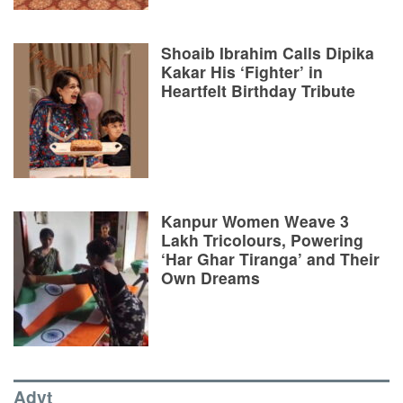
Shoaib Ibrahim Calls Dipika
Kakar His ‘Fighter’ in
Heartfelt Birthday Tribute
Kanpur Women Weave 3
Lakh Tricolours, Powering
‘Har Ghar Tiranga’ and Their
Own Dreams
Advt