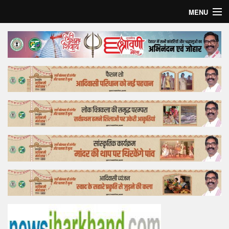
MENU
Home
Top Story
Bollywood
Business
Feature
Lifestyle
Offtrack
Tender