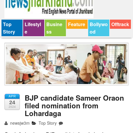
Top
Lifestyl
Busine
Feature
Bollywo
Offtrack
Story
e
ss
od
BJP candidate Sameer Oraon
APR
24
filed nomination from
2024
Lohardaga
newsjw3m
Top Story