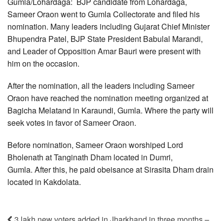
Gumla/Lohardaga: BJP candidate from Lohardaga,
Sameer Oraon went to Gumla Collectorate and filed his
nomination. Many leaders including Gujarat Chief Minister
Bhupendra Patel, BJP State President Babulal Marandi,
and Leader of Opposition Amar Bauri were present with
him on the occasion.
After the nomination, all the leaders including Sameer
Oraon have reached the nomination meeting organized at
Bagicha Melatand in Karaundi, Gumla. Where the party will
seek votes in favor of Sameer Oraon.
Before nomination, Sameer Oraon worshiped Lord
Bholenath at Tanginath Dham located in Dumri,
Gumla. After this, he paid obeisance at Sirasita Dham drain
located in Kakdolata.
3 lakh new voters added in Jharkhand in three months –