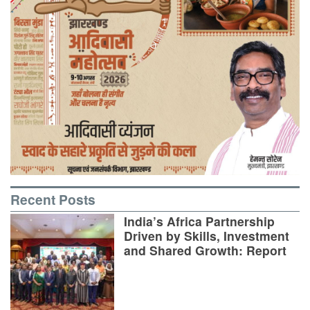
Recent Posts
India’s Africa Partnership
Driven by Skills, Investment
and Shared Growth: Report