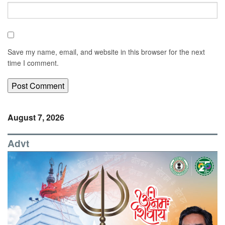
Save my name, email, and website in this browser for the next
time I comment.
August 7, 2026
Advt