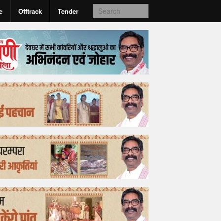
e
Offtrack
Tender