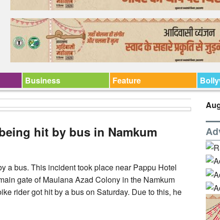
Business
Feature
Boll
Aug
r being hit by bus in Namkum
Ad
 by a bus. This incident took place near Pappu Hotel
main gate of Maulana Azad Colony in the Namkum
bike rider got hit by a bus on Saturday. Due to this, he