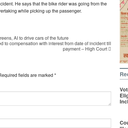
ncident. He says that the bike rider was going from the
vertaking while picking up the passenger.
s, AI to drive cars of the future
d to compensation with interest from date of incident till
payment – High Court
Re
Required fields are marked
*
Vot
Eli
Inc
Cou