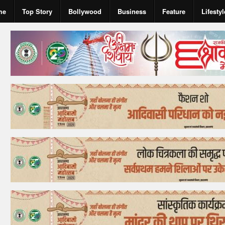
me
Top Story
Bollywood
Business
Feature
Lifestyl