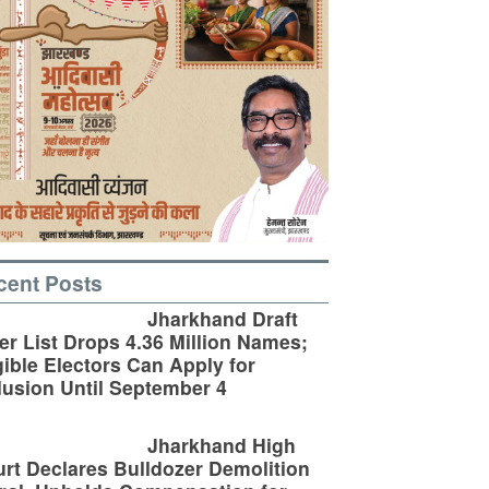
cent Posts
Jharkhand Draft
er List Drops 4.36 Million Names;
gible Electors Can Apply for
lusion Until September 4
Jharkhand High
rt Declares Bulldozer Demolition