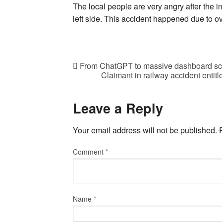
The local people are very angry after the i
left side. This accident happened due to o
From ChatGPT to massive dashboard screen
Claimant in railway accident entitle
Leave a Reply
Your email address will not be published.
Comment
*
Name
*