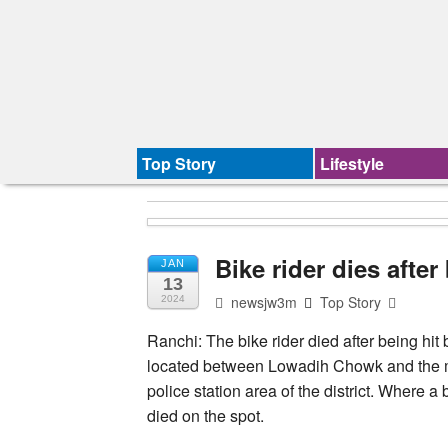
Top Story
Lifestyle
Bike rider dies afte
JAN
13
newsjw3m
Top Story
2024
Ranchi: The bike rider died after being hit
located between Lowadih Chowk and the 
police station area of the district. Where a 
died on the spot.