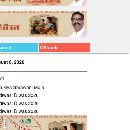
ywood
Offtrack
ust 6, 2026
vt