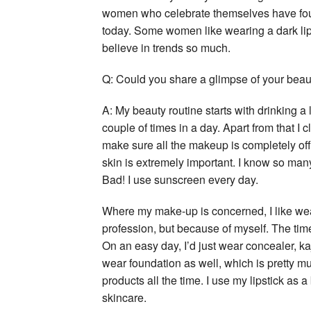
women who celebrate themselves have found
today. Some women like wearing a dark lip w
believe in trends so much.
Q: Could you share a glimpse of your beau
A: My beauty routine starts with drinking a 
couple of times in a day. Apart from that I 
make sure all the makeup is completely off 
skin is extremely important. I know so many
Bad! I use sunscreen every day.
Where my make-up is concerned, I like wear
profession, but because of myself. The time 
On an easy day, I’d just wear concealer, kaja
wear foundation as well, which is pretty muc
products all the time. I use my lipstick as
skincare.