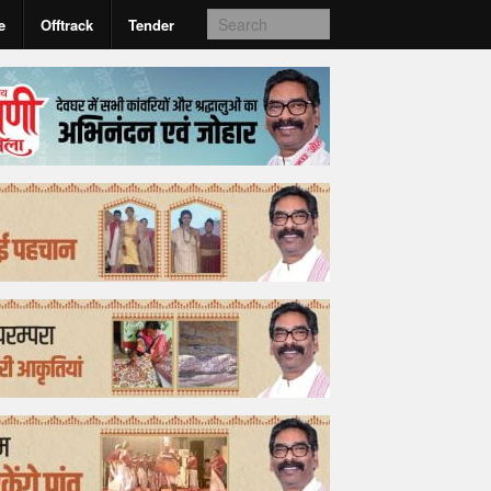
e
Offtrack
Tender