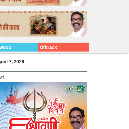
ywood
Offtrack
ust 7, 2026
vt