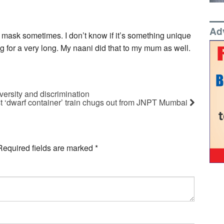
Ad
 mask sometimes. I don’t know if it’s something unique
g for a very long. My naani did that to my mum as well.
ersity and discrimination
rst ‘dwarf container’ train chugs out from JNPT Mumbai
Required fields are marked
*