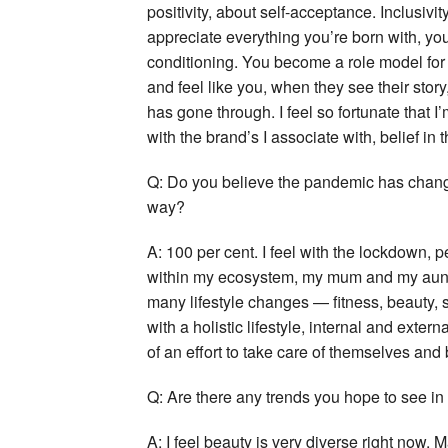
positivity, about self-acceptance. Inclusiv
appreciate everything you’re born with, you
conditioning. You become a role model for
and feel like you, when they see their story
has gone through. I feel so fortunate that 
with the brand’s I associate with, belief in t
Q: Do you believe the pandemic has chang
way?
A: 100 per cent. I feel with the lockdown
within my ecosystem, my mum and my aunts
many lifestyle changes — fitness, beauty,
with a holistic lifestyle, internal and exter
of an effort to take care of themselves and b
Q: Are there any trends you hope to see in
A: I feel beauty is very diverse right now