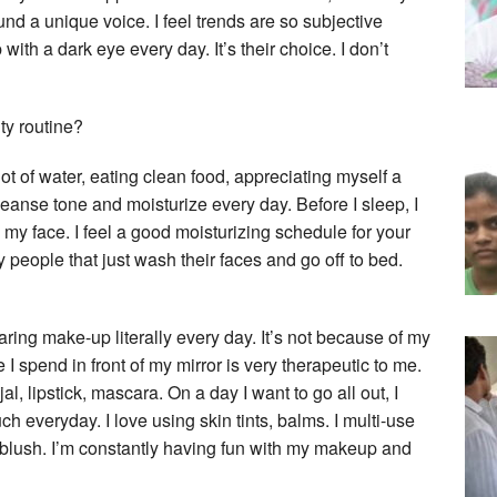
 a unique voice. I feel trends are so subjective
ith a dark eye every day. It’s their choice. I don’t
ty routine?
lot of water, eating clean food, appreciating myself a
cleanse tone and moisturize every day. Before I sleep, I
my face. I feel a good moisturizing schedule for your
 people that just wash their faces and go off to bed.
ing make-up literally every day. It’s not because of my
I spend in front of my mirror is very therapeutic to me.
l, lipstick, mascara. On a day I want to go all out, I
h everyday. I love using skin tints, balms. I multi-use
 a blush. I’m constantly having fun with my makeup and