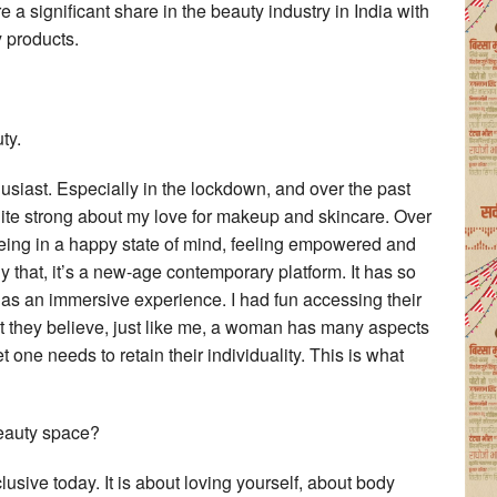
significant share in the beauty industry in India with
 products.
ty.
siast. Especially in the lockdown, and over the past
te strong about my love for makeup and skincare. Over
, being in a happy state of mind, feeling empowered and
 that, it’s a new-age contemporary platform. It has so
 has an immersive experience. I had fun accessing their
hat they believe, just like me, a woman has many aspects
t one needs to retain their individuality. This is what
beauty space?
lusive today. It is about loving yourself, about body