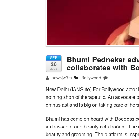
Bhumi Pednekar advo
SEP
20
collaborates with 
2021
newsjw3m
Bollywood
New Delhi (IANSlife) For Bollywood actor B
nothing short of therapeutic. An advocate 
enthusiast and is big on taking care of hers
Bhumi has come on board with Boddess.com,
ambassador and beauty collaborator. The re
beauty and grooming. The platform is inspir