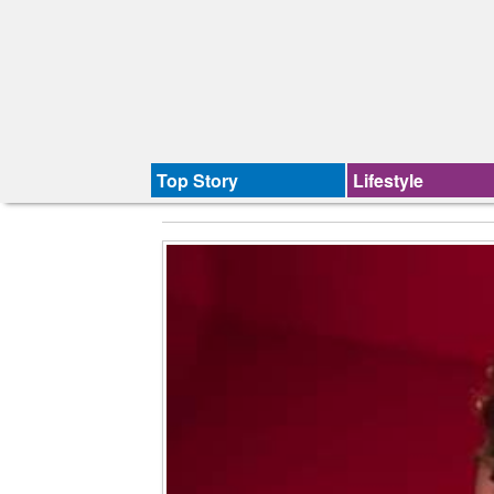
Top Story
Lifestyle