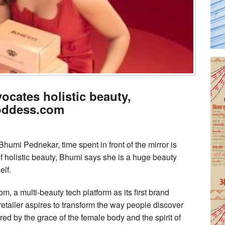
cates holistic beauty,
Boddess.com
humi Pednekar, time spent in front of the mirror is
of holistic beauty, Bhumi says she is a huge beauty
elf.
 a multi-beauty tech platform as its first brand
tailer aspires to transform the way people discover
ed by the grace of the female body and the spirit of