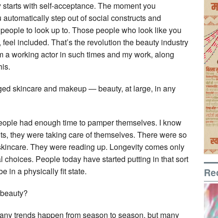
ity starts with self-acceptance. The moment you
 automatically step out of social constructs and
 people to look up to. Those people who look like you
, feel included. That’s the revolution the beauty industry
I’m a working actor in such times and my work, along
his.
ed skincare and makeup — beauty, at large, in any
, people had enough time to pamper themselves. I know
, they were taking care of themselves. There were so
 skincare. They were reading up. Longevity comes only
nal choices. People today have started putting in that sort
Re
e in a physically fit state.
 beauty?
. Many trends happen from season to season, but many