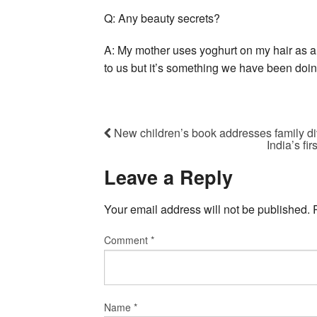
Q: Any beauty secrets?
A: My mother uses yoghurt on my hair as a
to us but it’s something we have been doin
New children’s book addresses family div
India’s fi
Leave a Reply
Your email address will not be published.
Comment
*
Name
*