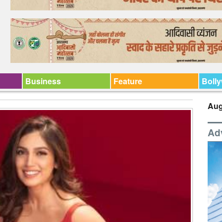
Business
Feature
Boll
Aug
Ad