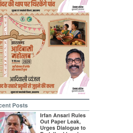
cent Posts
Irfan Ansari Rules
Out Paper Leak,
Urges Dialogue to