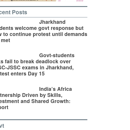
cent Posts
Jharkhand
dents welcome govt response but
 to continue protest until demands
 met
Govt-students
ks fail to break deadlock over
SC-JSSC exams in Jharkhand,
test enters Day 15
India’s Africa
tnership Driven by Skills,
estment and Shared Growth:
ort
vt