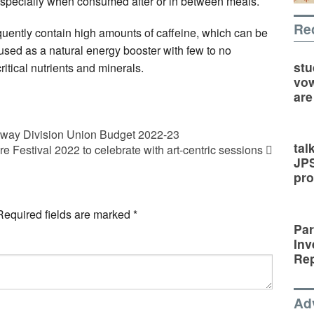
, especially when consumed after or in between meals.
Re
uently contain high amounts of caffeine, which can be
 used as a natural energy booster with few to no
stu
ritical nutrients and minerals.
vow
are
lway Division Union Budget 2022-23
tal
ure Festival 2022 to celebrate with art-centric sessions
JP
pro
Required fields are marked
*
Par
Inv
Rep
Ad