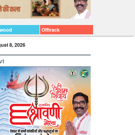
ywood
Offtrack
ust 8, 2026
vt