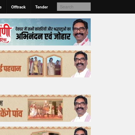
e
Offtrack
Tender