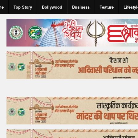
me
Top Story
Bollywood
Business
Feature
Lifestyl