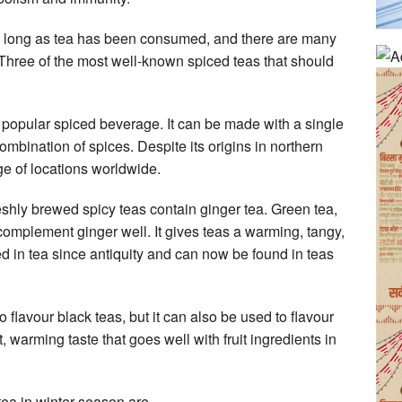
as long as tea has been consumed, and there are many
. Three of the most well-known spiced teas that should
a popular spiced beverage. It can be made with a single
ombination of spices. Despite its origins in northern
e of locations worldwide.
shly brewed spicy teas contain ginger tea. Green tea,
complement ginger well. It gives teas a warming, tangy,
ed in tea since antiquity and can now be found in teas
flavour black teas, but it can also be used to flavour
, warming taste that goes well with fruit ingredients in
tea in winter season are —