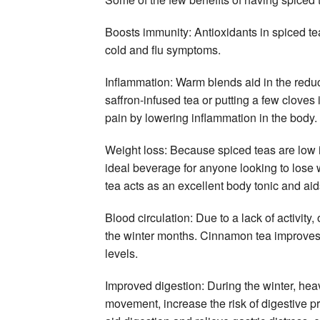
Boosts immunity: Antioxidants in spiced te
cold and flu symptoms.
Inflammation: Warm blends aid in the reduct
saffron-infused tea or putting a few cloves 
pain by lowering inflammation in the body.
Weight loss: Because spiced teas are low in
ideal beverage for anyone looking to lose 
tea acts as an excellent body tonic and aid
Blood circulation: Due to a lack of activity
the winter months. Cinnamon tea improves b
levels.
Improved digestion: During the winter, heav
movement, increase the risk of digestive p