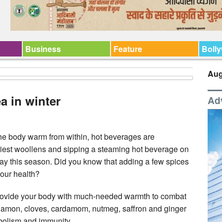
Business
Feature
Boll
Aug
a in winter
Ad
he body warm from within, hot beverages are
iest woollens and sipping a steaming hot beverage on
 day this season. Did you know that adding a few spices
your health?
n provide your body with much-needed warmth to combat
nnamon, cloves, cardamom, nutmeg, saffron and ginger
bolism and immunity.