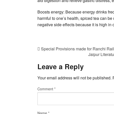
aid digestion and relieve gastric distress
Boosts energy: Because energy drinks freq
harmful to one’s health, spiced tea can be
negative side effects because it is high in c
Special Provisions made for Ranchi Rai
Jaipur Literat
Leave a Reply
Your email address will not be published.
Comment
*
Name
*