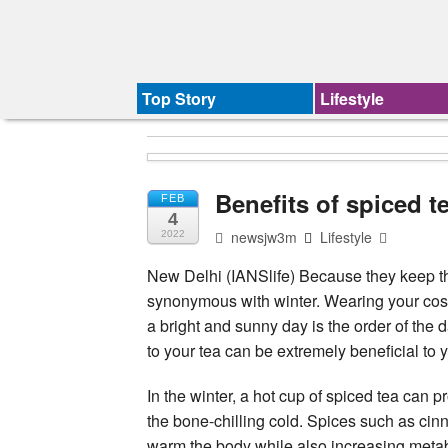
Top Story
Lifestyle
Benefits of spiced te
FEB
4
newsjw3m
Lifestyle
2022
New Delhi (IANSlife) Because they keep t
synonymous with winter. Wearing your cos
a bright and sunny day is the order of the
to your tea can be extremely beneficial to 
In the winter, a hot cup of spiced tea ca
the bone-chilling cold. Spices such as ci
warm the body while also increasing meta