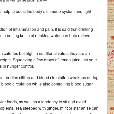
a help to boost the body’s immune system and fight
ion of inflammation and pain. It is said that drinking
in a boiling kettle of drinking water can help relieve
 calories but high in nutritional value, they are an
weight. Squeezing a few drops of lemon juice into your
s in hunger control.
, our bodies stiffen and blood circulation weakens during
lood circulation while also controlling blood sugar
ier foods, as well as a tendency to sit and avoid
roblems. Tea steeped with ginger, mint or star anise can