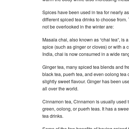
Spices have been used in tea for nearly 
different spiced tea drinks to choose from
not be overlooked in the winter are:
Masala chai, also known as “chai tea”, is 
spice (such as ginger or cloves) or with a c
India, chai is now consumed in a wide rang
Ginger tea, many spiced tea blends and fre
black tea, puerh tea, and even oolong tea 
slightly sweet flavour. Ginger has been us
all over the world.
Cinnamon tea, Cinnamon is usually used to 
green, oolong, or puerh teas. It has a sweet
tea drinks.
Some of the few benefits of having spiced 