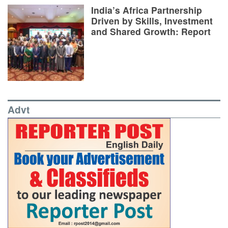
India’s Africa Partnership
Driven by Skills, Investment
and Shared Growth: Report
Advt