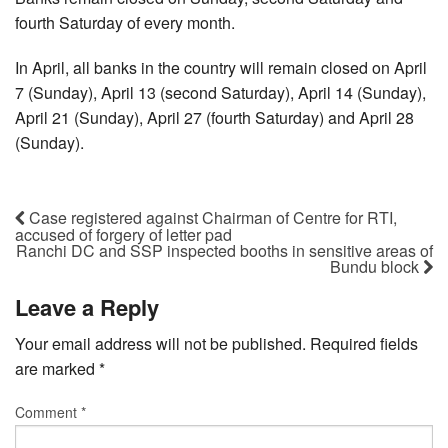
fourth Saturday of every month.
In April, all banks in the country will remain closed on April
7 (Sunday), April 13 (second Saturday), April 14 (Sunday),
April 21 (Sunday), April 27 (fourth Saturday) and April 28
(Sunday).
Case registered against Chairman of Centre for RTI,
accused of forgery of letter pad
Ranchi DC and SSP inspected booths in sensitive areas of
Bundu block
Leave a Reply
Your email address will not be published.
Required fields
are marked
*
Comment
*