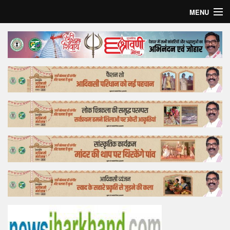
MENU
Home
Top Story
Bollywood
Business
Feature
Lifestyle
Offtrack
Tender