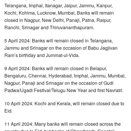
Telangana, Imphal, Itanagar, Jaipur, Jammu, Kanpur,
Kochi, Kohima, Lucknow, Mumbai, Banks will remain
closed in Nagpur, New Delhi, Panaji, Patna, Raipur,
Ranchi, Srinagar and Thiruvananthapuram.
5 April 2024: Banks will remain closed in Telangana,
Jammu and Srinagar on the occasion of Babu Jagjivan
Ram’s birthday and Jummat-ul-Vida.
9 April 2024: Banks will remain closed in Belapur,
Bengaluru, Chennai, Hyderabad, Imphal, Jammu, Mumbai,
Nagpur, Panaji and Srinagar on the occasion of Gudi
Padwa/Ugadi Festival/Telugu New Year and first Navratri.
10 April 2024: Kochi and Kerala, will remain closed due to
Eid.
11 April 2024: Many banks will remain closed across the