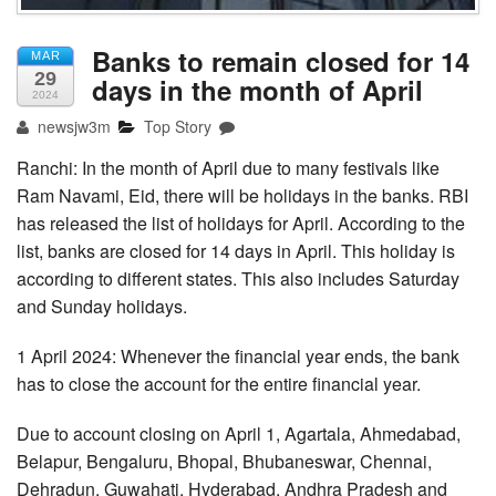
Banks to remain closed for 14
MAR
29
days in the month of April
2024
newsjw3m
Top Story
Ranchi: In the month of April due to many festivals like
Ram Navami, Eid, there will be holidays in the banks. RBI
has released the list of holidays for April. According to the
list, banks are closed for 14 days in April. This holiday is
according to different states. This also includes Saturday
and Sunday holidays.
1 April 2024: Whenever the financial year ends, the bank
has to close the account for the entire financial year.
Due to account closing on April 1, Agartala, Ahmedabad,
Belapur, Bengaluru, Bhopal, Bhubaneswar, Chennai,
Dehradun, Guwahati, Hyderabad, Andhra Pradesh and