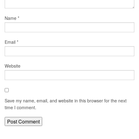
Name
*
Email
*
Website
Save my name, email, and website in this browser for the next
time I comment.