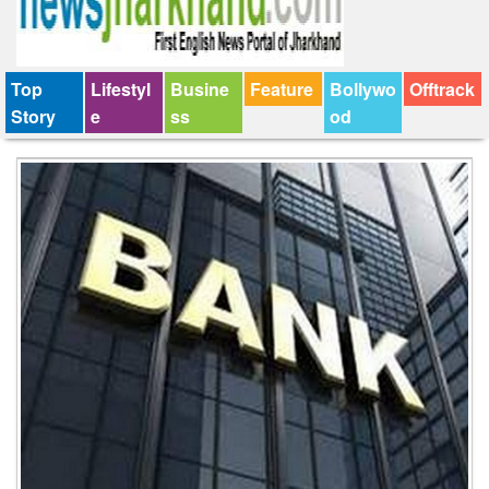
Top
Lifestyl
Busine
Feature
Bollywo
Offtrack
Story
e
ss
od