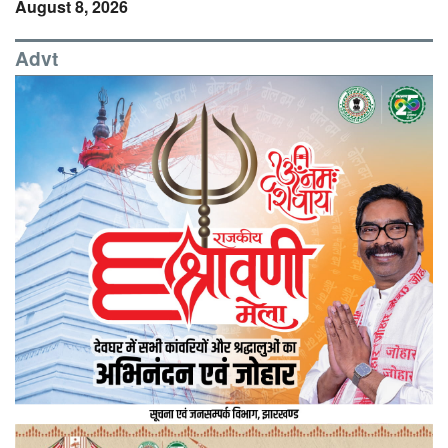
August 8, 2026
Advt