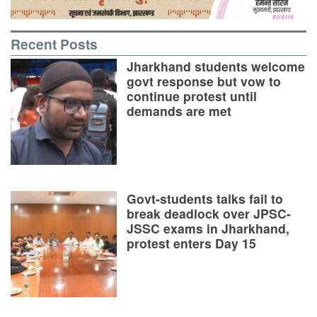
Recent Posts
Jharkhand students welcome
govt response but vow to
continue protest until
demands are met
Govt-students talks fail to
break deadlock over JPSC-
JSSC exams in Jharkhand,
protest enters Day 15