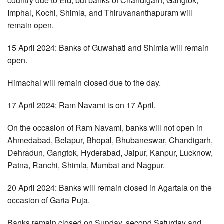
country due to Eid, but banks of Chandigarh, Gangtok,
Imphal, Kochi, Shimla, and Thiruvananthapuram will
remain open.
15 April 2024: Banks of Guwahati and Shimla will remain
open.
Himachal will remain closed due to the day.
17 April 2024: Ram Navami is on 17 April.
On the occasion of Ram Navami, banks will not open in
Ahmedabad, Belapur, Bhopal, Bhubaneswar, Chandigarh,
Dehradun, Gangtok, Hyderabad, Jaipur, Kanpur, Lucknow,
Patna, Ranchi, Shimla, Mumbai and Nagpur.
20 April 2024: Banks will remain closed in Agartala on the
occasion of Garia Puja.
Banks remain closed on Sunday, second Saturday and