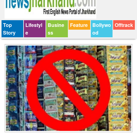
Top
Lifestyl
Busine
Feature
Bollywo
Offtrack
Story
e
ss
od