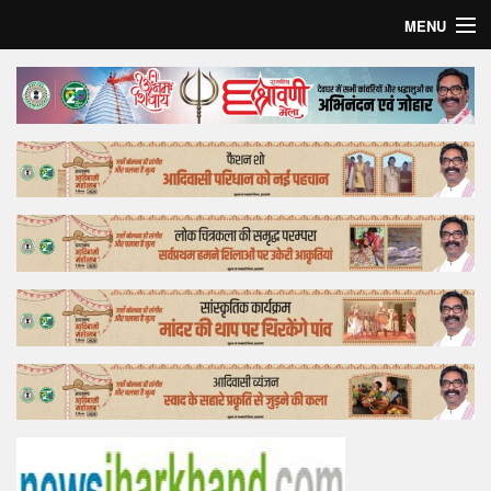
MENU
Home
Top Story
Bollywood
Business
Feature
Lifestyle
Offtrack
Tender