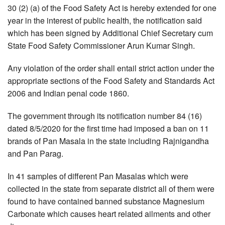
30 (2) (a) of the Food Safety Act is hereby extended for one
year in the interest of public health, the notification said
which has been signed by Additional Chief Secretary cum
State Food Safety Commissioner Arun Kumar Singh.
Any violation of the order shall entail strict action under the
appropriate sections of the Food Safety and Standards Act
2006 and Indian penal code 1860.
The government through its notification number 84 (16)
dated 8/5/2020 for the first time had imposed a ban on 11
brands of Pan Masala in the state including Rajnigandha
and Pan Parag.
In 41 samples of different Pan Masalas which were
collected in the state from separate district all of them were
found to have contained banned substance Magnesium
Carbonate which causes heart related ailments and other