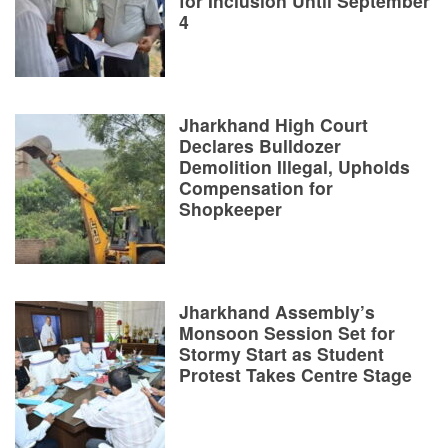
for Inclusion Until September
4
Jharkhand High Court
Declares Bulldozer
Demolition Illegal, Upholds
Compensation for
Shopkeeper
Jharkhand Assembly’s
Monsoon Session Set for
Stormy Start as Student
Protest Takes Centre Stage