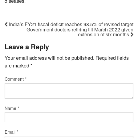
diseases.
India’s FY21 fiscal deficit reaches 98.5% of revised target
Government doctors retiring till March 2022 given
extension of six months
Leave a Reply
Your email address will not be published.
Required fields
are marked
*
Comment
*
Name
*
Email
*