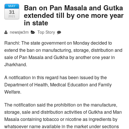
Ban on Pan Masala and Gutka
MAY
31
extended till by one more year
2021
in state
newsjw3m
Top Story
Ranchi: The state government on Monday decided to
extend the ban on manufacturing, storage, distribution and
sale of Pan Masala and Gutkha by another one year in
Jharkhand.
A notification in this regard has been issued by the
Department of Health, Medical Education and Family
Welfare.
The notification said the prohibition on the manufacture,
storage, sale and distribution activities of Gutkha and Man
Masala containing tobacco or nicotine as ingredients by
whatsoever name available in the market under sections