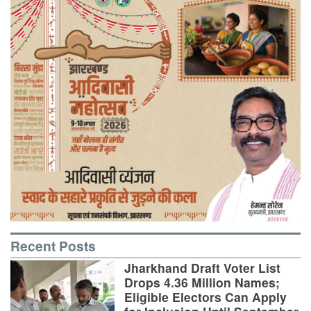
Recent Posts
Jharkhand Draft Voter List
Drops 4.36 Million Names;
Eligible Electors Can Apply