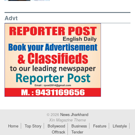
Advt
© 2026
News Jharkhand
Xin Magazine Theme
Home
Top Story
Bollywood
Business
Feature
Lifestyle
Offtrack
Tender