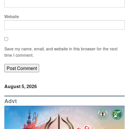
Website
Save my name, email, and website in this browser for the next
time I comment.
August 5, 2026
Advt