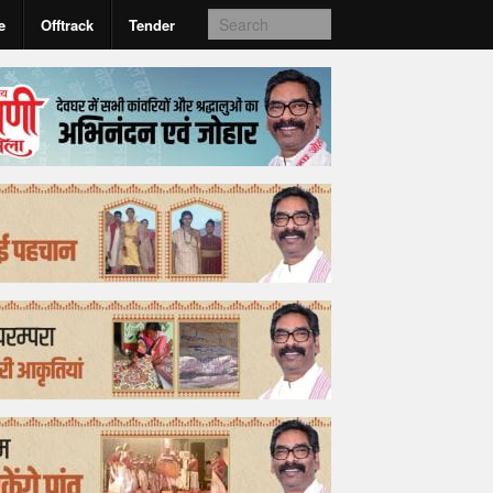
e
Offtrack
Tender