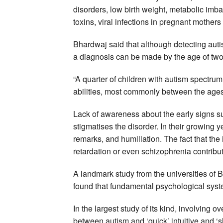
disorders, low birth weight, metabolic im
toxins, viral infections in pregnant mothers
Bhardwaj said that although detecting auti
a diagnosis can be made by the age of two 
“A quarter of children with autism spectrum
abilities, most commonly between the ages
Lack of awareness about the early signs s
stigmatises the disorder. In their growing ye
remarks, and humiliation. The fact that the
retardation or even schizophrenia contribut
A landmark study from the universities of 
found that fundamental psychological syste
In the largest study of its kind, involving o
between autism and ‘quick’ intuitive and ‘sl