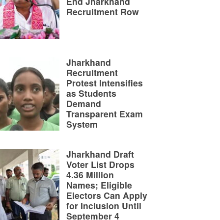
End Jharkhand
Recruitment Row
Jharkhand
Recruitment
Protest Intensifies
as Students
Demand
Transparent Exam
System
Jharkhand Draft
Voter List Drops
4.36 Million
Names; Eligible
Electors Can Apply
for Inclusion Until
September 4