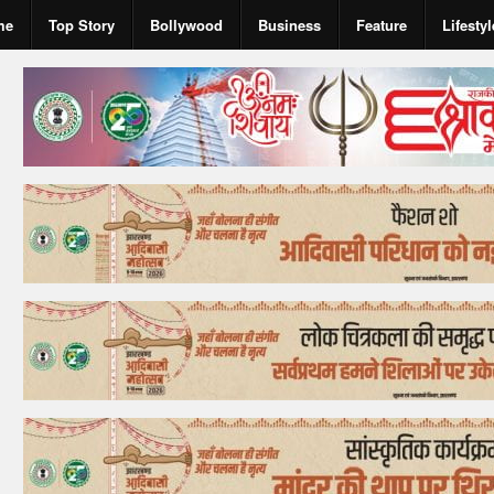
me
Top Story
Bollywood
Business
Feature
Lifestyl