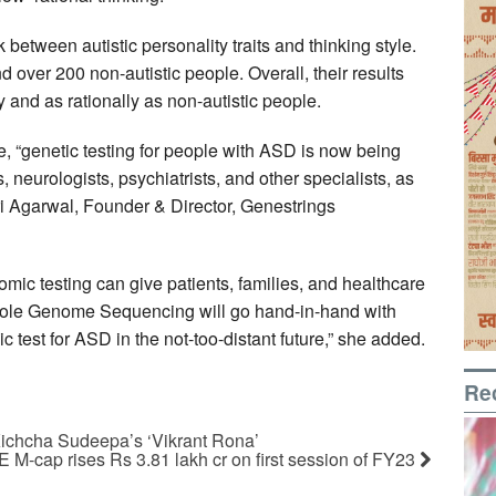
 between autistic personality traits and thinking style.
d over 200 non-autistic people. Overall, their results
y and as rationally as non-autistic people.
se, “genetic testing for people with ASD is now being
neurologists, psychiatrists, and other specialists, as
ri Agarwal, Founder & Director, Genestrings
mic testing can give patients, families, and healthcare
Whole Genome Sequencing will go hand-in-hand with
 test for ASD in the not-too-distant future,” she added.
Re
Kichcha Sudeepa’s ‘Vikrant Rona’
 M-cap rises Rs 3.81 lakh cr on first session of FY23