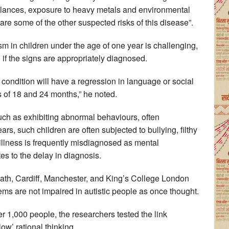
balances, exposure to heavy metals and environmental
 are some of the other suspected risks of this disease”.
sm in children under the age of one year is challenging,
if the signs are appropriately diagnosed.
 condition will have a regression in language or social
 of 18 and 24 months,” he noted.
uch as exhibiting abnormal behaviours, often
ars, such children are often subjected to bullying, filthy
 illness is frequently misdiagnosed as mental
es to the delay in diagnosis.
Bath, Cardiff, Manchester, and King’s College London
ms are not impaired in autistic people as once thought.
ver 1,000 people, the researchers tested the link
ow’ rational thinking.