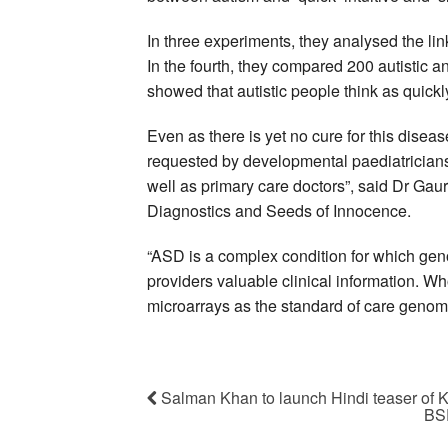
In three experiments, they analysed the link
In the fourth, they compared 200 autistic an
showed that autistic people think as quickl
Even as there is yet no cure for this disea
requested by developmental paediatricians, 
well as primary care doctors”, said Dr Gau
Diagnostics and Seeds of Innocence.
“ASD is a complex condition for which geno
providers valuable clinical information. 
microarrays as the standard of care genomic
Salman Khan to launch Hindi teaser of 
BSE