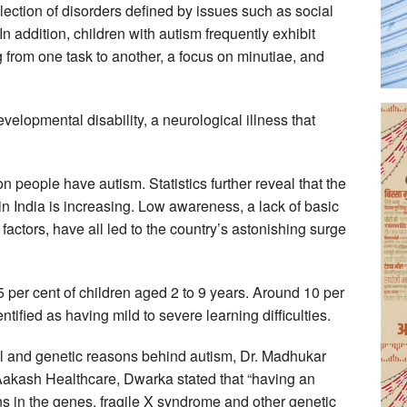
ection of disorders defined by issues such as social
In addition, children with autism frequently exhibit
ng from one task to another, a focus on minutiae, and
elopmental disability, a neurological illness that
ion people have autism. Statistics further reveal that the
n India is increasing. Low awareness, a lack of basic
actors, have all led to the country’s astonishing surge
5 per cent of children aged 2 to 9 years. Around 10 per
tified as having mild to severe learning difficulties.
l and genetic reasons behind autism, Dr. Madhukar
Aakash Healthcare, Dwarka stated that “having an
s in the genes, fragile X syndrome and other genetic