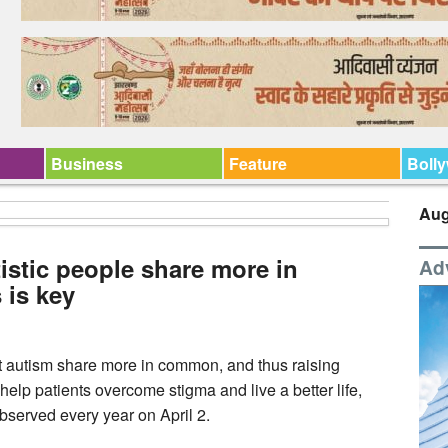
Business
Feature
Boll
Aug
istic people share more in
Ad
is key
 autism share more in common, and thus raising
elp patients overcome stigma and live a better life,
bserved every year on April 2.