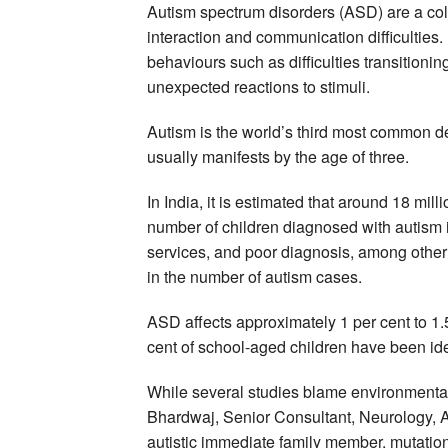
Autism spectrum disorders (ASD) are a coll
interaction and communication difficulties. 
behaviours such as difficulties transitioni
unexpected reactions to stimuli.
Autism is the world’s third most common dev
usually manifests by the age of three.
In India, it is estimated that around 18 mill
number of children diagnosed with autism i
services, and poor diagnosis, among other f
in the number of autism cases.
ASD affects approximately 1 per cent to 1.
cent of school-aged children have been iden
While several studies blame environmenta
Bhardwaj, Senior Consultant, Neurology, 
autistic immediate family member, mutation