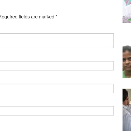
Required fields are marked
*