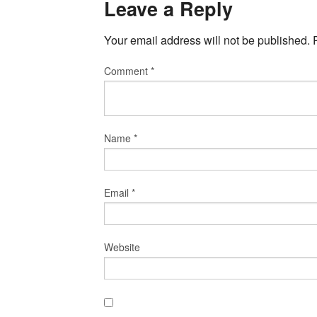
Leave a Reply
Your email address will not be published.
Comment
*
Name
*
Email
*
Website