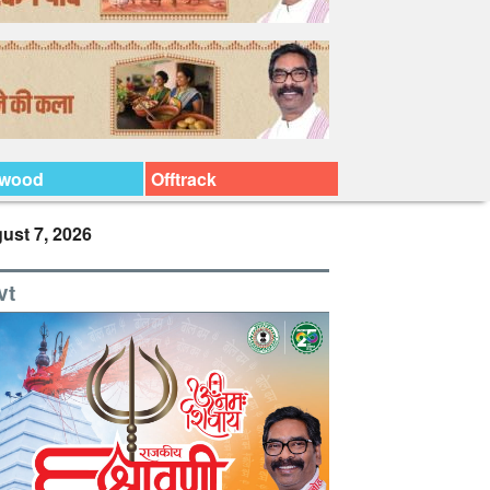
ywood
Offtrack
ust 7, 2026
vt