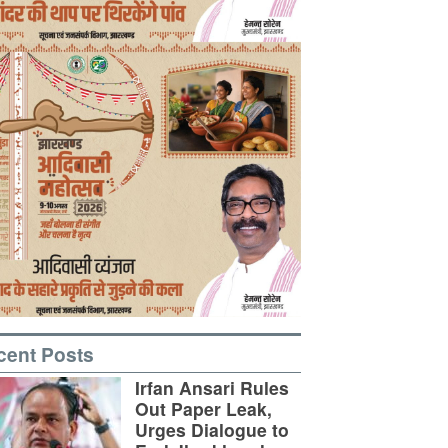
cent Posts
Irfan Ansari Rules
Out Paper Leak,
Urges Dialogue to