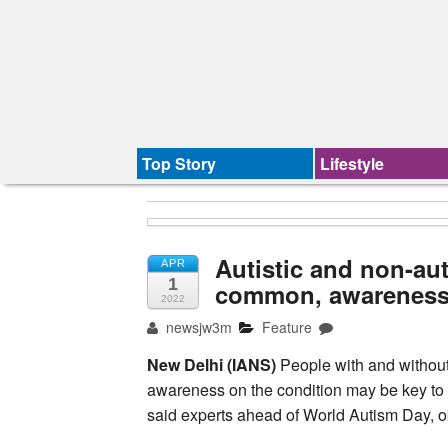
Top Story
Lifestyle
Autistic and non-aut
APR
1
common, awareness 
2022
newsjw3m
Feature
New Delhi (IANS)
People with and without
awareness on the condition may be key to h
said experts ahead of World Autism Day, o