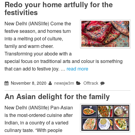
Redo your home artfully for the
festivities
New Delhi (IANSlife) Come the
festive season, and homes turn
into a melting pot of culture,
family and warm cheer.
Transforming your abode with a
special focus on traditional arts and colour is something
that can add to festive joy. …
read more
November 8, 2020
newsjw3m
Offtrack
An Asian delight for the family
New Delhi (IANSlife) Pan-Asian
is the most-ordered cuisine after
Indian, in a country of a varied
culinary taste. “With people