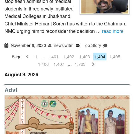
stop fresh admission of medical
students in three newly instituted
Medical Colleges in Jharkhand,
Chief Minister Hemant Soren has written to the Chairman,
NMC urging him to reconsider the decision …
read more
November 6, 2020
newsjw3m
Top Story
Page
1
…
1,401
1,402
1,403
1,404
1,405
1,406
1,407
…
1,723
August 9, 2026
Advt