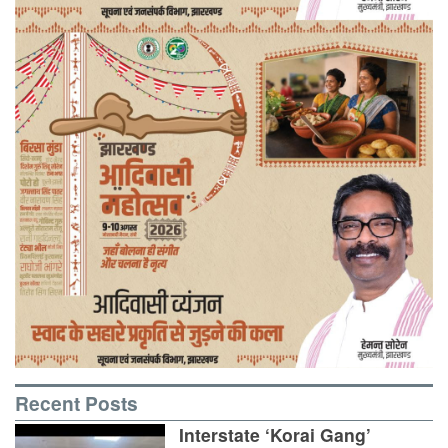
Recent Posts
Interstate ‘Korai Gang’