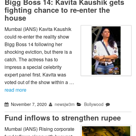
Bigg Boss 14: Kavita Kaushik gets
fighting chance to re-enter the
house
Mumbai (IANS) Kavita Kaushik
could re-enter the reality show
Bigg Boss 14 following her
shocking eviction, but there is a
catch. The actress has to
impress a special celebrity
expert panel first. Kavita was
voted out of the show within a …
read more
November 7, 2020
newsjw3m
Bollywood
Fund inflows to strengthen rupee
Mumbai (IANS) Rising corporate