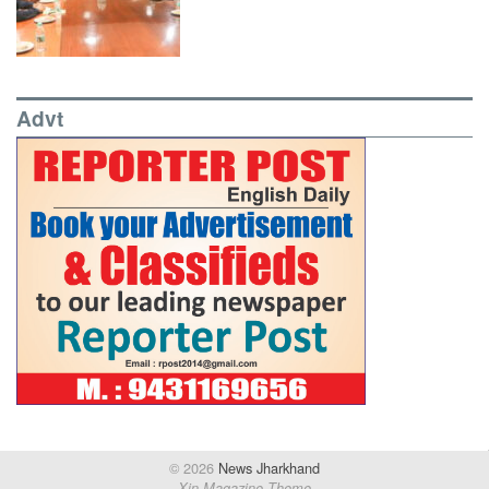
Advt
© 2026
News Jharkhand
Xin Magazine Theme