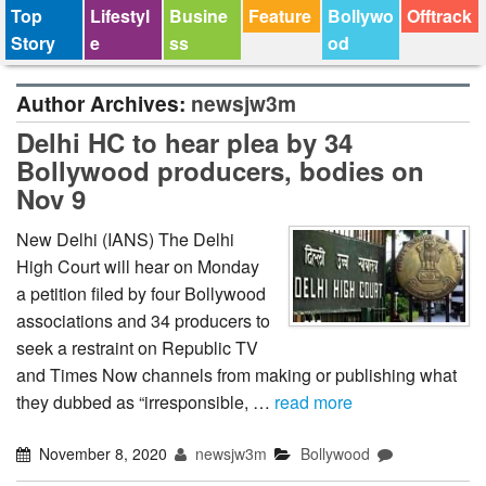
Top
Lifestyl
Busine
Feature
Bollywo
Offtrack
Story
e
ss
od
Author Archives:
newsjw3m
Delhi HC to hear plea by 34
Bollywood producers, bodies on
Nov 9
New Delhi (IANS) The Delhi
High Court will hear on Monday
a petition filed by four Bollywood
associations and 34 producers to
seek a restraint on Republic TV
and Times Now channels from making or publishing what
they dubbed as “irresponsible, …
read more
November 8, 2020
newsjw3m
Bollywood