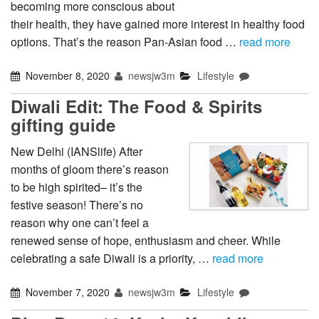
becoming more conscious about
their health, they have gained more interest in healthy food
options. That’s the reason Pan-Asian food …
read more
November 8, 2020
newsjw3m
Lifestyle
Diwali Edit: The Food & Spirits
gifting guide
New Delhi (IANSlife) After
months of gloom there’s reason
to be high spirited– it’s the
festive season! There’s no
reason why one can’t feel a
renewed sense of hope, enthusiasm and cheer. While
celebrating a safe Diwali is a priority, …
read more
November 7, 2020
newsjw3m
Lifestyle