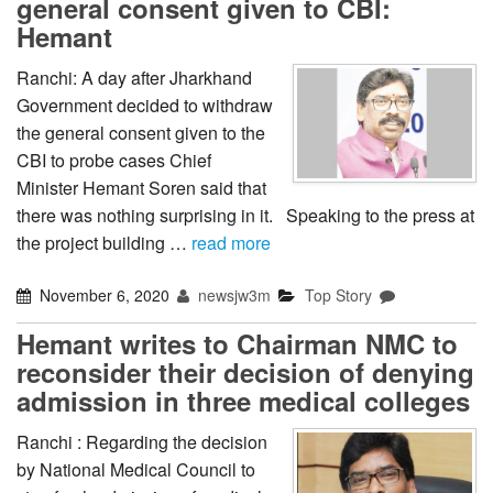
general consent given to CBI:
Hemant
Ranchi: A day after Jharkhand
Government decided to withdraw
the general consent given to the
CBI to probe cases Chief
Minister Hemant Soren said that
there was nothing surprising in it. Speaking to the press at
the project building …
read more
November 6, 2020
newsjw3m
Top Story
Hemant writes to Chairman NMC to
reconsider their decision of denying
admission in three medical colleges
Ranchi : Regarding the decision
by National Medical Council to