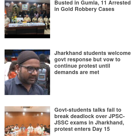
Busted in Gumla, 11 Arrested
in Gold Robbery Cases
Jharkhand students welcome
govt response but vow to
continue protest until
demands are met
Govt-students talks fail to
break deadlock over JPSC-
JSSC exams in Jharkhand,
protest enters Day 15