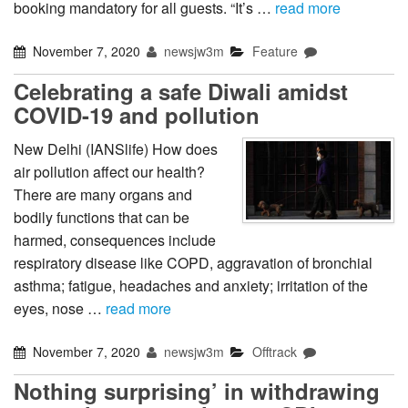
booking mandatory for all guests. “It’s …
read more
November 7, 2020
newsjw3m
Feature
Celebrating a safe Diwali amidst
COVID-19 and pollution
New Delhi (IANSlife) How does
air pollution affect our health?
There are many organs and
bodily functions that can be
harmed, consequences include
respiratory disease like COPD, aggravation of bronchial
asthma; fatigue, headaches and anxiety; irritation of the
eyes, nose …
read more
November 7, 2020
newsjw3m
Offtrack
Nothing surprising’ in withdrawing