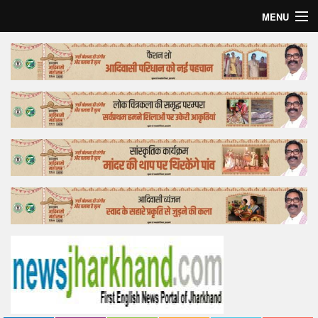
MENU
Home
Top Story
Bollywood
Business
Feature
Lifestyle
Offtrack
Tender