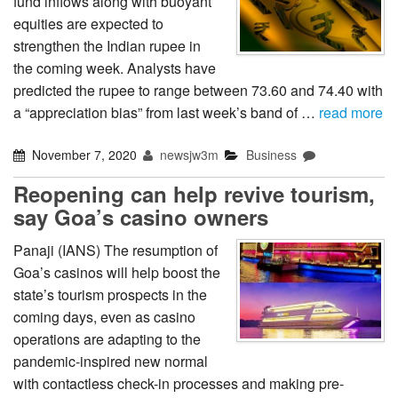
fund inflows along with buoyant
equities are expected to
strengthen the Indian rupee in
the coming week. Analysts have
predicted the rupee to range between 73.60 and 74.40 with
a “appreciation bias” from last week’s band of …
read more
November 7, 2020
newsjw3m
Business
Reopening can help revive tourism,
say Goa’s casino owners
Panaji (IANS) The resumption of
Goa’s casinos will help boost the
state’s tourism prospects in the
coming days, even as casino
operations are adapting to the
pandemic-inspired new normal
with contactless check-in processes and making pre-