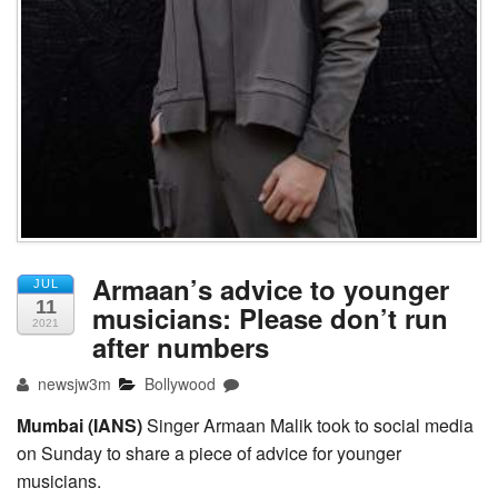
Armaan’s advice to younger
JUL
11
musicians: Please don’t run
2021
after numbers
newsjw3m
Bollywood
Mumbai (IANS)
Singer Armaan Malik took to social media
on Sunday to share a piece of advice for younger
musicians.