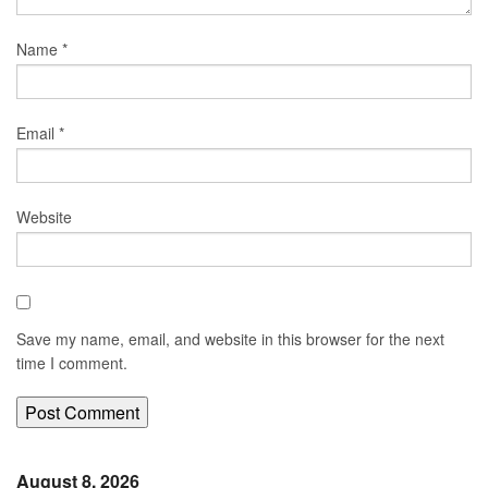
Name
*
Email
*
Website
Save my name, email, and website in this browser for the next
time I comment.
August 8, 2026