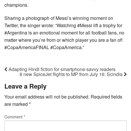
champions.
Sharing a photograph of Messi’s winning moment on
Twitter, the singer wrote: “Watching #Messi lift a trophy for
#Argentina is an emotional moment for all football fans, no
matter where you’re from or which player you are a fan of!
#CopaAmericaFINAL #CopaAmerica.”
Adapting Hindi fiction for smartphone-savvy readers
8 new SpiceJet flights to MP from July 16: Scindia
Leave a Reply
Your email address will not be published.
Required fields
are marked
*
Comment
*