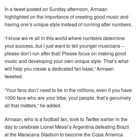
In a tweet posted on Sunday afternoon, Armaan
highlighted on the importance of creating good music and
having one’s unique style instead of running after numbers.
“I know we’re all in this world where numbers determine
your success, but I just want to tell younger musicians –
please don’t run after that! Please focus on making good
music and developing your own unique style. That’s what
will help you create a dedicated fan base,” Armaan
tweeted.
“Your fans don’t need to be in the millions, even if you have
1000 fans who are your tribe, your people, that’s genuinely
all that matters,” he added.
Armaan, who is a football fan, took to Twitter earlier in the
day to celebrate Lionel Messi’s Argentina defeating Brazil
at the Maracana Stadium to become the Copa America