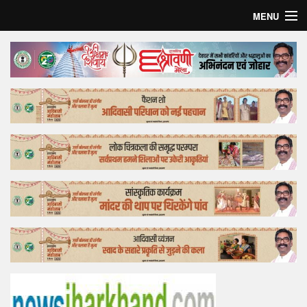
MENU
Home
Top Story
Bollywood
Business
Feature
Lifestyle
Offtrack
Tender