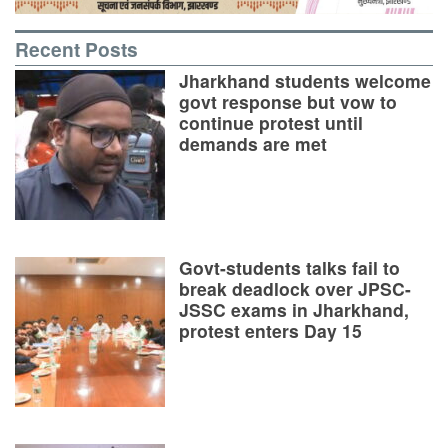
Recent Posts
Jharkhand students welcome
govt response but vow to
continue protest until
demands are met
Govt-students talks fail to
break deadlock over JPSC-
JSSC exams in Jharkhand,
protest enters Day 15