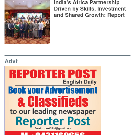
India’s Africa Partnership
Driven by Skills, Investment
and Shared Growth: Report
Advt