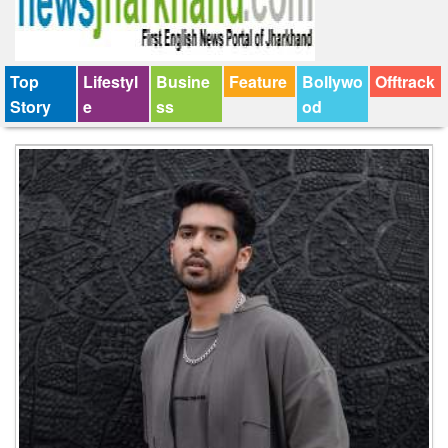
Top
Lifestyl
Busine
Feature
Bollywo
Offtrack
Story
e
ss
od