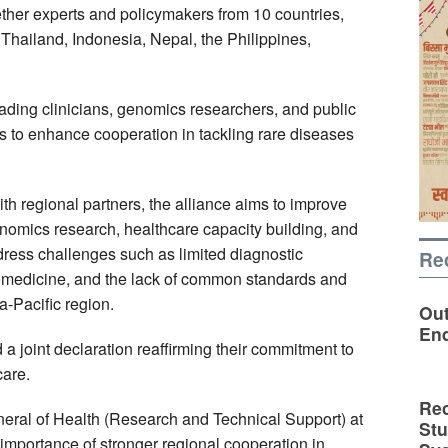
ther experts and policymakers from 10 countries,
 Thailand, Indonesia, Nepal, the Philippines,
ading clinicians, genomics researchers, and public
 to enhance cooperation in tackling rare diseases
th regional partners, the alliance aims to improve
enomics research, healthcare capacity building, and
ddress challenges such as limited diagnostic
Re
on medicine, and the lack of common standards and
-Pacific region.
Out
En
a joint declaration reaffirming their commitment to
care.
Rec
neral of Health (Research and Technical Support) at
St
 importance of stronger regional cooperation in