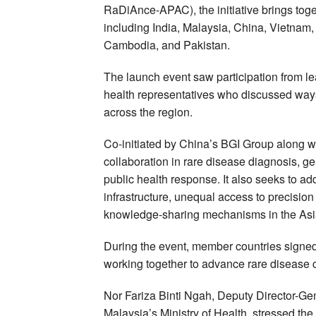
RaDiAnce-APAC), the initiative brings toge
including India, Malaysia, China, Vietnam,
Cambodia, and Pakistan.
The launch event saw participation from le
health representatives who discussed ways
across the region.
Co-initiated by China’s BGI Group along wi
collaboration in rare disease diagnosis, g
public health response. It also seeks to a
infrastructure, unequal access to precisi
knowledge-sharing mechanisms in the Asia
During the event, member countries signed 
working together to advance rare disease 
Nor Fariza Binti Ngah, Deputy Director-Ge
Malaysia’s Ministry of Health, stressed the