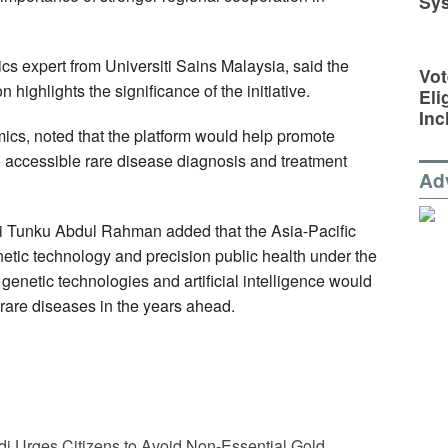
Sy
tics expert from Universiti Sains Malaysia, said the
Vot
n highlights the significance of the initiative.
Eli
Inc
s, noted that the platform would help promote
 accessible rare disease diagnosis and treatment
Ad
i Tunku Abdul Rahman added that the Asia-Pacific
netic technology and precision public health under the
netic technologies and artificial intelligence would
rare diseases in the years ahead.
i Urges Citizens to Avoid Non-Essential Gold