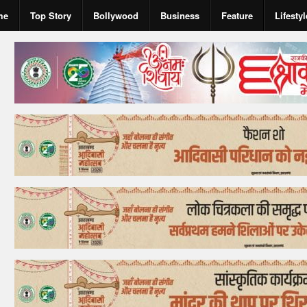
me
Top Story
Bollywood
Business
Feature
Lifestyl