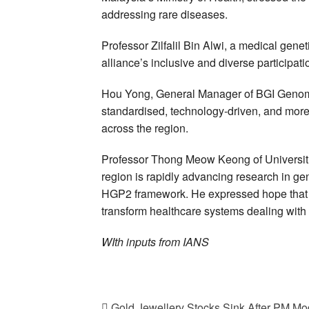
addressing rare diseases.
Professor Zilfalil Bin Alwi, a medical gene
alliance’s inclusive and diverse participatio
Hou Yong, General Manager of BGI Genomic
standardised, technology-driven, and more
across the region.
Professor Thong Meow Keong of Universit
region is rapidly advancing research in ge
HGP2 framework. He expressed hope that ge
transform healthcare systems dealing with 
WIth inputs from IANS
Gold Jewellery Stocks Sink After PM Mod