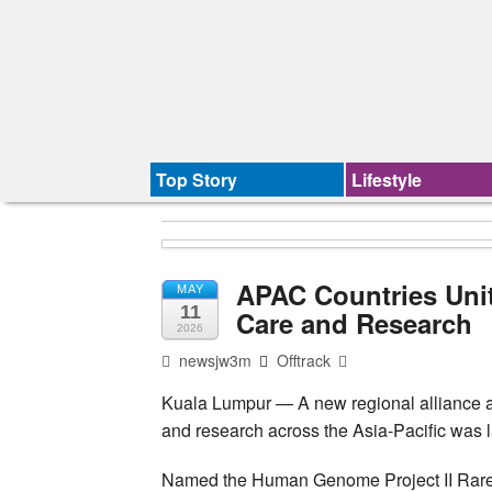
Top Story
Lifestyle
APAC Countries Unit
MAY
11
Care and Research
2026
newsjw3m
Offtrack
Kuala Lumpur — A new regional alliance ai
and research across the Asia-Pacific was
Named the Human Genome Project II Rare 