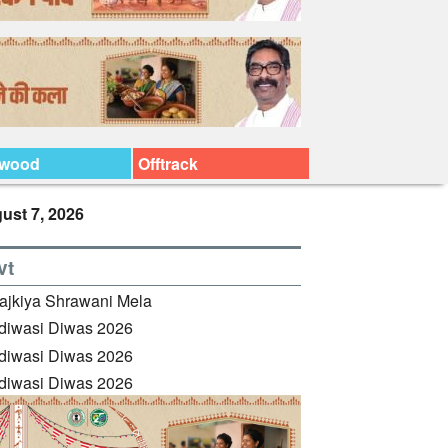
ywood
Offtrack
ust 7, 2026
vt