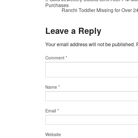
Purchases
Ranchi Toddler Missing for Over 
Leave a Reply
Your email address will not be published.
Comment
*
Name
*
Email
*
Website