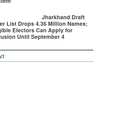
stem
Jharkhand Draft
er List Drops 4.36 Million Names;
gible Electors Can Apply for
lusion Until September 4
vt