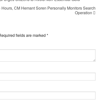
24 Hours, CM Hemant Soren Personally Monitors Search
Operation
Required fields are marked
*