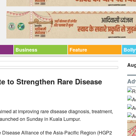
Business
Feature
Boll
Aug
e to Strengthen Rare Disease
Ad
med at improving rare disease diagnosis, treatment,
 launched on Sunday in Kuala Lumpur.
Disease Alliance of the Asia-Pacific Region (HGP2