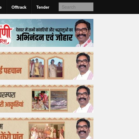
e
Offtrack
Tender