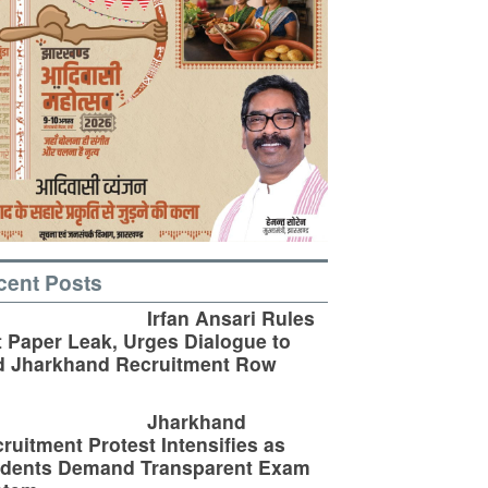
cent Posts
Irfan Ansari Rules
 Paper Leak, Urges Dialogue to
d Jharkhand Recruitment Row
Jharkhand
ruitment Protest Intensifies as
udents Demand Transparent Exam