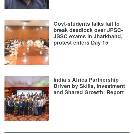
Govt-students talks fail to
break deadlock over JPSC-
JSSC exams in Jharkhand,
protest enters Day 15
India’s Africa Partnership
Driven by Skills, Investment
and Shared Growth: Report