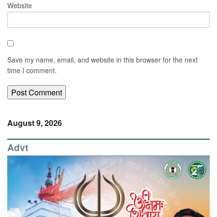
Website
Save my name, email, and website in this browser for the next
time I comment.
August 9, 2026
Advt