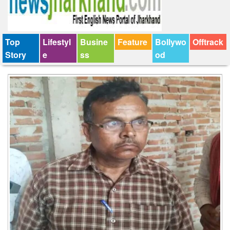
Top
Lifestyl
Busine
Feature
Bollywo
Offtrack
Story
e
ss
od