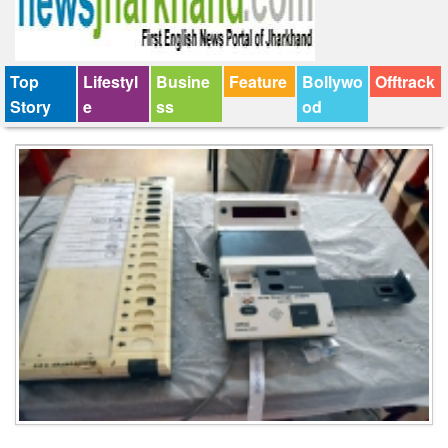
Top
Lifestyl
Busine
Feature
Bollywo
Offtrack
Story
e
ss
od