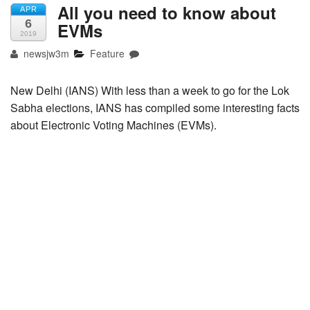
All you need to know about
APR
6
EVMs
2019
newsjw3m
Feature
New Delhi (IANS) With less than a week to go for the Lok
Sabha elections, IANS has compiled some interesting facts
about Electronic Voting Machines (EVMs).