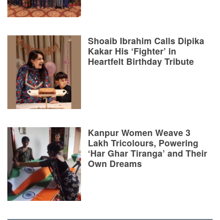
Shoaib Ibrahim Calls Dipika
Kakar His ‘Fighter’ in
Heartfelt Birthday Tribute
Kanpur Women Weave 3
Lakh Tricolours, Powering
‘Har Ghar Tiranga’ and Their
Own Dreams