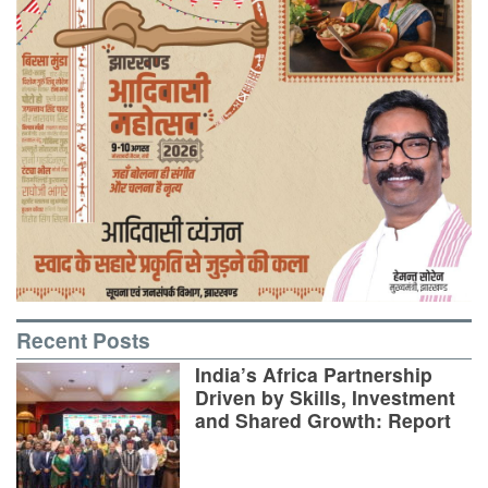
Recent Posts
India’s Africa Partnership
Driven by Skills, Investment
and Shared Growth: Report