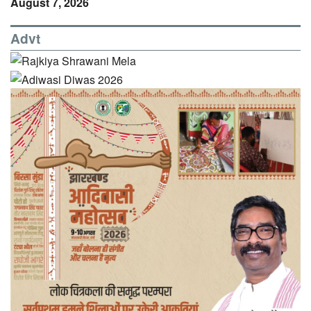
August 7, 2026
Advt