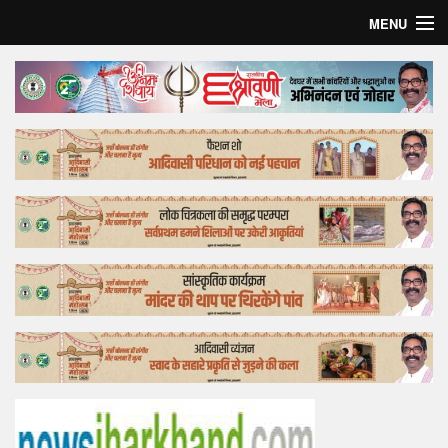
MENU
Home
Top Story
Bollywood
Business
Feature
Lifestyle
Offtrack
Tender