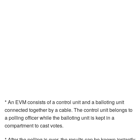
* An EVM consists of a control unit and a balloting unit
connected together by a cable. The control unit belongs to
a polling officer while the balloting unit is kept in a
compartment to cast votes.
* After the polling is over, the results can be known instantly