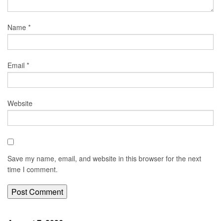
Name
*
Email
*
Website
Save my name, email, and website in this browser for the next
time I comment.