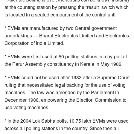
at the counting station by pressing the “result” switch which
is located in a sealed compartment of the control unit.
* EVMs are manufactured by two Central government
undertakings — Bharat Electronics Limited and Electronics
Corporation of India Limited.
* EVMs were first used at 50 polling stations in a by-poll at
the Parur Assembly constituency in Kerala in May 1982.
* EVMs could not be used after 1983 after a Supreme Court
ruling that necessitated legal backing for the use of voting
machines. The law was amended by the Parliament in
December 1988, empowering the Election Commission to
use voting machines.
* In the 2004 Lok Sabha polls, 10.75 lakh EVMs were used
across all polling stations in the country. Since then all