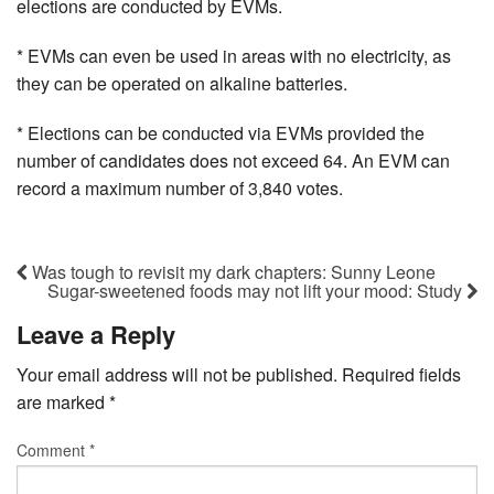
elections are conducted by EVMs.
* EVMs can even be used in areas with no electricity, as
they can be operated on alkaline batteries.
* Elections can be conducted via EVMs provided the
number of candidates does not exceed 64. An EVM can
record a maximum number of 3,840 votes.
Was tough to revisit my dark chapters: Sunny Leone
Sugar-sweetened foods may not lift your mood: Study
Leave a Reply
Your email address will not be published.
Required fields
are marked
*
Comment
*