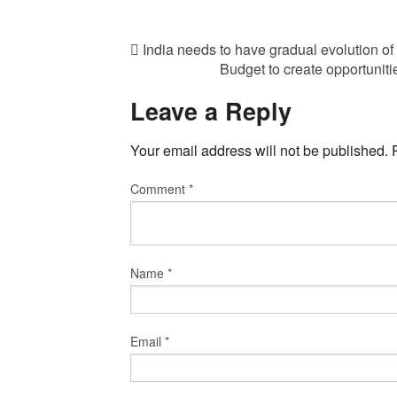
India needs to have gradual evolution of
Budget to create opportuni
Leave a Reply
Your email address will not be published.
Comment
*
Name
*
Email
*