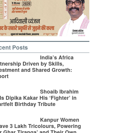
cent Posts
India’s Africa
tnership Driven by Skills,
estment and Shared Growth:
ort
Shoaib Ibrahim
ls Dipika Kakar His ‘Fighter’ in
rtfelt Birthday Tribute
Kanpur Women
ve 3 Lakh Tricolours, Powering
r Ghar Tiranga’ and Their Own