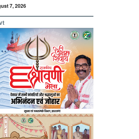
ust 7, 2026
vt