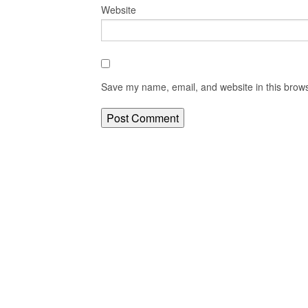
Website
Save my name, email, and website in this brows