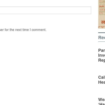
er for the next time I comment.
Re
Par
Inv
Rep
Cal
Hea
Wea
‘Ha