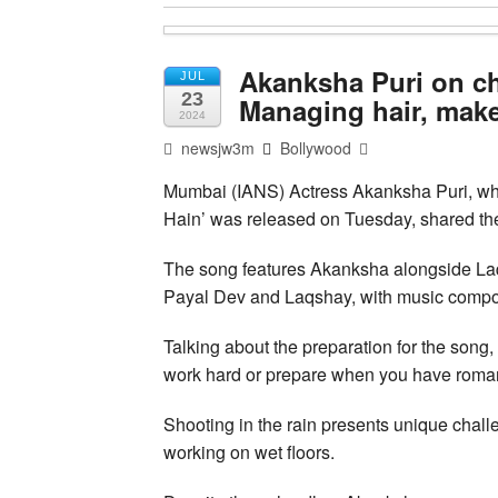
Akanksha Puri on ch
JUL
23
Managing hair, makeu
2024
newsjw3m
Bollywood
Mumbai (IANS) Actress Akanksha Puri, w
Hain’ was released on Tuesday, shared the 
The song features Akanksha alongside La
Payal Dev and Laqshay, with music compo
Talking about the preparation for the song,
work hard or prepare when you have romanc
Shooting in the rain presents unique chal
working on wet floors.