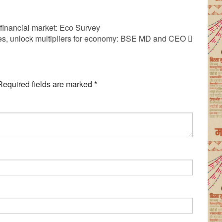
 financial market: Eco Survey
ties, unlock multipliers for economy: BSE MD and CEO
Required fields are marked
*