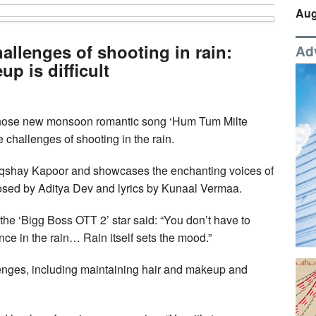
Aug
allenges of shooting in rain:
Ad
p is difficult
hose new monsoon romantic song ‘Hum Tum Milte
challenges of shooting in the rain.
qshay Kapoor and showcases the enchanting voices of
sed by Aditya Dev and lyrics by Kunaal Vermaa.
 the ‘Bigg Boss OTT 2’ star said: “You don’t have to
e in the rain… Rain itself sets the mood.”
lenges, including maintaining hair and makeup and