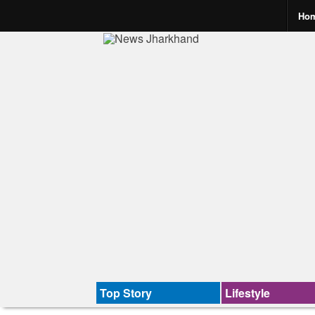
Ho
Top Story
Lifestyle