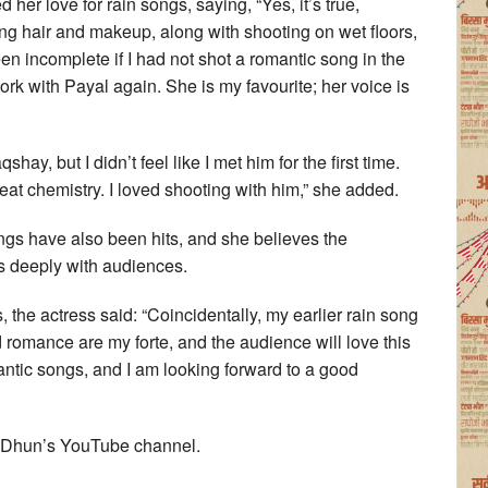
er love for rain songs, saying, “Yes, it’s true,
ing hair and makeup, along with shooting on wet floors,
been incomplete if I had not shot a romantic song in the
ork with Payal again. She is my favourite; her voice is
hay, but I didn’t feel like I met him for the first time.
t chemistry. I loved shooting with him,” she added.
s have also been hits, and she believes the
s deeply with audiences.
, the actress said: “Coincidentally, my earlier rain song
 romance are my forte, and the audience will love this
antic songs, and I am looking forward to a good
i Dhun’s YouTube channel.