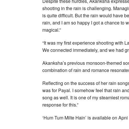
Despite these hurdles, Akanksha expressed h
shooting in the rain is challenging. Manag
is quite difficult. But the rain would have 
rain, and I am so happy I got a chance to w
magical.”
“It was my first experience shooting with Laqs
We connected immediately, and we had grea
Akanksha’s previous monsoon-themed song
combination of rain and romance resonate
Reflecting on the success of her rain songs
was for Payal. I somehow feel that rain and
song as well. It is one of my steamiest rom
response for this.”
‘Hum Tum Milte Hain’ is available on Apn