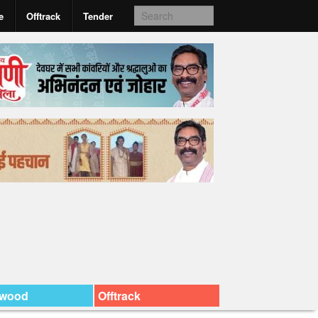
e
Offtrack
Tender
ywood
Offtrack