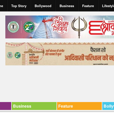
me
Top Story
Bollywood
Business
Feature
Lifestyl
Business
Feature
Boll